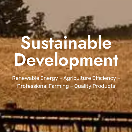
Sustainable
Development
Renewable Energy – Agriculture Efficiency –
Professional Farming – Quality Products