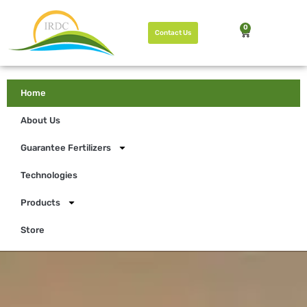
0
Contact Us
Home
About Us
Guarantee Fertilizers
Technologies
Products
Store