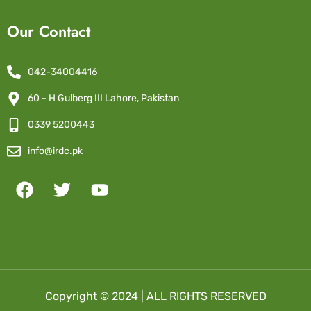
Our Contact
042-34004416
60 - H Gulberg III Lahore, Pakistan
0339 5200443
info@irdc.pk
Copyright © 2024 | ALL RIGHTS RESERVED