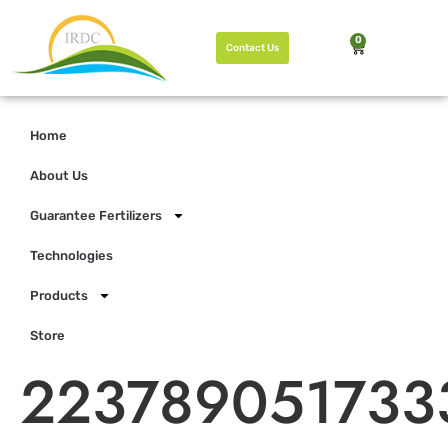
0
Contact Us
Home
About Us
Guarantee Fertilizers
Technologies
Products
Store
223789051733