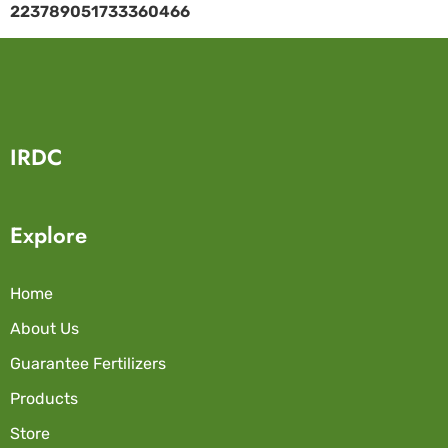
223789051733360466
IRDC
Explore
Home
About Us
Guarantee Fertilizers
Products
Store