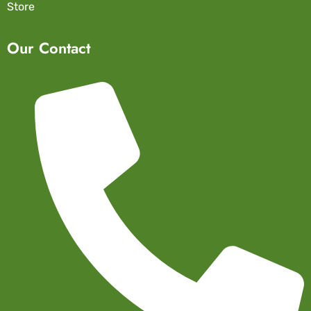
Store
Our Contact