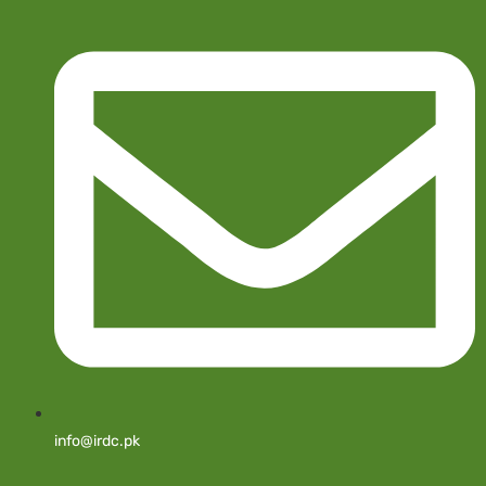
info@irdc.pk