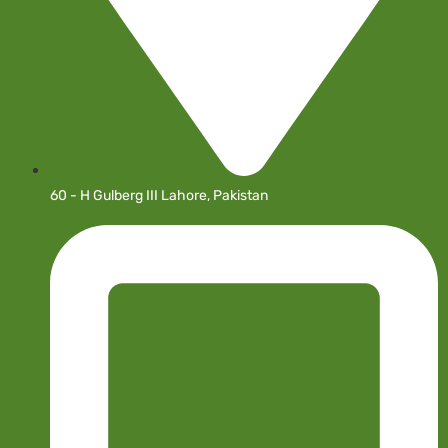
60 - H Gulberg III Lahore, Pakistan