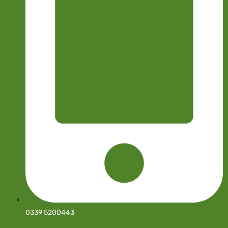
0339 5200443