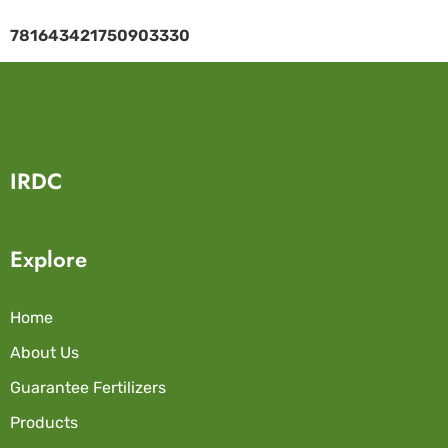
781643421750903330
IRDC
Explore
Home
About Us
Guarantee Fertilizers
Products