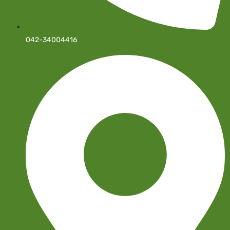
042-34004416