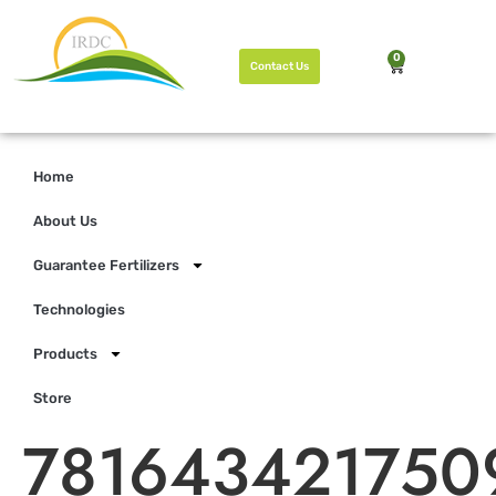
0
Contact Us
Home
About Us
Guarantee Fertilizers
Technologies
Products
Store
781643421750