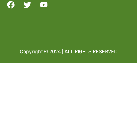
Copyright © 2024 | ALL RIGHTS RESERVED