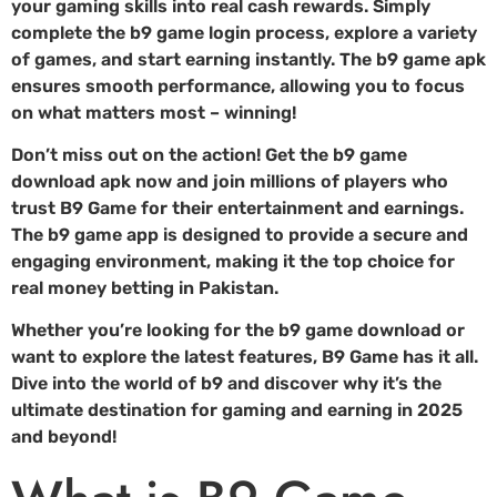
your gaming skills into real cash rewards. Simply
complete the b9 game login process, explore a variety
of games, and start earning instantly. The b9 game apk
ensures smooth performance, allowing you to focus
on what matters most – winning!
Don’t miss out on the action! Get the b9 game
download apk now and join millions of players who
trust B9 Game for their entertainment and earnings.
The b9 game app is designed to provide a secure and
engaging environment, making it the top choice for
real money betting in Pakistan.
Whether you’re looking for the b9 game download or
want to explore the latest features, B9 Game has it all.
Dive into the world of b9 and discover why it’s the
ultimate destination for gaming and earning in 2025
and beyond!