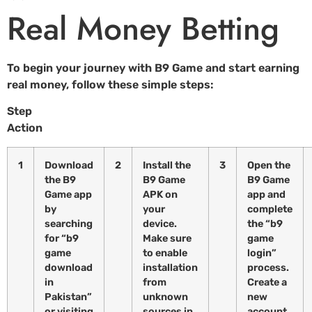
Real Money Betting
To begin your journey with B9 Game and start earning
real money, follow these simple steps:
Step
Action
1
Download
2
Install the
3
Open the
the B9
B9 Game
B9 Game
Game app
APK on
app and
by
your
complete
searching
device.
the “b9
for “b9
Make sure
game
game
to enable
login”
download
installation
process.
in
from
Create a
Pakistan”
unknown
new
or visiting
sources in
account