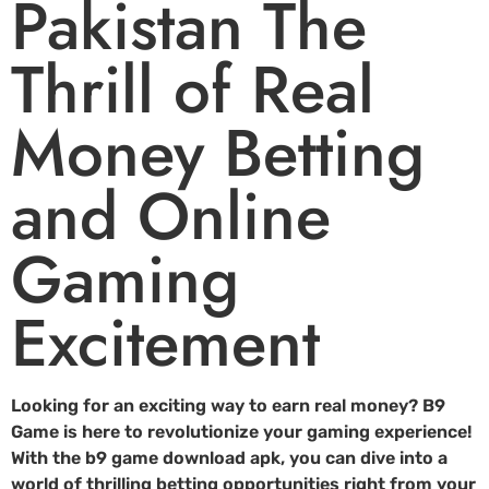
Pakistan The
Thrill of Real
Money Betting
and Online
Gaming
Excitement
Looking for an exciting way to earn real money? B9
Game is here to revolutionize your gaming experience!
With the b9 game download apk, you can dive into a
world of thrilling betting opportunities right from your