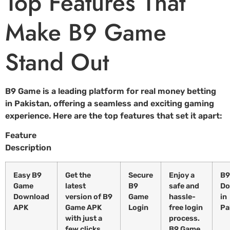
Top Features That
Make B9 Game
Stand Out
B9 Game is a leading platform for real money betting
in Pakistan, offering a seamless and exciting gaming
experience. Here are the top features that set it apart:
Feature
Description
Easy B9
Get the
Secure
Enjoy a
B9
Game
latest
B9
safe and
Do
Download
version of B9
Game
hassle-
in
APK
Game APK
Login
free login
Pa
with just a
process.
few clicks.
B9 Game