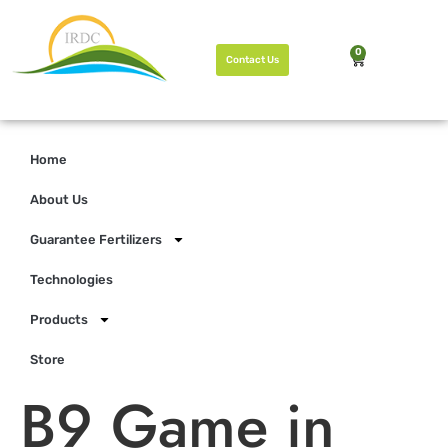
0
Contact Us
Home
About Us
Guarantee Fertilizers
Technologies
Products
Store
B9 Game in