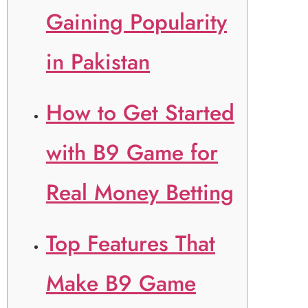
Gaining Popularity
in Pakistan
How to Get Started
with B9 Game for
Real Money Betting
Top Features That
Make B9 Game