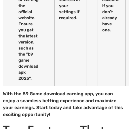
the
your
if you
official
settings if
don’t
website.
required.
already
Ensure
have
you get
one.
the latest
version,
such as
the “b9
game
download
apk
2025”.
With the B9 Game download earning app, you can
enjoy a seamless betting experience and maximize
your earnings. Start today and take advantage of this
exciting opportunity!