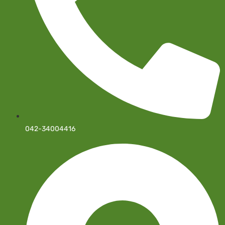
042-34004416