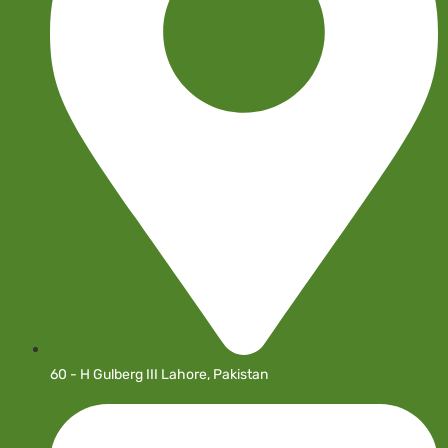
60 - H Gulberg III Lahore, Pakistan