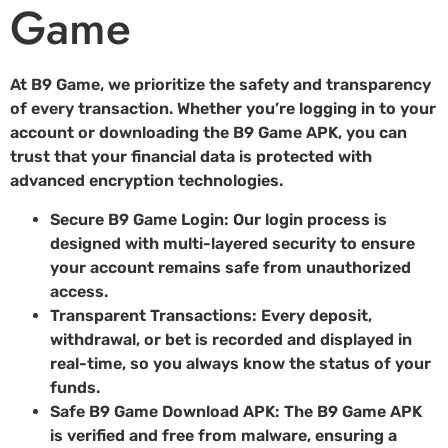
Game
At B9 Game, we prioritize the safety and transparency
of every transaction. Whether you’re logging in to your
account or downloading the B9 Game APK, you can
trust that your financial data is protected with
advanced encryption technologies.
Secure B9 Game Login: Our login process is
designed with multi-layered security to ensure
your account remains safe from unauthorized
access.
Transparent Transactions: Every deposit,
withdrawal, or bet is recorded and displayed in
real-time, so you always know the status of your
funds.
Safe B9 Game Download APK: The B9 Game APK
is verified and free from malware, ensuring a