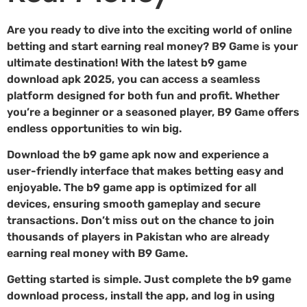
Are you ready to dive into the exciting world of online
betting and start earning real money? B9 Game is your
ultimate destination! With the latest b9 game
download apk 2025, you can access a seamless
platform designed for both fun and profit. Whether
you’re a beginner or a seasoned player, B9 Game offers
endless opportunities to win big.
Download the b9 game apk now and experience a
user-friendly interface that makes betting easy and
enjoyable. The b9 game app is optimized for all
devices, ensuring smooth gameplay and secure
transactions. Don’t miss out on the chance to join
thousands of players in Pakistan who are already
earning real money with B9 Game.
Getting started is simple. Just complete the b9 game
download process, install the app, and log in using