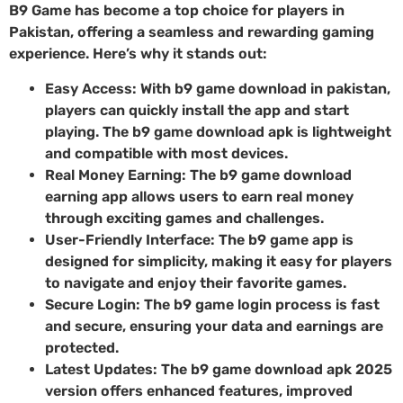
B9 Game has become a top choice for players in
Pakistan, offering a seamless and rewarding gaming
experience. Here’s why it stands out:
Easy Access: With b9 game download in pakistan,
players can quickly install the app and start
playing. The b9 game download apk is lightweight
and compatible with most devices.
Real Money Earning: The b9 game download
earning app allows users to earn real money
through exciting games and challenges.
User-Friendly Interface: The b9 game app is
designed for simplicity, making it easy for players
to navigate and enjoy their favorite games.
Secure Login: The b9 game login process is fast
and secure, ensuring your data and earnings are
protected.
Latest Updates: The b9 game download apk 2025
version offers enhanced features, improved