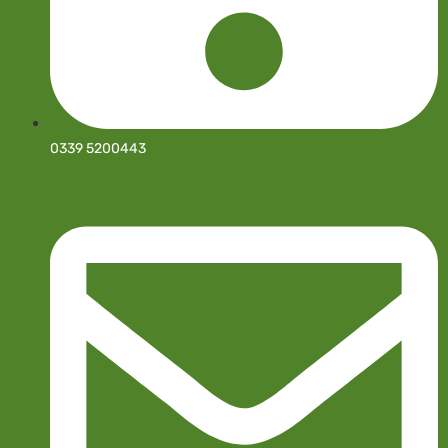
0339 5200443