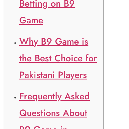
Betting on B9
Game
Why B9 Game is
the Best Choice for
Pakistani Players
Frequently Asked
Questions About