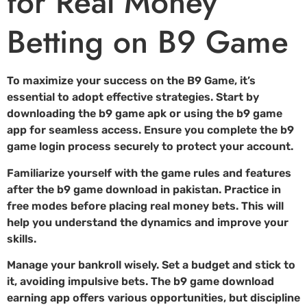
for Real Money
Betting on B9 Game
To maximize your success on the B9 Game, it’s
essential to adopt effective strategies. Start by
downloading the b9 game apk or using the b9 game
app for seamless access. Ensure you complete the b9
game login process securely to protect your account.
Familiarize yourself with the game rules and features
after the b9 game download in pakistan. Practice in
free modes before placing real money bets. This will
help you understand the dynamics and improve your
skills.
Manage your bankroll wisely. Set a budget and stick to
it, avoiding impulsive bets. The b9 game download
earning app offers various opportunities, but discipline