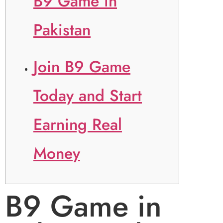
B9 Game in
Pakistan
Join B9 Game
Today and Start
Earning Real
Money
B9 Game in