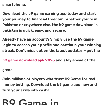
smartphone.
Download the b9 game earning app today and start
your journey to financial freedom. Whether you’re in
Pakistan or anywhere else, the b9 game download in
pakistan is quick, easy, and secure.
Already have an account? Simply use the b9 game
login to access your profile and continue your winning
streak. Don’t miss out on the latest updates – get the
b9 game download apk 2025
and stay ahead of the
game!
Join millions of players who trust B9 Game for real
money betting. Download the b9 game app now and
turn your skills into cash!
B9 Game in