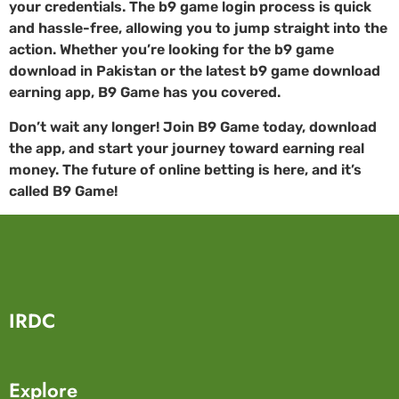
your credentials. The b9 game login process is quick
and hassle-free, allowing you to jump straight into the
action. Whether you’re looking for the b9 game
download in Pakistan or the latest b9 game download
earning app, B9 Game has you covered.
Don’t wait any longer! Join B9 Game today, download
the app, and start your journey toward earning real
money. The future of online betting is here, and it’s
called B9 Game!
IRDC
Explore