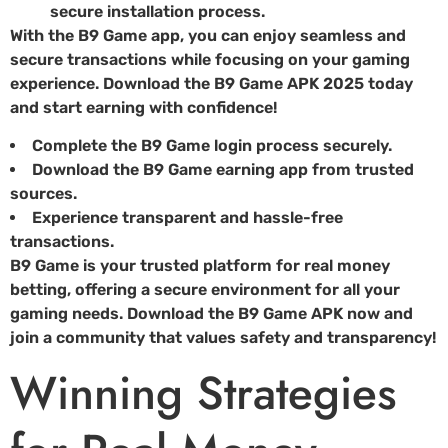
secure installation process.
With the B9 Game app, you can enjoy seamless and
secure transactions while focusing on your gaming
experience. Download the B9 Game APK 2025 today
and start earning with confidence!
Complete the B9 Game login process securely.
Download the B9 Game earning app from trusted
sources.
Experience transparent and hassle-free
transactions.
B9 Game is your trusted platform for real money
betting, offering a secure environment for all your
gaming needs. Download the B9 Game APK now and
join a community that values safety and transparency!
Winning Strategies