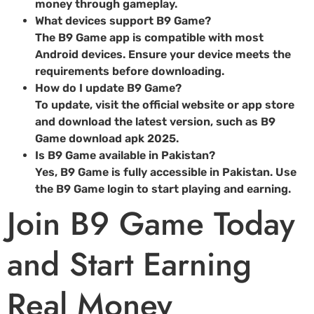
money through gameplay.
What devices support B9 Game?
The B9 Game app is compatible with most
Android devices. Ensure your device meets the
requirements before downloading.
How do I update B9 Game?
To update, visit the official website or app store
and download the latest version, such as B9
Game download apk 2025.
Is B9 Game available in Pakistan?
Yes, B9 Game is fully accessible in Pakistan. Use
the B9 Game login to start playing and earning.
Join B9 Game Today
and Start Earning
Real Money