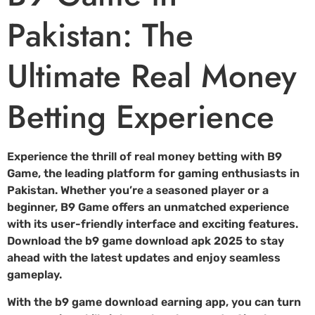
Pakistan: The
Ultimate Real Money
Betting Experience
Experience the thrill of real money betting with B9
Game, the leading platform for gaming enthusiasts in
Pakistan. Whether you’re a seasoned player or a
beginner, B9 Game offers an unmatched experience
with its user-friendly interface and exciting features.
Download the b9 game download apk 2025 to stay
ahead with the latest updates and enjoy seamless
gameplay.
With the b9 game download earning app, you can turn