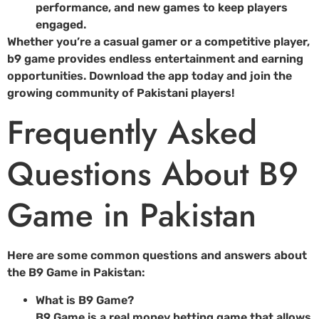
performance, and new games to keep players
engaged.
Whether you’re a casual gamer or a competitive player,
b9 game provides endless entertainment and earning
opportunities. Download the app today and join the
growing community of Pakistani players!
Frequently Asked
Questions About B9
Game in Pakistan
Here are some common questions and answers about
the B9 Game in Pakistan:
What is B9 Game?
B9 Game is a real money betting game that allows