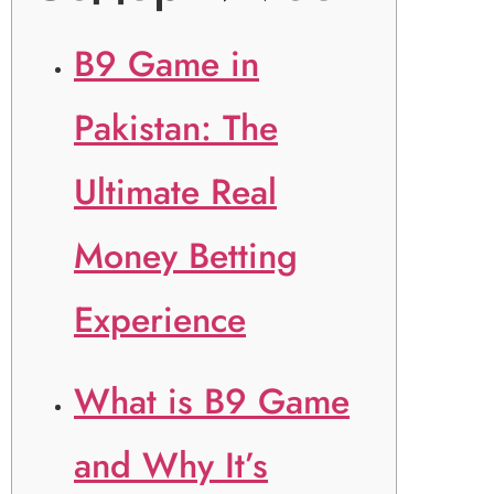
B9 Game in
Pakistan: The
Ultimate Real
Money Betting
Experience
What is B9 Game
and Why It’s