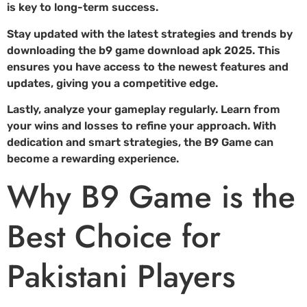
is key to long-term success.
Stay updated with the latest strategies and trends by
downloading the b9 game download apk 2025. This
ensures you have access to the newest features and
updates, giving you a competitive edge.
Lastly, analyze your gameplay regularly. Learn from
your wins and losses to refine your approach. With
dedication and smart strategies, the B9 Game can
become a rewarding experience.
Why B9 Game is the
Best Choice for
Pakistani Players