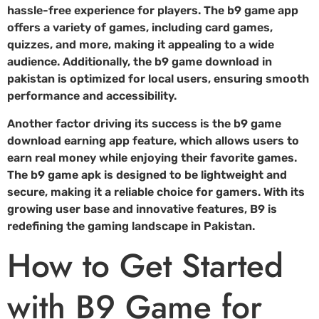
hassle-free experience for players. The b9 game app
offers a variety of games, including card games,
quizzes, and more, making it appealing to a wide
audience. Additionally, the b9 game download in
pakistan is optimized for local users, ensuring smooth
performance and accessibility.
Another factor driving its success is the b9 game
download earning app feature, which allows users to
earn real money while enjoying their favorite games.
The b9 game apk is designed to be lightweight and
secure, making it a reliable choice for gamers. With its
growing user base and innovative features, B9 is
redefining the gaming landscape in Pakistan.
How to Get Started
with B9 Game for