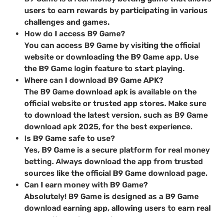
users to earn rewards by participating in various
challenges and games.
How do I access B9 Game?
You can access B9 Game by visiting the official
website or downloading the B9 Game app. Use
the B9 Game login feature to start playing.
Where can I download B9 Game APK?
The B9 Game download apk is available on the
official website or trusted app stores. Make sure
to download the latest version, such as B9 Game
download apk 2025, for the best experience.
Is B9 Game safe to use?
Yes, B9 Game is a secure platform for real money
betting. Always download the app from trusted
sources like the official B9 Game download page.
Can I earn money with B9 Game?
Absolutely! B9 Game is designed as a B9 Game
download earning app, allowing users to earn real