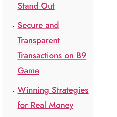
Stand Out
Secure and
Transparent
Transactions on B9
Game
Winning Strategies
for Real Money