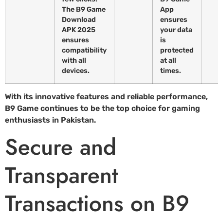
The B9 Game
App
Download
ensures
APK 2025
your data
ensures
is
compatibility
protected
with all
at all
devices.
times.
With its innovative features and reliable performance,
B9 Game continues to be the top choice for gaming
enthusiasts in Pakistan.
Secure and
Transparent
Transactions on B9