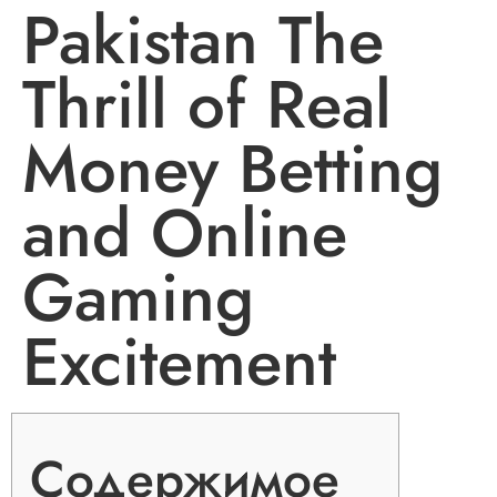
Pakistan The
Thrill of Real
Money Betting
and Online
Gaming
Excitement
Содержимое