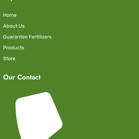
Home
About Us
Guarantee Fertilizers
Products
Store
Our Contact