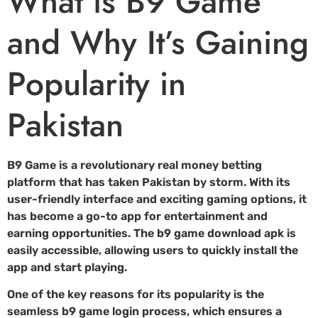
What is B9 Game
and Why It’s Gaining
Popularity in
Pakistan
B9 Game is a revolutionary real money betting
platform that has taken Pakistan by storm. With its
user-friendly interface and exciting gaming options, it
has become a go-to app for entertainment and
earning opportunities. The b9 game download apk is
easily accessible, allowing users to quickly install the
app and start playing.
One of the key reasons for its popularity is the
seamless b9 game login process, which ensures a