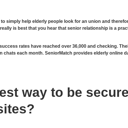
s to simply help elderly people look for an union and therefo
eally is best that you hear that senior relationship is a prac
uccess rates have reached over 36,000 and checking. Their
on chats each month. SeniorMatch provides elderly online d
iest way to be secure
sites?