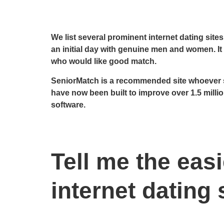
We list several prominent internet dating site
an initial day with genuine men and women. It r
who would like good match.
SeniorMatch is a recommended site whoever s
have now been built to improve over 1.5 milli
software.
Tell me the eas
internet dating 