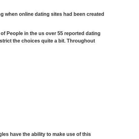
ing when online dating sites had been created
 of People in the us over 55 reported dating
estrict the choices quite a bit. Throughout
les have the ability to make use of this