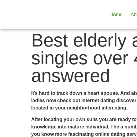
Home
Ab
Best elderly 
singles over
answered
It’s hard to track down a heart spouse. And al
ladies now check out internet dating discover
located in your neighborhood interesting.
After locating your own suits you are ready t
knowledge into mature individual. The a number
you know more fascinating online dating serv