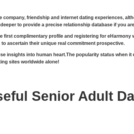
e company, friendship and internet dating experiences, alth
 deeper to provide a precise relationship database if you are
irst complimentary profile and registering for eHarmony whe
s to ascertain their unique real commitment prospective.
f use insights into human heart.The popularity status when
ting sites worldwide alone!
eful Senior Adult Da