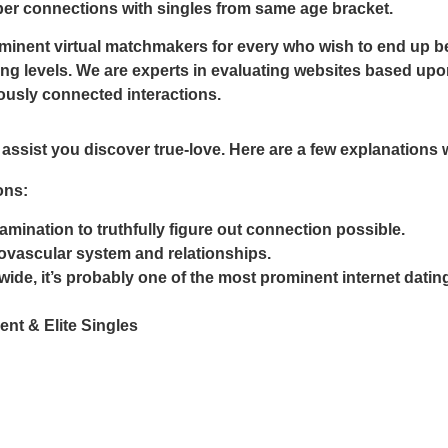
eper connections with singles from same age bracket.
nent virtual matchmakers for every who wish to end up bei
ng levels. We are experts in evaluating websites based upon
iously connected interactions.
assist you discover true-love. Here are a few explanations 
ons:
amination to truthfully figure out connection possible.
diovascular system and relationships.
ide, it’s probably one of the most prominent internet dating
t & Elite Singles