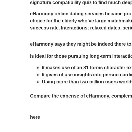
signature compatibility quiz to find much de
eHarmony online dating services became promi
choice for the elderly who’ve large matchmaki
success rate. Interactions: relaxed dates, ser
eHarmony says they might be indeed there to 
is ideal for those pursuing long-term interacti
It makes use of an 81 forms character ex
It gives of use insights into person car
Using more than two million users worldw
Compare the expense of eHarmony, complemen
here