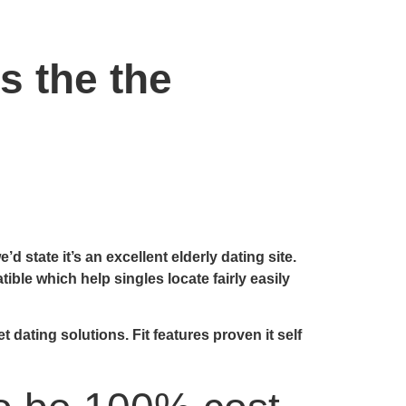
s the the
d state it’s an excellent elderly dating site.
le which help singles locate fairly easily
dating solutions. Fit features proven it self