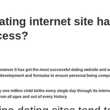
ting internet site ha
cess?
 however it has got the most successful dating website and we’
evelopment and formulas to ensure personal being compatib
e million child births every single day through its internet 
rom all ages and out of every history.