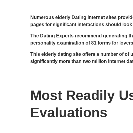
Numerous elderly Dating internet sites provid
pages for significant interactions should look
The Dating Experts recommend generating the f
personality examination of 81 forms for lover
This elderly dating site offers a number of o
significantly more than two million internet da
Most Readily Us
Evaluations