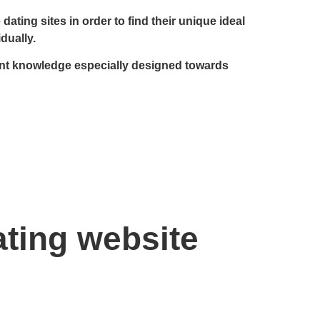
ating sites in order to find their unique ideal
dually.
llent knowledge especially designed towards
ating website