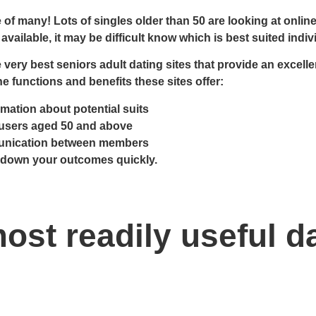
f many! Lots of singles older than 50 are looking at online d
vailable, it may be difficult know which is best suited indivi
e very best seniors adult dating sites that provide an exce
he functions and benefits these sites offer:
mation about potential suits
 users aged 50 and above
unication between members
w down your outcomes quickly.
ost readily useful d