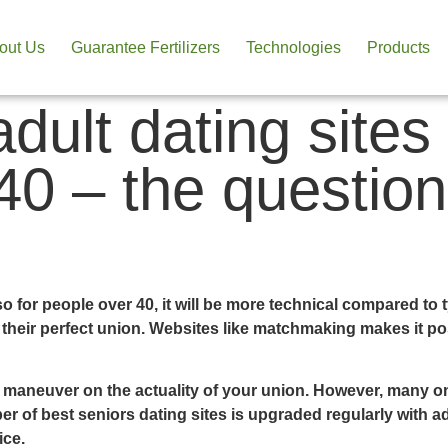
out Us
Guarantee Fertilizers
Technologies
Products
adult dating sites
 40 – the questio
so for people over 40, it will be more technical compared to 
 their perfect union. Websites like matchmaking makes it po
o maneuver on the actuality of your union. However, many o
 of best seniors dating sites is upgraded regularly with ad
ice.