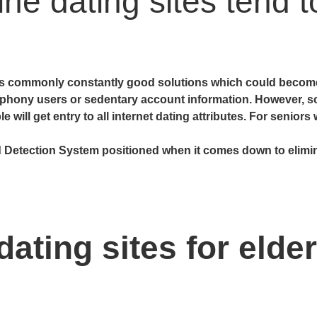
ine dating sites tend 
tes commonly constantly good solutions which could become 
 phony users or sedentary account information. However, s
will get entry to all internet dating attributes. For seniors
 Detection System positioned when it comes down to elimin
ating sites for elder