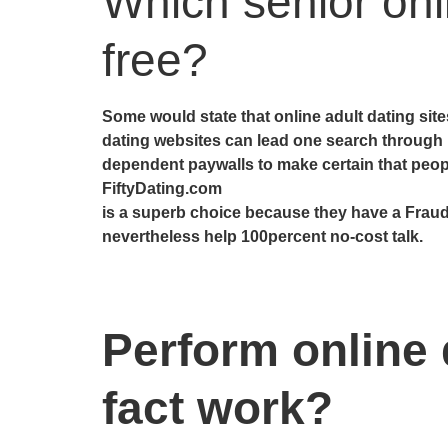
Which senior onl
free?
Some would state that online adult dating si
dating websites can lead one search through
dependent paywalls to make certain that people 
FiftyDating.com
is a superb choice because they have a Fraud
nevertheless help 100percent no-cost talk.
Perform online d
fact work?