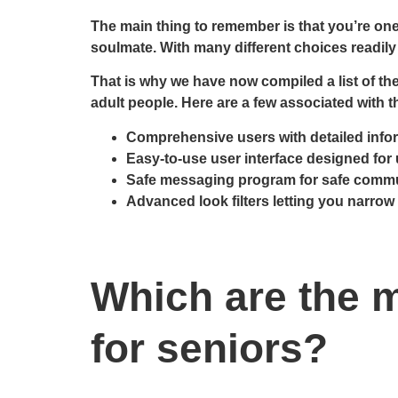
The main thing to remember is that you’re one o
soulmate. With many different choices readily a
That is why we have now compiled a list of th
adult people. Here are a few associated with t
Comprehensive users with detailed infor
Easy-to-use user interface designed for
Safe messaging program for safe comm
Advanced look filters letting you narro
Which are the m
for seniors?