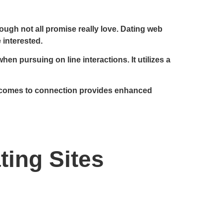
ough not all promise really love. Dating web
 interested.
n pursuing on line interactions. It utilizes a
 it comes to connection provides enhanced
ting Sites