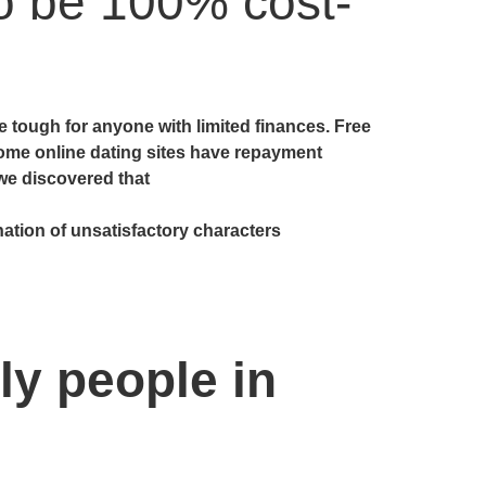
to be 100% cost-
tough for anyone with limited finances. Free
ome online dating sites have repayment
 we discovered that
ation of unsatisfactory characters
ly people in