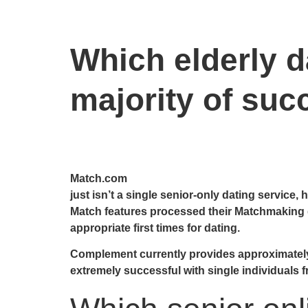
Which elderly da
majority of suc
Match.com
just isn’t a single senior-only dating service,
Match features processed their Matchmaking d
appropriate first times for dating.
Complement currently provides approximately on
extremely successful with single individuals f