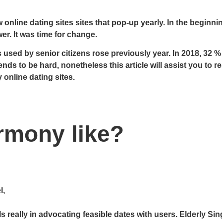
 online dating sites sites that pop-up yearly. In the beginn
er. It was time for change.
 used by senior citizens rose previously year. In 2018, 32 %
ends to be hard, nonetheless this article will assist you to r
 online dating sites.
rmony like?
l,
really in advocating feasible dates with users. Elderly Sing