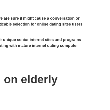
re are sure it might cause a conversation or
ticable selection for online dating sites users
 unique senior internet sites and programs
ating with mature internet dating computer
 on elderly