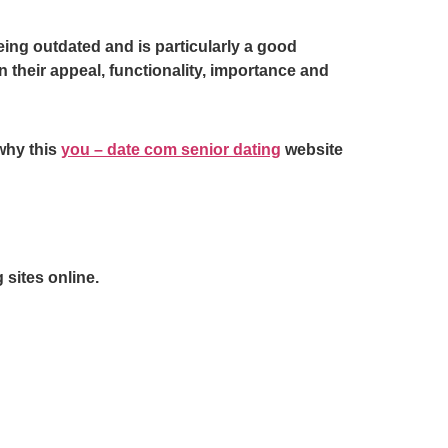
ng outdated and is particularly a good
 their appeal, functionality, importance and
why this
you – date com senior dating
website
 sites online.