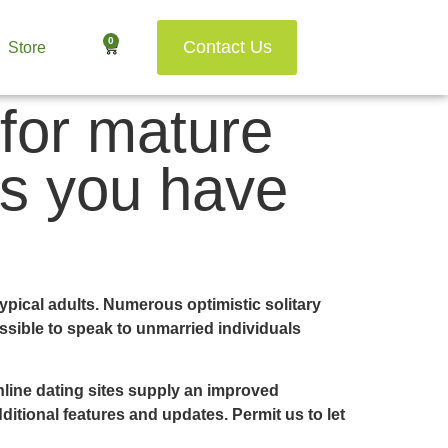
0
Contact Us
Store
 for mature
ns you have
typical adults. Numerous optimistic solitary
ssible to speak to unmarried individuals
nline dating sites supply an improved
ditional features and updates. Permit us to let