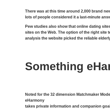
There was at this time around 2,000 brand new
lots of people considered it a last-minute answ
Pew studies also show that online dating sites
sites on the Web. The option of the right site t
analysis the website picked the reliable elderly
Something eHa
Noted for the 32 dimension Matchmaker Mode
eHarmony
takes private information and companion goals 