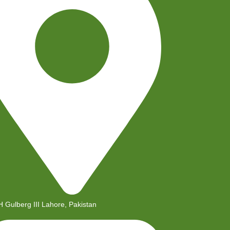
H Gulberg III Lahore, Pakistan