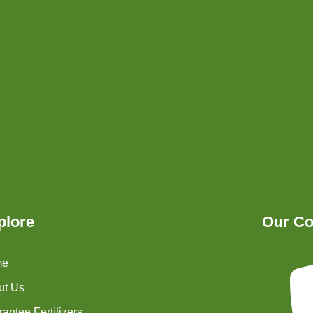
plore
Our Co
me
ut Us
antee Fertilizers