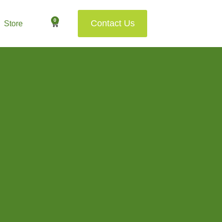
0
Contact Us
Store