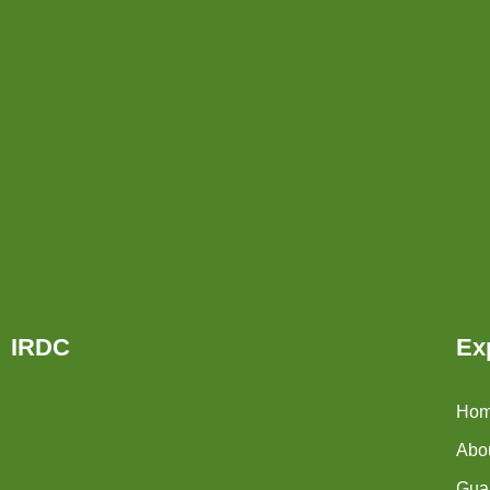
IRDC
Ex
Ho
Abo
Guar