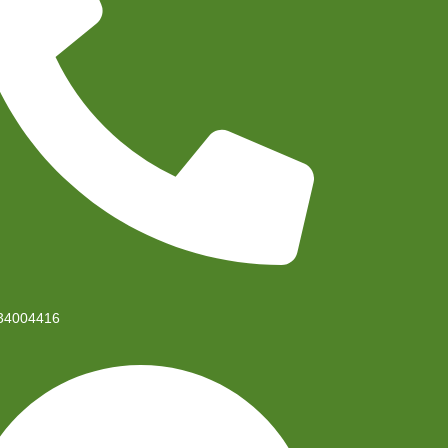
34004416