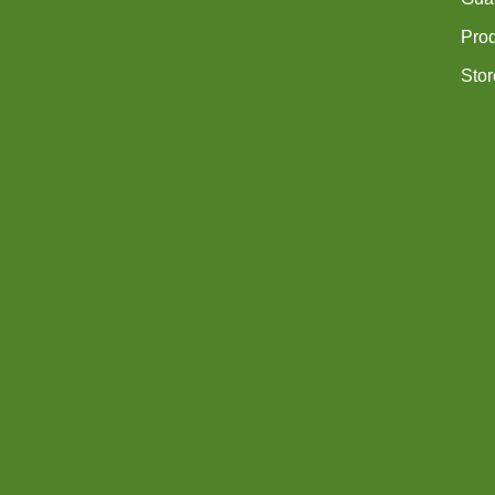
Pro
Stor