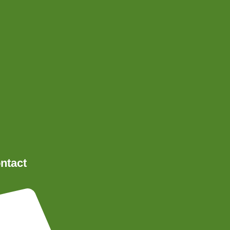
ntact