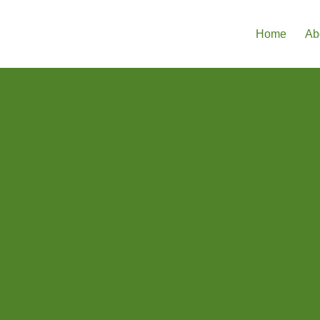
Home
Ab