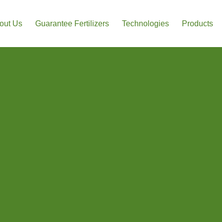
out Us
Guarantee Fertilizers
Technologies
Products