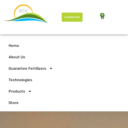
0
Contact Us
Home
About Us
Guarantee Fertilizers
Technologies
Products
Store