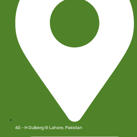
60 - H Gulberg III Lahore, Pakistan