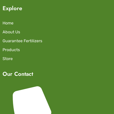
Explore
Home
About Us
Guarantee Fertilizers
Products
Store
Our Contact