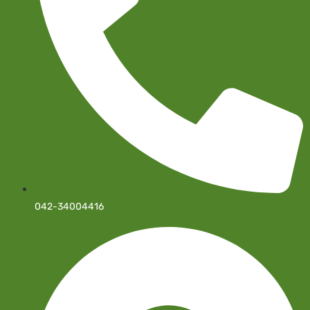
042-34004416