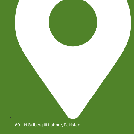
60 - H Gulberg III Lahore, Pakistan