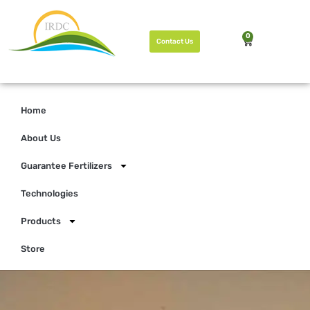
0
Contact Us
Home
About Us
Guarantee Fertilizers
Technologies
Products
Store