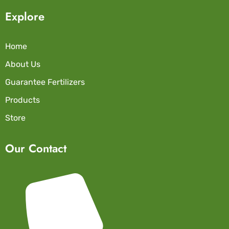
Explore
Home
About Us
Guarantee Fertilizers
Products
Store
Our Contact