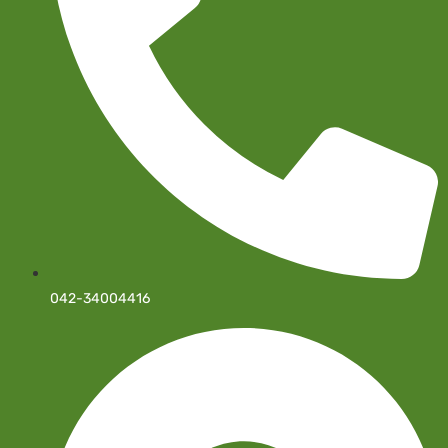
042-34004416