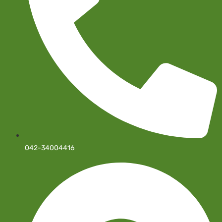
042-34004416