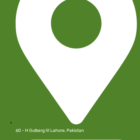
60 - H Gulberg III Lahore, Pakistan