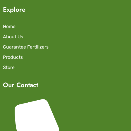
Explore
Home
About Us
Guarantee Fertilizers
Products
Store
Our Contact