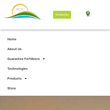
0
Contact Us
Home
About Us
Guarantee Fertilizers
Technologies
Products
Store