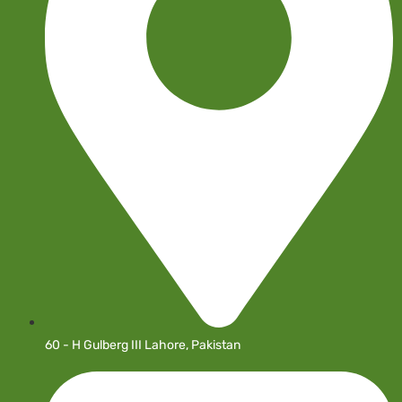
60 - H Gulberg III Lahore, Pakistan