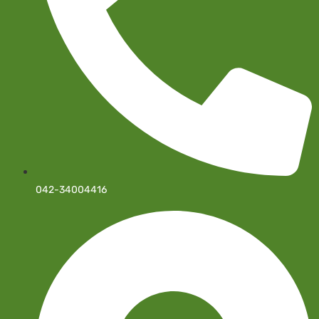
042-34004416