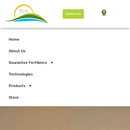
0
Contact Us
Home
About Us
Guarantee Fertilizers
Technologies
Products
Store