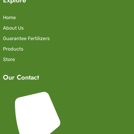
Home
About Us
Guarantee Fertilizers
Products
Store
Our Contact