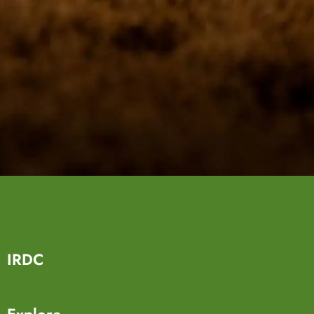
IRDC
Explore