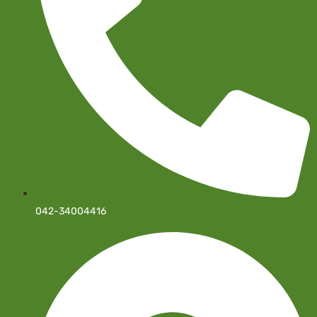
042-34004416