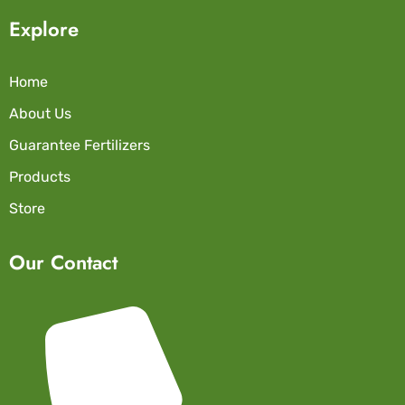
Explore
Home
About Us
Guarantee Fertilizers
Products
Store
Our Contact