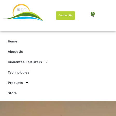
0
Contact Us
Home
About Us
Guarantee Fertilizers
Technologies
Products
Store