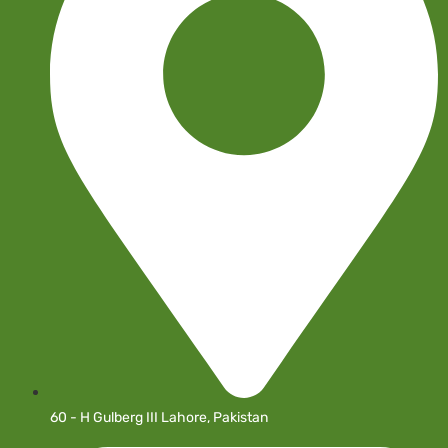
60 - H Gulberg III Lahore, Pakistan