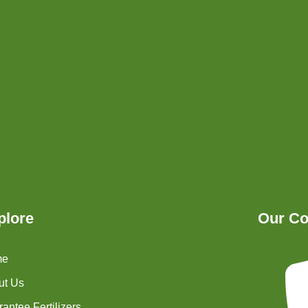
plore
Our Co
me
ut Us
antee Fertilizers