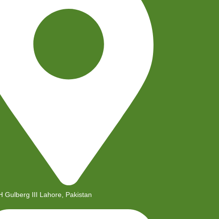
H Gulberg III Lahore, Pakistan