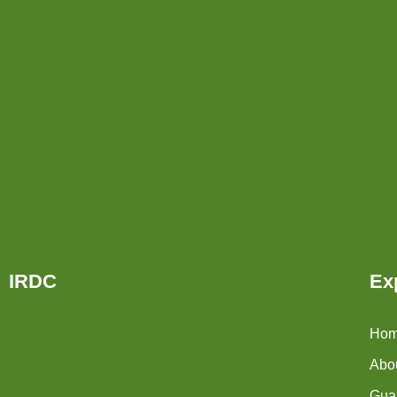
IRDC
Ex
Ho
Abo
Guar