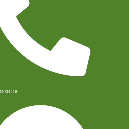
34004416