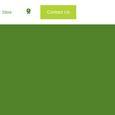
0
Contact Us
Store