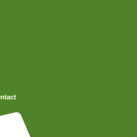
ntact