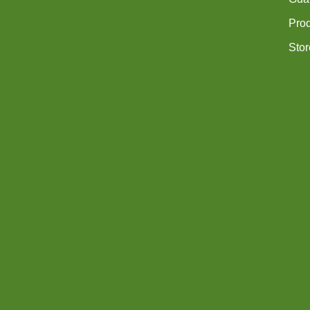
Pro
Stor