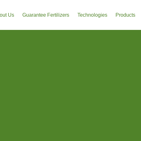
out Us
Guarantee Fertilizers
Technologies
Products