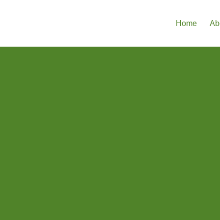
Home
Ab