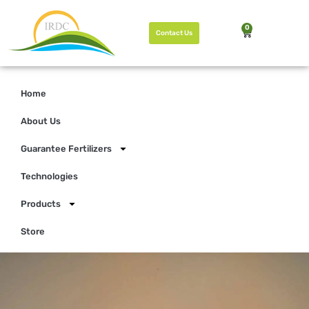
0
Contact Us
Home
About Us
Guarantee Fertilizers
Technologies
Products
Store