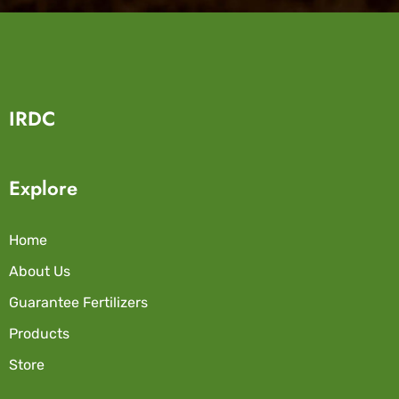
IRDC
Explore
Home
About Us
Guarantee Fertilizers
Products
Store