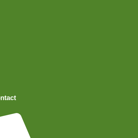
ntact