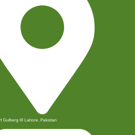
H Gulberg III Lahore, Pakistan