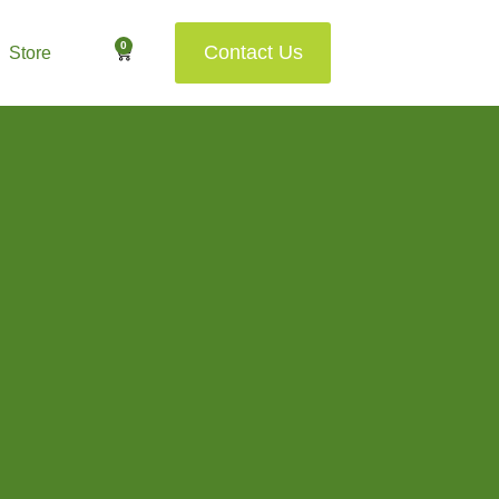
0
Contact Us
Store