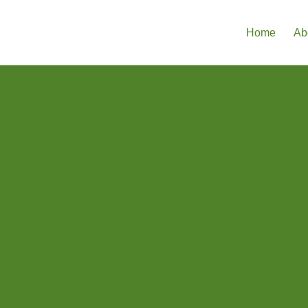
Home
Ab