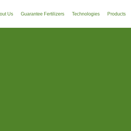
out Us
Guarantee Fertilizers
Technologies
Products