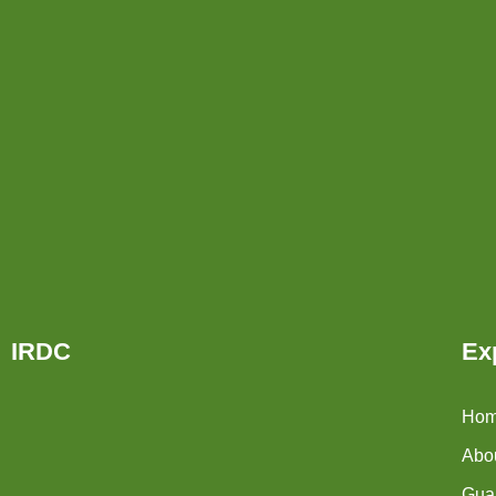
IRDC
Ex
Ho
Abo
Guar