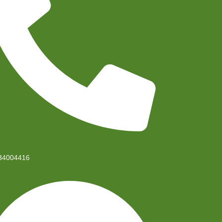
34004416