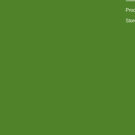
Pro
Stor