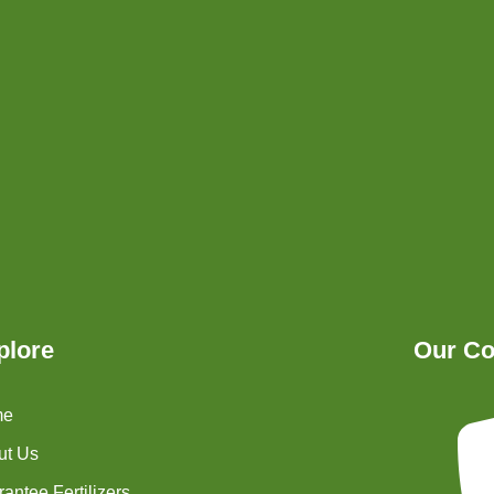
plore
Our Co
me
ut Us
antee Fertilizers