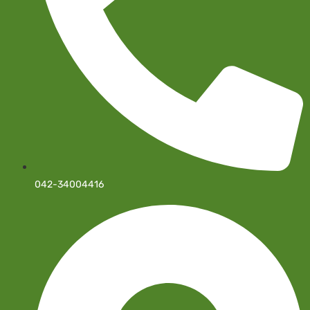
042-34004416