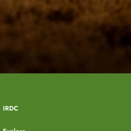
IRDC
Explore