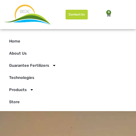
0
Contact Us
Home
About Us
Guarantee Fertilizers
Technologies
Products
Store