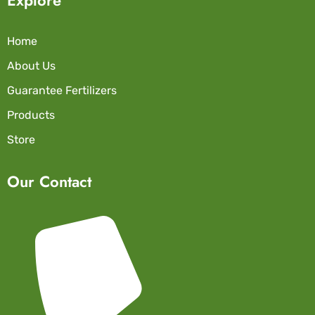
Home
About Us
Guarantee Fertilizers
Products
Store
Our Contact