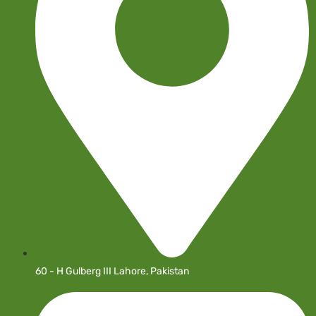
60 - H Gulberg III Lahore, Pakistan