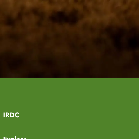
IRDC
Explore