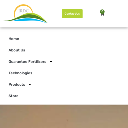
0
Contact Us
Home
About Us
Guarantee Fertilizers
Technologies
Products
Store