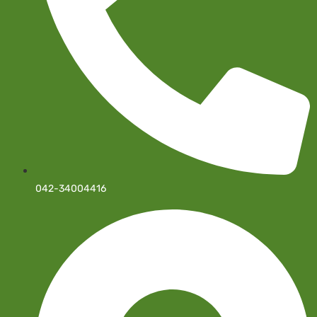
042-34004416