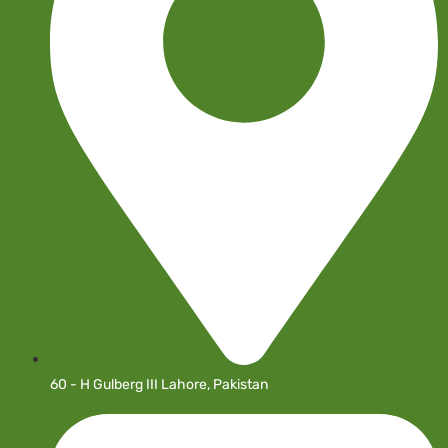
60 - H Gulberg III Lahore, Pakistan