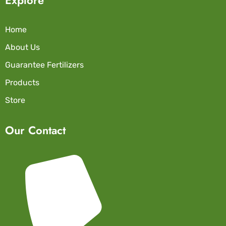
Home
About Us
Guarantee Fertilizers
Products
Store
Our Contact