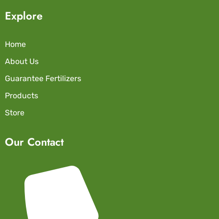
Explore
Home
About Us
Guarantee Fertilizers
Products
Store
Our Contact