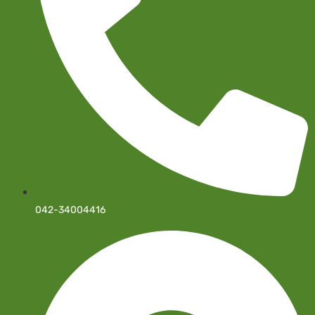
042-34004416