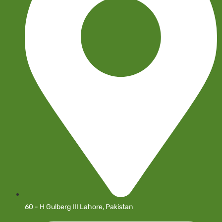
60 - H Gulberg III Lahore, Pakistan