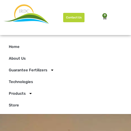
0
Contact Us
Home
About Us
Guarantee Fertilizers
Technologies
Products
Store