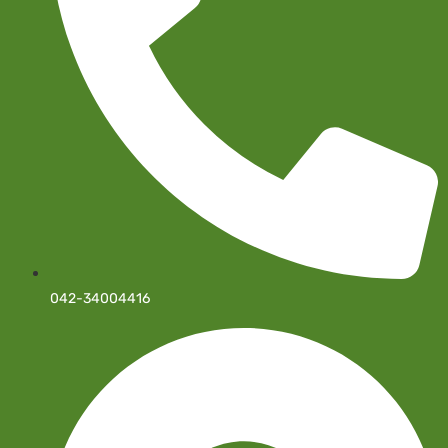
042-34004416