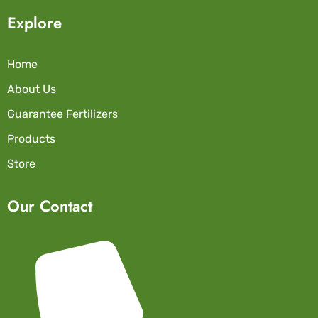
Explore
Home
About Us
Guarantee Fertilizers
Products
Store
Our Contact