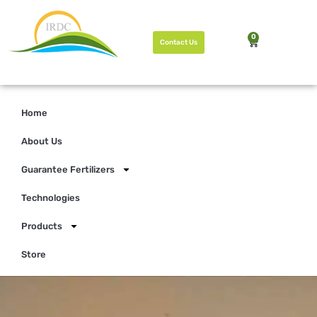
0
Contact Us
Home
About Us
Guarantee Fertilizers
Technologies
Products
Store