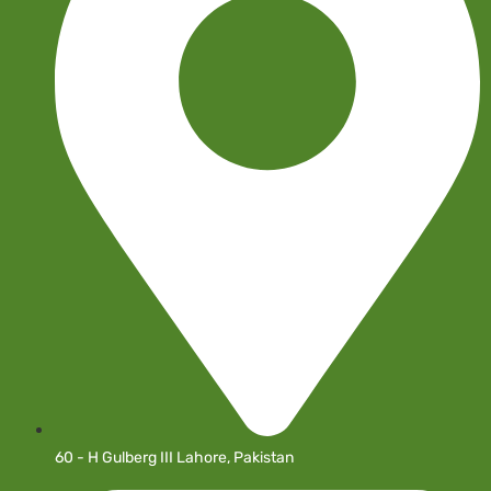
60 - H Gulberg III Lahore, Pakistan