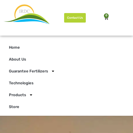
0
Contact Us
Home
About Us
Guarantee Fertilizers
Technologies
Products
Store