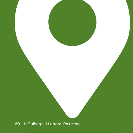
60 - H Gulberg III Lahore, Pakistan