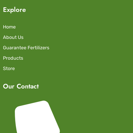
Explore
Home
About Us
Guarantee Fertilizers
Products
Store
Our Contact