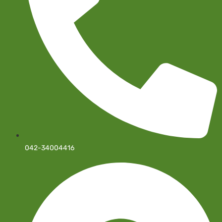
042-34004416