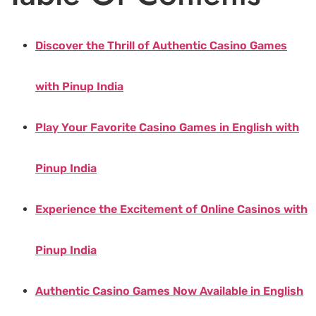
Discover the Thrill of Authentic Casino Games
with Pinup India
Play Your Favorite Casino Games in English with
Pinup India
Experience the Excitement of Online Casinos with
Pinup India
Authentic Casino Games Now Available in English