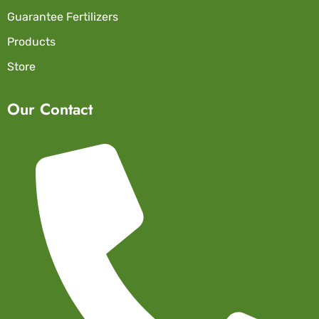
Guarantee Fertilizers
Products
Store
Our Contact