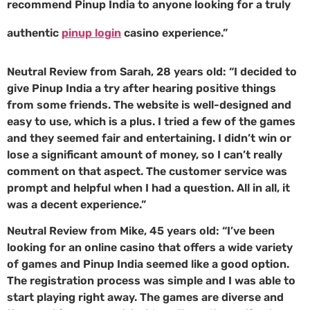
recommend Pinup India to anyone looking for a truly
authentic
pinup login
casino experience.”
Neutral Review from Sarah, 28 years old: “I decided to
give Pinup India a try after hearing positive things
from some friends. The website is well-designed and
easy to use, which is a plus. I tried a few of the games
and they seemed fair and entertaining. I didn’t win or
lose a significant amount of money, so I can’t really
comment on that aspect. The customer service was
prompt and helpful when I had a question. All in all, it
was a decent experience.”
Neutral Review from Mike, 45 years old: “I’ve been
looking for an online casino that offers a wide variety
of games and Pinup India seemed like a good option.
The registration process was simple and I was able to
start playing right away. The games are diverse and