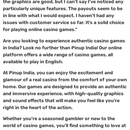
the graphics are good, but I can’t say I’ve noticed any
particularly unique features. The payouts seem to be
in line with what I would expect. I haven’t had any
issues with customer service so far. It’s a solid choice
for playing online casino games.”
Are you looking to experience authentic casino games
in India? Look no further than Pinup India! Our online
platform offers a wide range of casino games, all
available to play in English.
At Pinup India, you can enjoy the excitement and
glamour of a real casino from the comfort of your own
home. Our games are designed to provide an authentic
and immersive experience, with high-quality graphics
and sound effects that will make you feel like you’re
right in the heart of the action.
Whether you’re a seasoned gambler or new to the
world of casino games, you’ll find something to love at