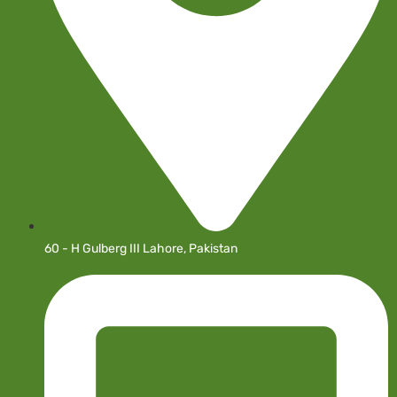
60 - H Gulberg III Lahore, Pakistan