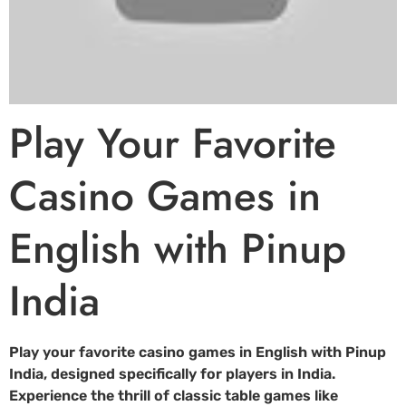
Play Your Favorite
Casino Games in
English with Pinup
India
Play your favorite casino games in English with Pinup
India, designed specifically for players in India.
Experience the thrill of classic table games like