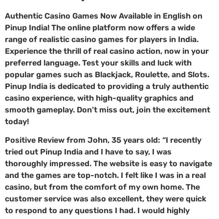
Authentic Casino Games Now Available in English on
Pinup India! The online platform now offers a wide
range of realistic casino games for players in India.
Experience the thrill of real casino action, now in your
preferred language. Test your skills and luck with
popular games such as Blackjack, Roulette, and Slots.
Pinup India is dedicated to providing a truly authentic
casino experience, with high-quality graphics and
smooth gameplay. Don’t miss out, join the excitement
today!
Positive Review from John, 35 years old: “I recently
tried out Pinup India and I have to say, I was
thoroughly impressed. The website is easy to navigate
and the games are top-notch. I felt like I was in a real
casino, but from the comfort of my own home. The
customer service was also excellent, they were quick
to respond to any questions I had. I would highly