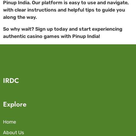
Pinup India. Our platform is easy to use and navigate,
with clear instructions and helpful tips to guide you
along the way.
So why wait? Sign up today and start experiencing
authentic casino games with Pinup India!
IRDC
Explore
Home
About Us