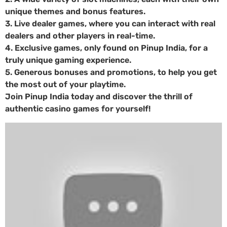
unique themes and bonus features.
3. Live dealer games, where you can interact with real
dealers and other players in real-time.
4. Exclusive games, only found on Pinup India, for a
truly unique gaming experience.
5. Generous bonuses and promotions, to help you get
the most out of your playtime.
Join Pinup India today and discover the thrill of
authentic casino games for yourself!