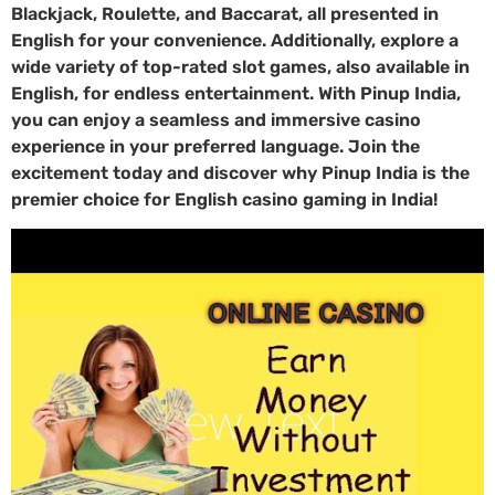
Blackjack, Roulette, and Baccarat, all presented in
English for your convenience. Additionally, explore a
wide variety of top-rated slot games, also available in
English, for endless entertainment. With Pinup India,
you can enjoy a seamless and immersive casino
experience in your preferred language. Join the
excitement today and discover why Pinup India is the
premier choice for English casino gaming in India!