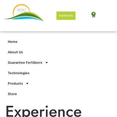
0
Contact Us
Home
About Us
Guarantee Fertilizers
Technologies
Products
Store
Experience