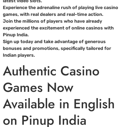
latest video slots.
Experience the adrenaline rush of playing live casino
games, with real dealers and real-time action.
Join the millions of players who have already
experienced the excitement of online casinos with
Pinup India.
Sign up today and take advantage of generous
bonuses and promotions, specifically tailored for
Indian players.
Authentic Casino
Games Now
Available in English
on Pinup India