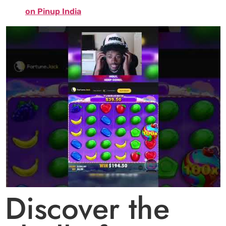
on Pinup India
Discover the