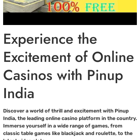
Experience the
Excitement of Online
Casinos with Pinup
India
Discover a world of thrill and excitement with Pinup
India, the leading online casino platform in the country.
Immerse yourself in a wide range of games, from
classic table games like blackjack and roulette, to the