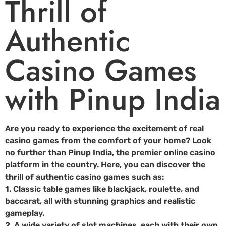
Thrill of
Authentic
Casino Games
with Pinup India
Are you ready to experience the excitement of real
casino games from the comfort of your home? Look
no further than Pinup India, the premier online casino
platform in the country. Here, you can discover the
thrill of authentic casino games such as:
1. Classic table games like blackjack, roulette, and
baccarat, all with stunning graphics and realistic
gameplay.
2. A wide variety of slot machines, each with their own