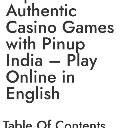
Authentic
Casino Games
with Pinup
India – Play
Online in
English
Table Of Contents