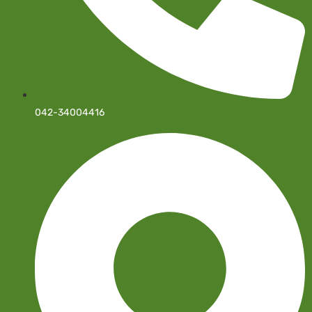
042-34004416