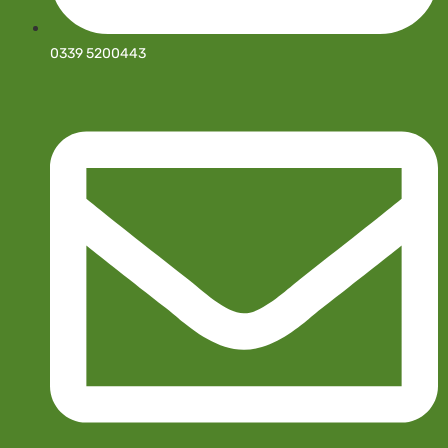
0339 5200443