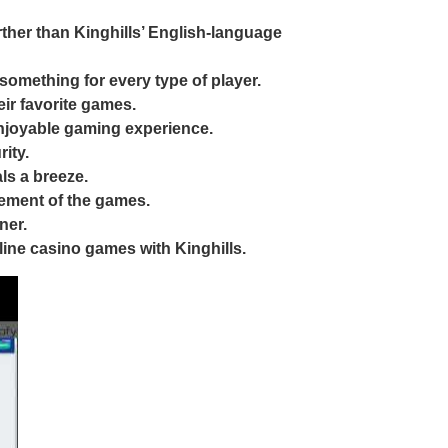
ther than Kinghills’ English-language
 something for every type of player.
eir favorite games.
enjoyable gaming experience.
ity.
ls a breeze.
tement of the games.
ner.
line casino games with Kinghills.