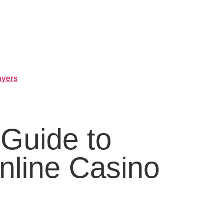
ayers
 Guide to
nline Casino