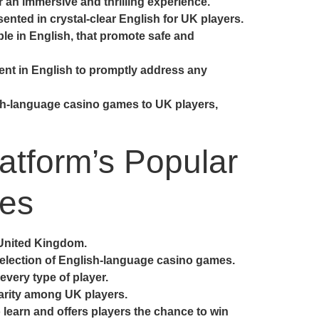
or an immersive and thrilling experience.
sented in crystal-clear English for UK players.
ble in English, that promote safe and
uent in English to promptly address any
ish-language casino games to UK players,
latform’s Popular
mes
 United Kingdom.
selection of English-language casino games.
every type of player.
larity among UK players.
 learn and offers players the chance to win