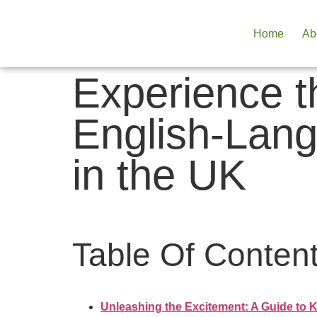
Home
Ab
Experience th
English-Lan
in the UK
Table Of Conten
Unleashing the Excitement: A Guide to 