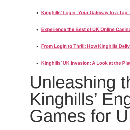
Kinghills’ Login: Your Gateway to a To
Experience the Best of UK Online Casino
From Login to Thrill: How Kinghills De
Kinghills’ UK Invasion: A Look at the 
Unleashing t
Kinghills’ E
Games for U