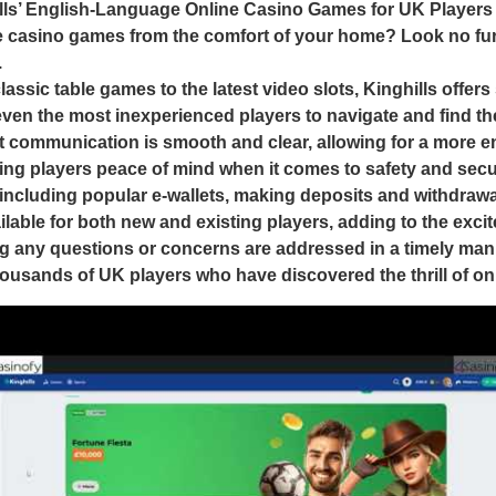
ills’ English-Language Online Casino Games for UK Players
ine casino games from the comfort of your home? Look no fur
.
assic table games to the latest video slots, Kinghills offers
r even the most inexperienced players to navigate and find th
t communication is smooth and clear, allowing for a more 
iving players peace of mind when it comes to safety and secur
, including popular e-wallets, making deposits and withdrawa
able for both new and existing players, adding to the exci
ng any questions or concerns are addressed in a timely man
housands of UK players who have discovered the thrill of on