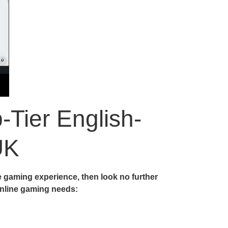
-Tier English-
UK
ge gaming experience, then look no further
 online gaming needs: