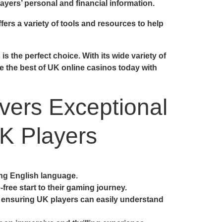
players’ personal and financial information.
ers a variety of tools and resources to help
s the perfect choice. With its wide variety of
e the best of UK online casinos today with
ivers Exceptional
K Players
ing English language.
free start to their gaming journey.
sh, ensuring UK players can easily understand