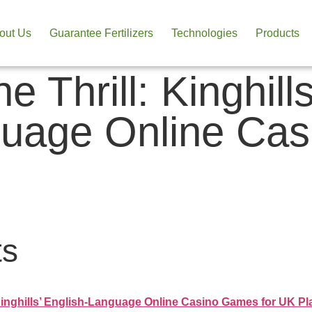
out Us
Guarantee Fertilizers
Technologies
Products
e Thrill: Kinghill
guage Online Ca
ts
Kinghills’ English-Language Online Casino Games for UK Pl