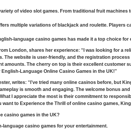
ariety of
video slot games
. From traditional fruit machines t
fers multiple variations of
blackjack and roulette
. Players c
 English-language casino games has made it a top choice for
m London, shares her experience: “I was looking for a relia
s. The website is user-friendly, and the registration proce
t amounts. The cherry on top is their excellent customer su
 for English-Language Online Casino Games in the UK!”
ter, writes: “I’ve tried many online casinos before, but Ki
 gameplay is smooth and engaging. The welcome bonus and
hat I appreciate the most is their commitment to responsib
 want to Experience the Thrill of online casino games, Kingh
ne casino games in the UK?
ish-language casino games for your entertainment.