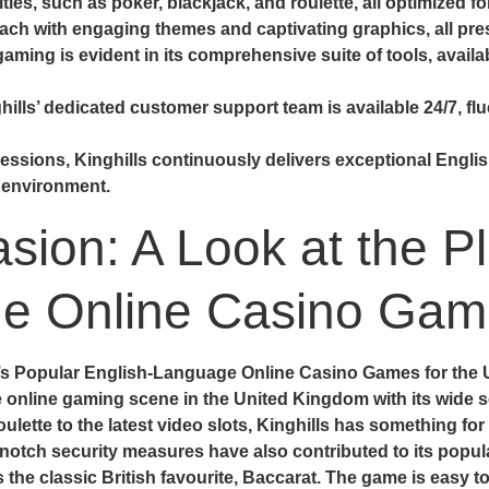
tles, such as poker, blackjack, and roulette, all optimized f
, each with engaging themes and captivating graphics, all pre
ming is evident in its comprehensive suite of tools, availa
hills’ dedicated customer support team is available 24/7, fl
 sessions, Kinghills continuously delivers exceptional Engl
 environment.
asion: A Look at the P
ge Online Casino Ga
m’s Popular English-Language Online Casino Games for the
he online gaming scene in the United Kingdom with its wide 
lette to the latest video slots, Kinghills has something for 
p-notch security measures have also contributed to its popu
the classic British favourite,
Baccarat
. The game is easy to