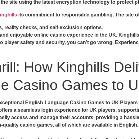
th the site using the latest encryption technology to protect 
inghills
its commitment to responsible gambling. The site off
ts, reality checks, and self-exclusion options.
and enjoyable online casino experience in the UK, Kinghills i
 player safety and security, you can’t go wrong. Experienc
ill: How Kinghills Del
e Casino Games to U
s Exceptional English-Language Casino Games to UK Players
, offers a seamless login experience for UK players, support
 easily access and manage their accounts, providing a hassle-
h-quality casino games, all of which are available in Engli