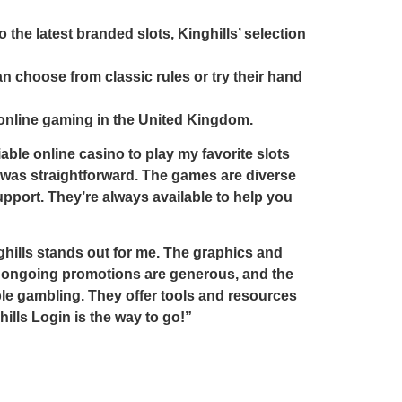
o the latest branded slots, Kinghills’ selection
an choose from classic rules or try their hand
 online gaming in the United Kingdom.
ble online casino to play my favorite slots
ss was straightforward. The games are diverse
pport. They’re always available to help you
nghills stands out for me. The graphics and
 ongoing promotions are generous, and the
le gambling. They offer tools and resources
ills Login is the way to go!”