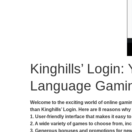
Kinghills’ Login:
Language Gamin
Welcome to the exciting world of online gaming
than Kinghills’ Login. Here are 8 reasons why 
1. User-friendly interface that makes it easy t
2. A wide variety of games to choose from, inc
3. Generous bonuses and promotions for new 