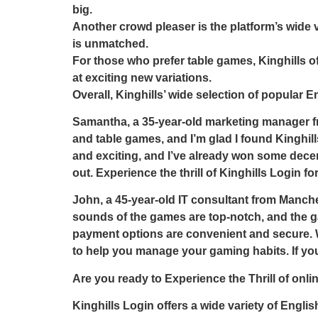
big.
Another crowd pleaser is the platform’s wide v
is unmatched.
For those who prefer table games, Kinghills of
at exciting new variations.
Overall, Kinghills’ wide selection of popular
Samantha, a 35-year-old marketing manager fro
and table games, and I’m glad I found Kinghill
and exciting, and I’ve already won some decen
out. Experience the thrill of Kinghills Login
John, a 45-year-old IT consultant from Manches
sounds of the games are top-notch, and the
payment options are convenient and secure. W
to help you manage your gaming habits. If you
Are you ready to
Experience the Thrill
of onli
Kinghills Login offers a wide variety of Engl