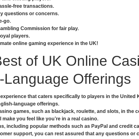
ssle-free transactions.
ny questions or concerns.
e-go.
Gambling Commission for fair play.
loyal players.
timate online gaming experience in the UK!
est of UK Online Cas
sh-Language Offerings
experience that caters specifically to players in the United
nglish-language offerings.
casino games, such as blackjack, roulette, and slots, in the
 make you feel like you’re in a real casino.
ns, including popular methods such as PayPal and credit ca
tomer support, you can rest assured that any questions or 