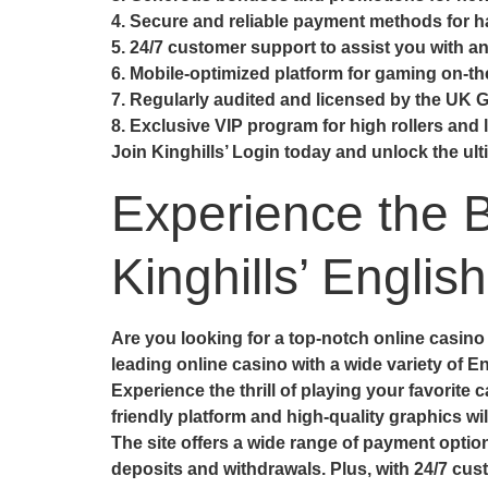
4. Secure and reliable payment methods for ha
5. 24/7 customer support to assist you with a
6. Mobile-optimized platform for gaming on-th
7. Regularly audited and licensed by the UK 
8. Exclusive VIP program for high rollers and 
Join Kinghills’ Login today and unlock the ul
Experience the B
Kinghills’ Engli
Are you looking for a top-notch online casino 
leading online casino with a wide variety of E
Experience the thrill of playing your favorite 
friendly platform and high-quality graphics will
The site offers a wide range of payment optio
deposits and withdrawals. Plus, with 24/7 cus