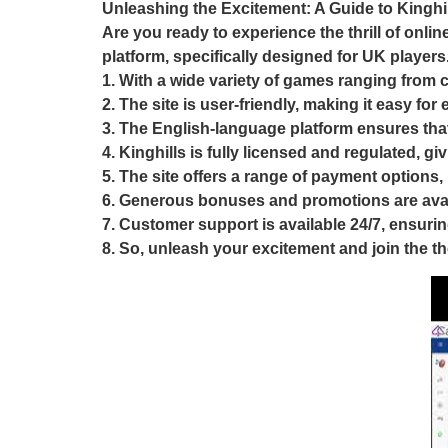
Unleashing the Excitement: A Guide to Kingh
Are you ready to experience the thrill of onl
platform, specifically designed for UK players
1. With a wide variety of games ranging from cl
2. The site is user-friendly, making it easy fo
3. The English-language platform ensures tha
4. Kinghills is fully licensed and regulated, g
5. The site offers a range of payment options
6. Generous bonuses and promotions are avail
7. Customer support is available 24/7, ensuri
8. So, unleash your excitement and join the t