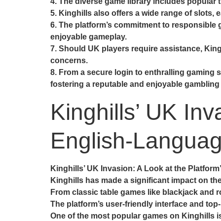
4. The diverse game library includes popular ti
5. Kinghills also offers a wide range of slots
6. The platform’s commitment to responsible ga
enjoyable gameplay.
7. Should UK players require assistance, King
concerns.
8. From a secure login to enthralling gaming
fostering a reputable and enjoyable gambling
Kinghills’ UK Inv
English-Langua
Kinghills’ UK Invasion:
A Look at the Platfor
Kinghills has made a significant impact on t
From classic table games like blackjack and rou
The platform’s user-friendly interface and to
One of the most popular games on Kinghills is 