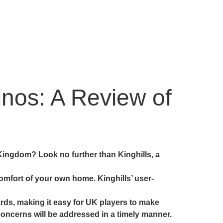
inos: A Review of
 Kingdom? Look no further than Kinghills, a
 comfort of your own home. Kinghills’ user-
rds, making it easy for UK players to make
concerns will be addressed in a timely manner.