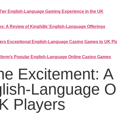
p-Tier English-Language Gaming Experience in the UK
s: A Review of Kinghills’ English-Language Offerings
livers Exceptional English-Language Casino Games to UK Pl
Platform’s Popular English-Language Online Casino Games
he Excitement: A
nglish-Language O
K Players