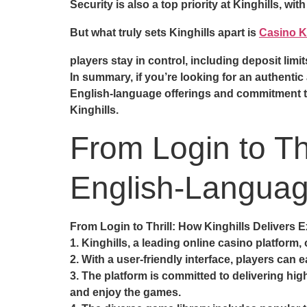
Security is also a top priority at Kinghills, wi
But what truly sets Kinghills apart is
Casino K
players stay in control, including deposit limi
In summary, if you’re looking for an authentic 
English-language offerings and commitment to
Kinghills.
From Login to Thr
English-Languag
From Login to Thrill: How Kinghills Deliver
1. Kinghills, a leading online casino platform
2. With a user-friendly interface, players can
3. The platform is committed to delivering hig
and enjoy the games.