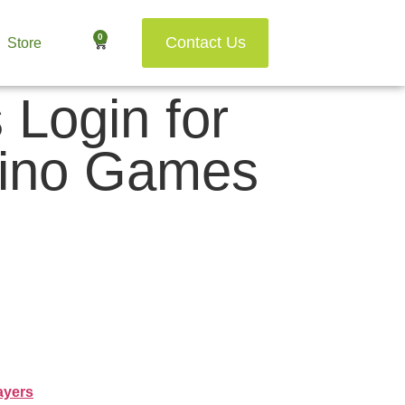
0
Contact Us
Store
s Login for
sino Games
ayers