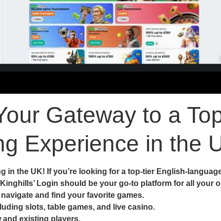
 Your Gateway to a Top
g Experience in the 
 in the UK! If you’re looking for a top-tier English-langua
Kinghills’ Login should be your go-to platform for all your
o navigate and find your favorite games.
luding slots, table games, and live casino.
and existing players.