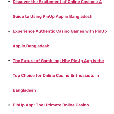
Discover the Excitement of Online Casinos: A
Guide to Using PinUp App in Bangladesh
Experience Authentic Casino Games with PinUp
App in Bangladesh
The Future of Gambling: Why PinUp App is the
Top Choice for Online Casino Enthusiasts in
Bangladesh
PinUp App: The Ultimate Online Casino