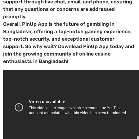
support through live chat, email, and phone, ensuring
that any questions or concerns are addressed
promptly.
Overall, PinUp App is the future of gambling in
Bangladesh, offering a top-notch gaming experience,
top-notch security, and exceptional customer
support. So why wait? Download PinUp App today and
join the growing community of online casino
enthusiasts in Bangladesh!