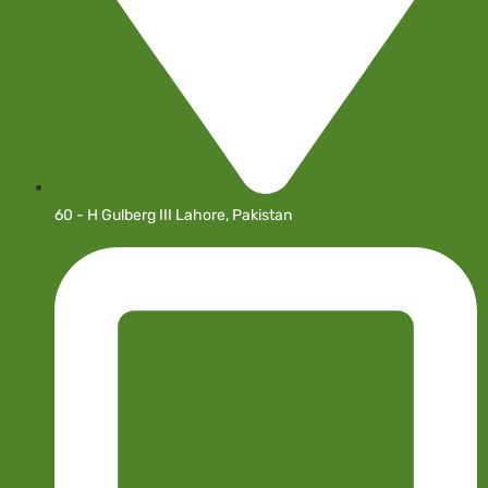
60 - H Gulberg III Lahore, Pakistan