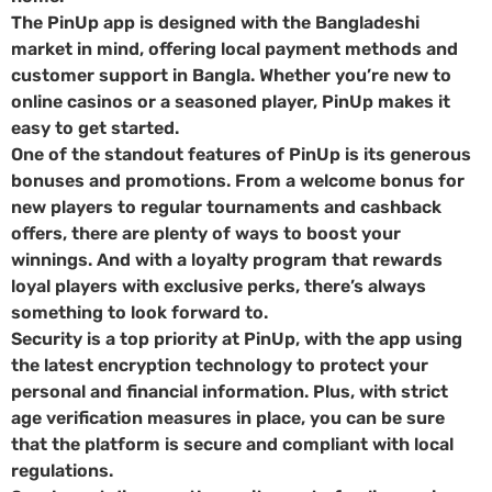
The PinUp app is designed with the Bangladeshi
market in mind, offering local payment methods and
customer support in Bangla. Whether you’re new to
online casinos or a seasoned player, PinUp makes it
easy to get started.
One of the standout features of PinUp is its generous
bonuses and promotions. From a welcome bonus for
new players to regular tournaments and cashback
offers, there are plenty of ways to boost your
winnings. And with a loyalty program that rewards
loyal players with exclusive perks, there’s always
something to look forward to.
Security is a top priority at PinUp, with the app using
the latest encryption technology to protect your
personal and financial information. Plus, with strict
age verification measures in place, you can be sure
that the platform is secure and compliant with local
regulations.