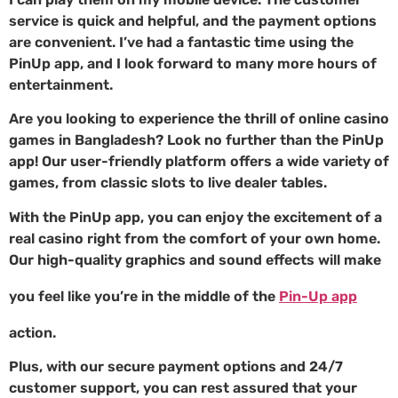
service is quick and helpful, and the payment options
are convenient. I’ve had a fantastic time using the
PinUp app, and I look forward to many more hours of
entertainment.
Are you looking to experience the thrill of online casino
games in Bangladesh? Look no further than the PinUp
app! Our user-friendly platform offers a wide variety of
games, from classic slots to live dealer tables.
With the PinUp app, you can enjoy the excitement of a
real casino right from the comfort of your own home.
Our high-quality graphics and sound effects will make
you feel like you’re in the middle of the
Pin-Up app
action.
Plus, with our secure payment options and 24/7
customer support, you can rest assured that your