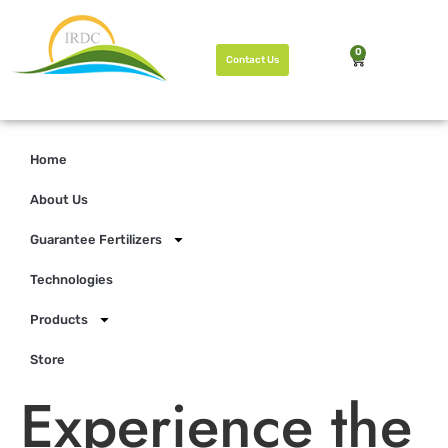
0
Contact Us
Home
About Us
Guarantee Fertilizers
Technologies
Products
Store
Experience the