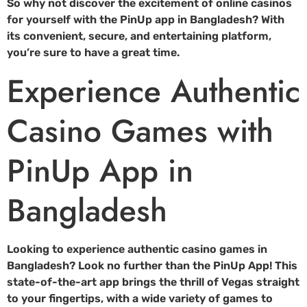
So why not discover the excitement of online casinos
for yourself with the PinUp app in Bangladesh? With
its convenient, secure, and entertaining platform,
you’re sure to have a great time.
Experience Authentic
Casino Games with
PinUp App in
Bangladesh
Looking to experience authentic casino games in
Bangladesh? Look no further than the PinUp App! This
state-of-the-art app brings the thrill of Vegas straight
to your fingertips, with a wide variety of games to