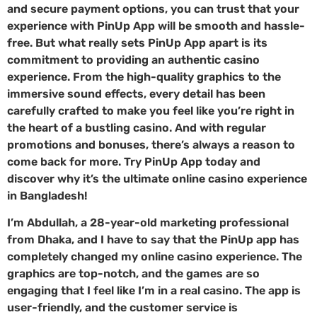
and secure payment options, you can trust that your
experience with PinUp App will be smooth and hassle-
free. But what really sets PinUp App apart is its
commitment to providing an authentic casino
experience. From the high-quality graphics to the
immersive sound effects, every detail has been
carefully crafted to make you feel like you’re right in
the heart of a bustling casino. And with regular
promotions and bonuses, there’s always a reason to
come back for more. Try PinUp App today and
discover why it’s the ultimate online casino experience
in Bangladesh!
I’m Abdullah, a 28-year-old marketing professional
from Dhaka, and I have to say that the PinUp app has
completely changed my online casino experience. The
graphics are top-notch, and the games are so
engaging that I feel like I’m in a real casino. The app is
user-friendly, and the customer service is