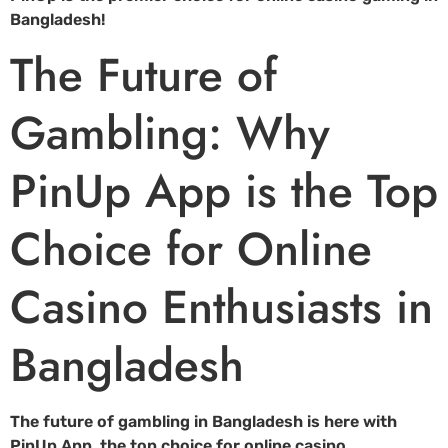
Bangladesh!
The Future of
Gambling: Why
PinUp App is the Top
Choice for Online
Casino Enthusiasts in
Bangladesh
The future of gambling in Bangladesh is here with
PinUp App, the top choice for online casino