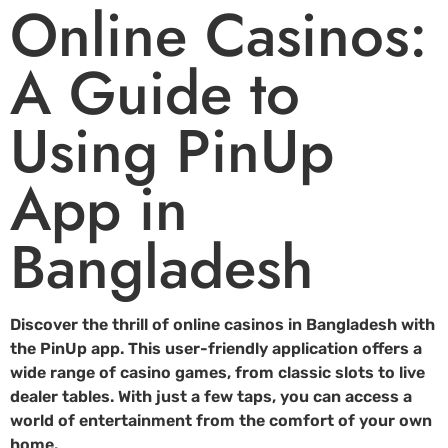
Online Casinos:
A Guide to
Using PinUp
App in
Bangladesh
Discover the thrill of online casinos in Bangladesh with
the PinUp app. This user-friendly application offers a
wide range of casino games, from classic slots to live
dealer tables. With just a few taps, you can access a
world of entertainment from the comfort of your own
home.