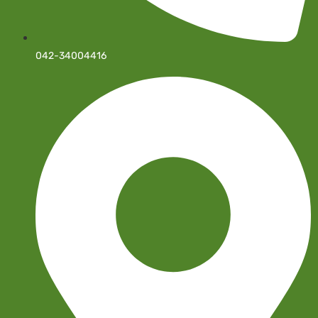
042-34004416