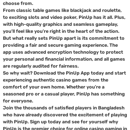
choose from.
From classic table games like blackjack and roulette,
to exciting slots and video poker, PinUp has it all. Plus,
with high-quality graphics and seamless gameplay,
you’ll feel like you’re right in the heart of the action.
But what really sets PinUp apart is its commitment to
providing a fair and secure gaming experience. The
app uses advanced encryption technology to protect
your personal and financial information, and all games
are regularly audited for fairness.
So why wait? Download the PinUp App today and start
experiencing authentic casino games from the
comfort of your own home. Whether you’re a
seasoned pro or a casual player, PinUp has something
for everyone.
Join the thousands of satisfied players in Bangladesh
who have already discovered the excitement of playing
with PinUp. Sign up today and see for yourself why
PinUp is the premier choice for online casino gaming in