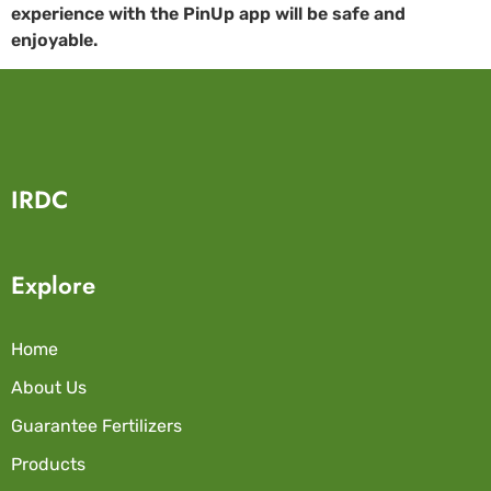
experience with the PinUp app will be safe and
enjoyable.
IRDC
Explore
Home
About Us
Guarantee Fertilizers
Products