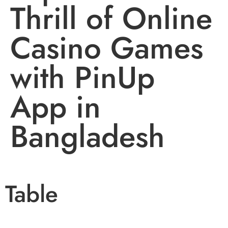
Thrill of Online
Casino Games
with PinUp
App in
Bangladesh
Table