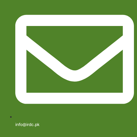
info@irdc.pk