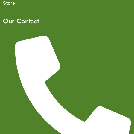
Store
Our Contact