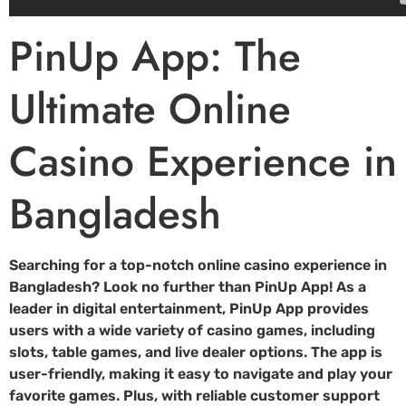
PinUp App: The
Ultimate Online
Casino Experience in
Bangladesh
Searching for a top-notch online casino experience in
Bangladesh? Look no further than PinUp App! As a
leader in digital entertainment, PinUp App provides
users with a wide variety of casino games, including
slots, table games, and live dealer options. The app is
user-friendly, making it easy to navigate and play your
favorite games. Plus, with reliable customer support