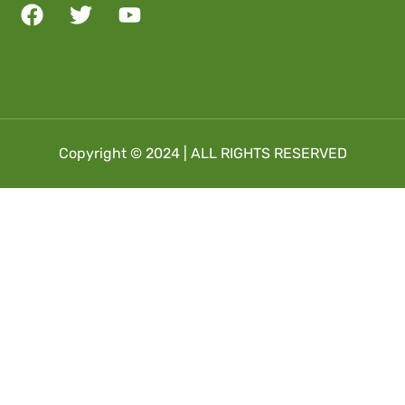
Copyright © 2024 | ALL RIGHTS RESERVED