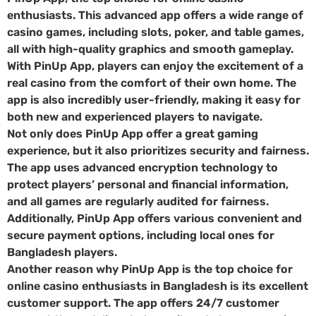
enthusiasts. This advanced app offers a wide range of
casino games, including slots, poker, and table games,
all with high-quality graphics and smooth gameplay.
With PinUp App, players can enjoy the excitement of a
real casino from the comfort of their own home. The
app is also incredibly user-friendly, making it easy for
both new and experienced players to navigate.
Not only does PinUp App offer a great gaming
experience, but it also prioritizes security and fairness.
The app uses advanced encryption technology to
protect players’ personal and financial information,
and all games are regularly audited for fairness.
Additionally, PinUp App offers various convenient and
secure payment options, including local ones for
Bangladesh players.
Another reason why PinUp App is the top choice for
online casino enthusiasts in Bangladesh is its excellent
customer support. The app offers 24/7 customer