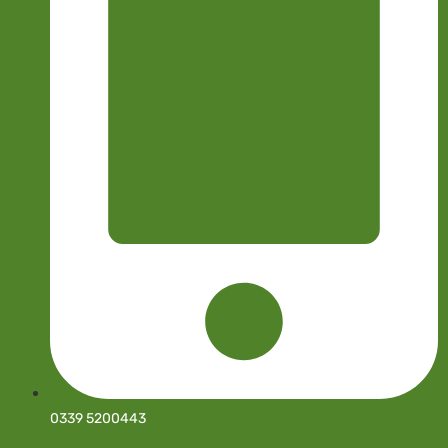
0339 5200443