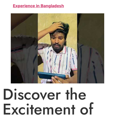
Experience in Bangladesh
Discover the
Excitement of