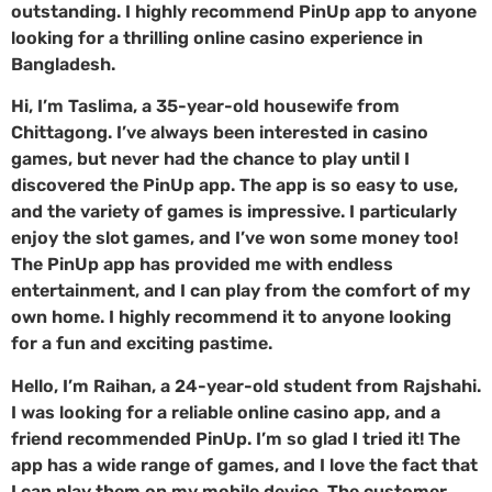
outstanding. I highly recommend PinUp app to anyone
looking for a thrilling online casino experience in
Bangladesh.
Hi, I’m Taslima, a 35-year-old housewife from
Chittagong. I’ve always been interested in casino
games, but never had the chance to play until I
discovered the PinUp app. The app is so easy to use,
and the variety of games is impressive. I particularly
enjoy the slot games, and I’ve won some money too!
The PinUp app has provided me with endless
entertainment, and I can play from the comfort of my
own home. I highly recommend it to anyone looking
for a fun and exciting pastime.
Hello, I’m Raihan, a 24-year-old student from Rajshahi.
I was looking for a reliable online casino app, and a
friend recommended PinUp. I’m so glad I tried it! The
app has a wide range of games, and I love the fact that
I can play them on my mobile device. The customer