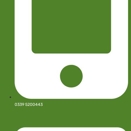
0339 5200443