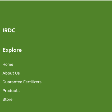
IRDC
Explore
Home
About Us
Guarantee Fertilizers
Products
Store