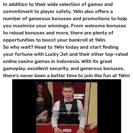
In addition to their wide selection of games and
commitment to player safety, 1Win also offers a
number of generous bonuses and promotions to help
you maximize your winnings. From welcome bonuses
to reload bonuses and more, there are plenty of
opportunities to boost your bankroll at 1Win.
So why wait? Head to 1Win today and start finding
your fortune with Lucky Jet and their other top-rated
online casino games in Indonesia. With its great
gameplay, excellent security, and generous bonuses,
there’s never been a better time to join the fun at 1Win!