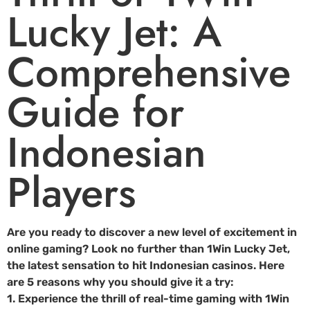
Lucky Jet: A
Comprehensive
Guide for
Indonesian
Players
Are you ready to discover a new level of excitement in
online gaming? Look no further than 1Win Lucky Jet,
the latest sensation to hit Indonesian casinos. Here
are 5 reasons why you should give it a try:
1. Experience the thrill of real-time gaming with 1Win