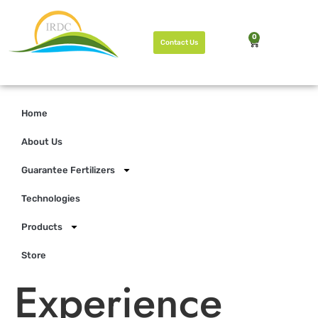
0
Contact Us
Home
About Us
Guarantee Fertilizers
Technologies
Products
Store
Experience