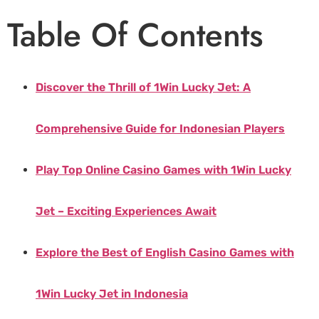
Table Of Contents
Discover the Thrill of 1Win Lucky Jet: A
Comprehensive Guide for Indonesian Players
Play Top Online Casino Games with 1Win Lucky
Jet – Exciting Experiences Await
Explore the Best of English Casino Games with
1Win Lucky Jet in Indonesia