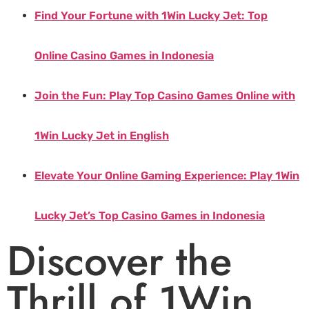
Find Your Fortune with 1Win Lucky Jet: Top
Online Casino Games in Indonesia
Join the Fun: Play Top Casino Games Online with
1Win Lucky Jet in English
Elevate Your Online Gaming Experience: Play 1Win
Lucky Jet’s Top Casino Games in Indonesia
Discover the
Thrill of 1Win