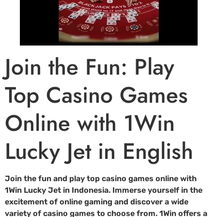
Join the Fun: Play
Top Casino Games
Online with 1Win
Lucky Jet in English
Join the fun and play top casino games online with
1Win Lucky Jet in Indonesia. Immerse yourself in the
excitement of online gaming and discover a wide
variety of casino games to choose from. 1Win offers a