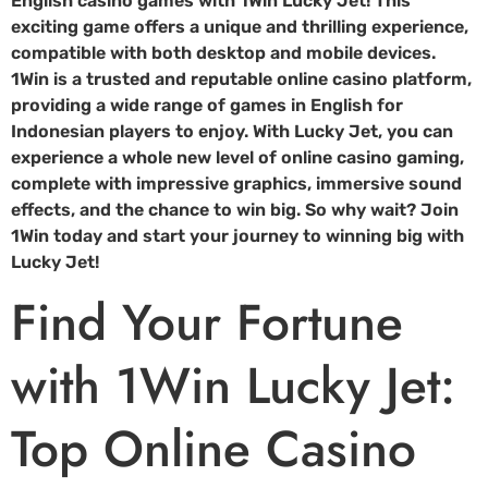
English casino games with 1Win Lucky Jet! This
exciting game offers a unique and thrilling experience,
compatible with both desktop and mobile devices.
1Win is a trusted and reputable online casino platform,
providing a wide range of games in English for
Indonesian players to enjoy. With Lucky Jet, you can
experience a whole new level of online casino gaming,
complete with impressive graphics, immersive sound
effects, and the chance to win big. So why wait? Join
1Win today and start your journey to winning big with
Lucky Jet!
Find Your Fortune
with 1Win Lucky Jet:
Top Online Casino