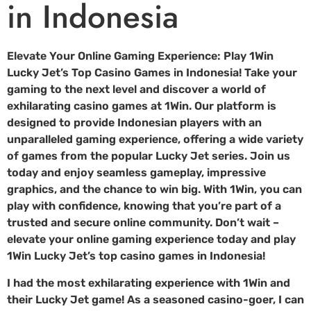
in Indonesia
Elevate Your Online Gaming Experience: Play 1Win
Lucky Jet’s Top Casino Games in Indonesia! Take your
gaming to the next level and discover a world of
exhilarating casino games at 1Win. Our platform is
designed to provide Indonesian players with an
unparalleled gaming experience, offering a wide variety
of games from the popular Lucky Jet series. Join us
today and enjoy seamless gameplay, impressive
graphics, and the chance to win big. With 1Win, you can
play with confidence, knowing that you’re part of a
trusted and secure online community. Don’t wait –
elevate your online gaming experience today and play
1Win Lucky Jet’s top casino games in Indonesia!
I had the most exhilarating experience with 1Win and
their Lucky Jet game! As a seasoned casino-goer, I can