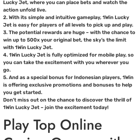
Lucky Jet, where you can place bets and watch the
action unfold live.
2. With its simple and intuitive gameplay, 1Win Lucky
Jet is easy for players of all levels to pick up and play.
3. The potential rewards are huge – with the chance to
win up to 500x your original bet, the sky’s the limit
with 1Win Lucky Jet.
4. 1Win Lucky Jet is fully optimized for mobile play, so
you can take the excitement with you wherever you
go.
5. And as a special bonus for Indonesian players, 1Win
is offering exclusive promotions and bonuses to help
you get started.
Don’t miss out on the chance to discover the thrill of
1Win Lucky Jet – join the excitement today!
Play Top Online