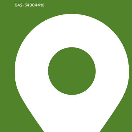
042-34004416