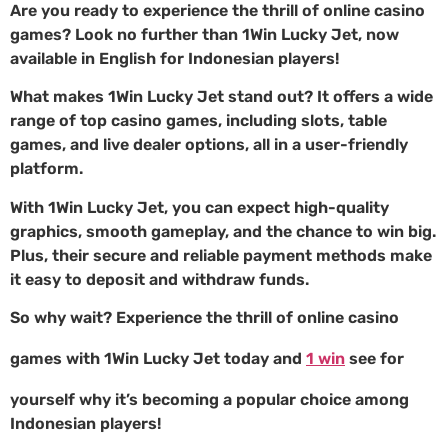
Are you ready to experience the thrill of online casino
games? Look no further than 1Win Lucky Jet, now
available in English for Indonesian players!
What makes 1Win Lucky Jet stand out? It offers a wide
range of top casino games, including slots, table
games, and live dealer options, all in a user-friendly
platform.
With 1Win Lucky Jet, you can expect high-quality
graphics, smooth gameplay, and the chance to win big.
Plus, their secure and reliable payment methods make
it easy to deposit and withdraw funds.
So why wait? Experience the thrill of online casino
games with 1Win Lucky Jet today and
1 win
see for
yourself why it’s becoming a popular choice among
Indonesian players!