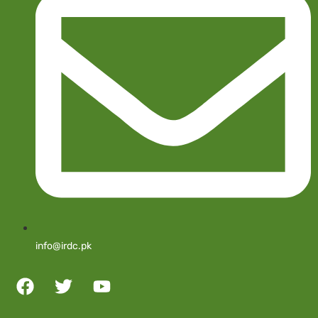
info@irdc.pk