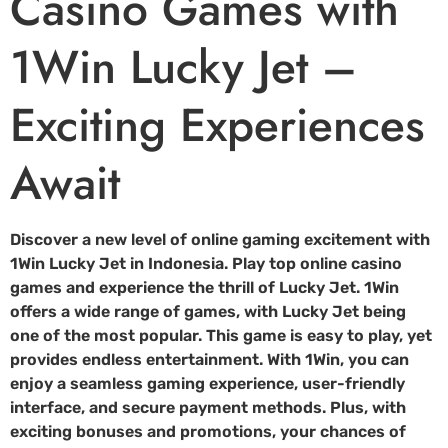
Casino Games with
1Win Lucky Jet –
Exciting Experiences
Await
Discover a new level of online gaming excitement with
1Win Lucky Jet in Indonesia. Play top online casino
games and experience the thrill of Lucky Jet. 1Win
offers a wide range of games, with Lucky Jet being
one of the most popular. This game is easy to play, yet
provides endless entertainment. With 1Win, you can
enjoy a seamless gaming experience, user-friendly
interface, and secure payment methods. Plus, with
exciting bonuses and promotions, your chances of