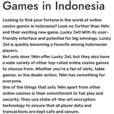
Games in Indonesia
Looking to find your fortune in the world of online
casino games in Indonesia? Look no further than 1Win
and their exciting new game, Lucky Jet! With its user-
friendly interface and potential for big winnings, Lucky
Jet is quickly becoming a favorite among Indonesian
players.
Not only does 1Win offer Lucky Jet, but they also have
a wide variety of other top-rated online casino games
to choose from. Whether you’re a fan of slots, table
games, or live dealer action, 1Win has something for
everyone.
One of the things that sets 1Win apart from other
online casinos is their commitment to fair play and
security. They use state-of-the-art encryption
technology to ensure that all player data and
transactions are kept safe and secure.