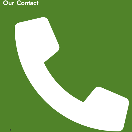
Our Contact