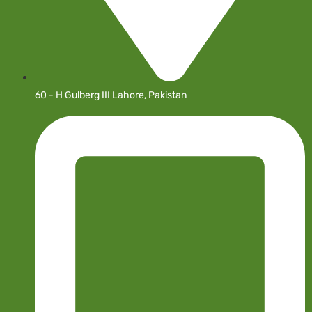
60 - H Gulberg III Lahore, Pakistan