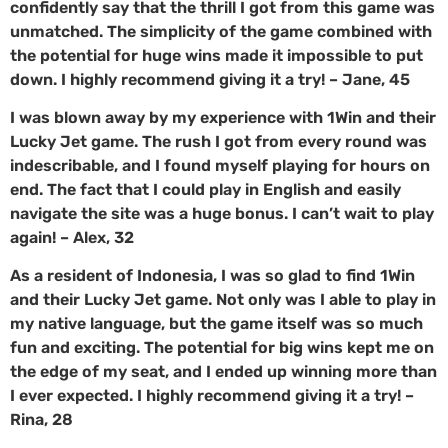
confidently say that the thrill I got from this game was
unmatched. The simplicity of the game combined with
the potential for huge wins made it impossible to put
down. I highly recommend giving it a try! – Jane, 45
I was blown away by my experience with 1Win and their
Lucky Jet game. The rush I got from every round was
indescribable, and I found myself playing for hours on
end. The fact that I could play in English and easily
navigate the site was a huge bonus. I can’t wait to play
again! – Alex, 32
As a resident of Indonesia, I was so glad to find 1Win
and their Lucky Jet game. Not only was I able to play in
my native language, but the game itself was so much
fun and exciting. The potential for big wins kept me on
the edge of my seat, and I ended up winning more than
I ever expected. I highly recommend giving it a try! –
Rina, 28