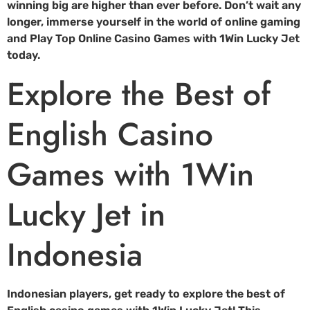
winning big are higher than ever before. Don’t wait any
longer, immerse yourself in the world of online gaming
and Play Top Online Casino Games with 1Win Lucky Jet
today.
Explore the Best of
English Casino
Games with 1Win
Lucky Jet in
Indonesia
Indonesian players, get ready to explore the best of