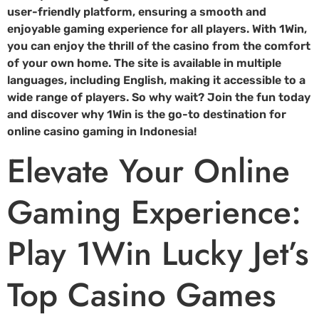
user-friendly platform, ensuring a smooth and
enjoyable gaming experience for all players. With 1Win,
you can enjoy the thrill of the casino from the comfort
of your own home. The site is available in multiple
languages, including English, making it accessible to a
wide range of players. So why wait? Join the fun today
and discover why 1Win is the go-to destination for
online casino gaming in Indonesia!
Elevate Your Online
Gaming Experience:
Play 1Win Lucky Jet’s
Top Casino Games