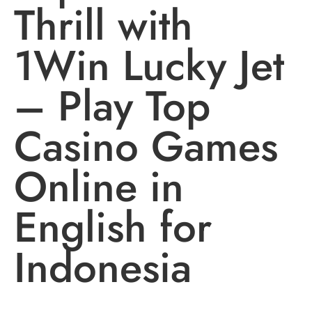
Thrill with
1Win Lucky Jet
– Play Top
Casino Games
Online in
English for
Indonesia