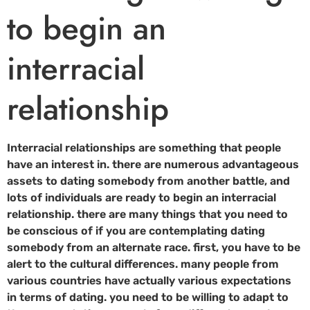
to begin an
interracial
relationship
Interracial relationships are something that people
have an interest in. there are numerous advantageous
assets to dating somebody from another battle, and
lots of individuals are ready to begin an interracial
relationship. there are many things that you need to
be conscious of if you are contemplating dating
somebody from an alternate race. first, you have to be
alert to the cultural differences. many people from
various countries have actually various expectations
in terms of dating. you need to be willing to adapt to