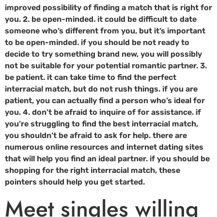
improved possibility of finding a match that is right for
you. 2. be open-minded. it could be difficult to date
someone who’s different from you, but it’s important
to be open-minded. if you should be not ready to
decide to try something brand new, you will possibly
not be suitable for your potential romantic partner. 3.
be patient. it can take time to find the perfect
interracial match, but do not rush things. if you are
patient, you can actually find a person who’s ideal for
you. 4. don’t be afraid to inquire of for assistance. if
you’re struggling to find the best interracial match,
you shouldn’t be afraid to ask for help. there are
numerous online resources and internet dating sites
that will help you find an ideal partner. if you should be
shopping for the right interracial match, these
pointers should help you get started.
Meet singles willing