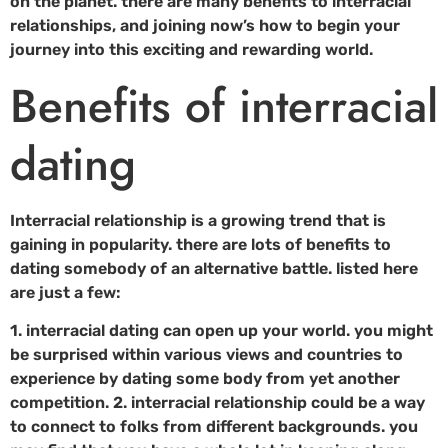
on the planet. there are many benefits to interracial
relationships, and joining now’s how to begin your
journey into this exciting and rewarding world.
Benefits of interracial
dating
Interracial relationship is a growing trend that is
gaining in popularity. there are lots of benefits to
dating somebody of an alternative battle. listed here
are just a few:
1. interracial dating can open up your world. you might
be surprised within various views and countries to
experience by dating some body from yet another
competition. 2. interracial relationship could be a way
to connect to folks from different backgrounds. you