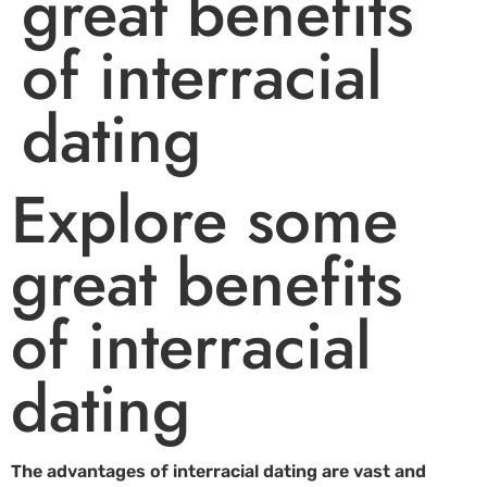
great benefits
of interracial
dating
Explore some
great benefits
of interracial
dating
The advantages of interracial dating are vast and