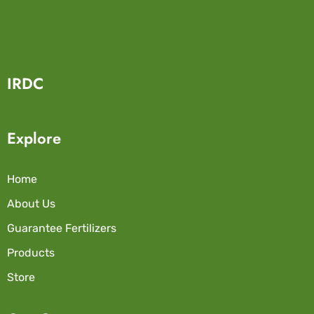
IRDC
Explore
Home
About Us
Guarantee Fertilizers
Products
Store