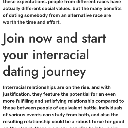
these expectations. people from different races have
actually different social values. but the many benefits
of dating somebody from an alternative race are
worth the time and effort.
Join now and start
your interracial
dating journey
Interracial relationships are on the rise, and with
justification. they feature the potential for an even
more fulfilling and satisfying relationship compared to
those between people of equivalent battle. individuals
of various events can study from both, and also the
resulting relationship could be a robust force for good