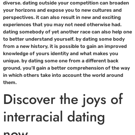
diverse. dating outside your competition can broaden
your horizons and expose you to new cultures and
perspectives. it can also result in new and exciting
experiences that you may not need otherwise had.
dating somebody of yet another race can also help one
to better understand yourself. by dating some body
from a new history, it is possible to gain an improved
knowledge of yours identity and what makes you
unique. by dating some one from a different back
ground, you’ll gain a better comprehension of the way
in which others take into account the world around
them.
Discover the joys of
interracial dating
now