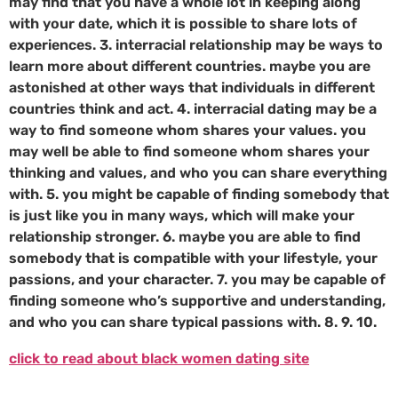
may find that you have a whole lot in keeping along
with your date, which it is possible to share lots of
experiences. 3. interracial relationship may be ways to
learn more about different countries. maybe you are
astonished at other ways that individuals in different
countries think and act. 4. interracial dating may be a
way to find someone whom shares your values. you
may well be able to find someone whom shares your
thinking and values, and who you can share everything
with. 5. you might be capable of finding somebody that
is just like you in many ways, which will make your
relationship stronger. 6. maybe you are able to find
somebody that is compatible with your lifestyle, your
passions, and your character. 7. you may be capable of
finding someone who’s supportive and understanding,
and who you can share typical passions with. 8. 9. 10.
click to read about black women dating site