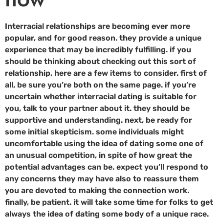
Interracial relationships are becoming ever more
popular, and for good reason. they provide a unique
experience that may be incredibly fulfilling. if you
should be thinking about checking out this sort of
relationship, here are a few items to consider. first of
all, be sure you’re both on the same page. if you’re
uncertain whether interracial dating is suitable for
you, talk to your partner about it. they should be
supportive and understanding. next, be ready for
some initial skepticism. some individuals might
uncomfortable using the idea of dating some one of
an unusual competition, in spite of how great the
potential advantages can be. expect you’ll respond to
any concerns they may have also to reassure them
you are devoted to making the connection work.
finally, be patient. it will take some time for folks to get
always the idea of dating some body of a unique race.