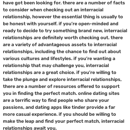
have got been looking for. there are a number of facts
to consider when checking out an interracial
relationship, however the essential thing is usually to
be honest with yourself. if you’re open-minded and
ready to decide to try something brand new, interracial
relationships are definitely worth checking out. there
are a variety of advantageous assets to interracial
relationships, including the chance to find out about
various cultures and lifestyles. if you’re wanting a
relationship that may challenge you, interracial
relationships are a great choice. if you’re willing to
take the plunge and explore interracial relationships,
there are a number of resources offered to support
you in finding the perfect match. online dating sites
are a terrific way to find people who share your
passions, and dating apps like tinder provide a far
more casual experience. if you should be willing to
make the leap and find your perfect match, interracial
relationships await you.