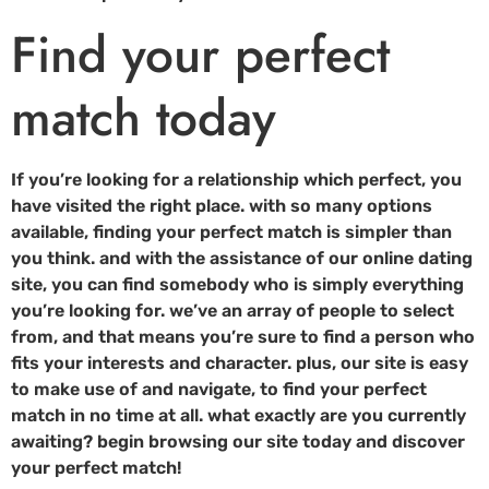
Find your perfect
match today
If you’re looking for a relationship which perfect, you
have visited the right place. with so many options
available, finding your perfect match is simpler than
you think. and with the assistance of our online dating
site, you can find somebody who is simply everything
you’re looking for. we’ve an array of people to select
from, and that means you’re sure to find a person who
fits your interests and character. plus, our site is easy
to make use of and navigate, to find your perfect
match in no time at all. what exactly are you currently
awaiting? begin browsing our site today and discover
your perfect match!