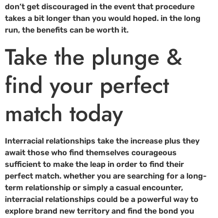
don’t get discouraged in the event that procedure
takes a bit longer than you would hoped. in the long
run, the benefits can be worth it.
Take the plunge &
find your perfect
match today
Interracial relationships take the increase plus they
await those who find themselves courageous
sufficient to make the leap in order to find their
perfect match. whether you are searching for a long-
term relationship or simply a casual encounter,
interracial relationships could be a powerful way to
explore brand new territory and find the bond you