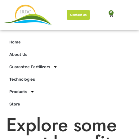
0
Contact Us
Home
About Us
Guarantee Fertilizers
Technologies
Products
Store
Explore some