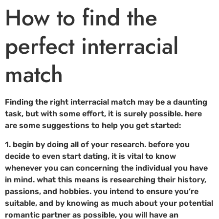
How to find the
perfect interracial
match
Finding the right interracial match may be a daunting
task, but with some effort, it is surely possible. here
are some suggestions to help you get started:
1. begin by doing all of your research. before you
decide to even start dating, it is vital to know
whenever you can concerning the individual you have
in mind. what this means is researching their history,
passions, and hobbies. you intend to ensure you’re
suitable, and by knowing as much about your potential
romantic partner as possible, you will have an