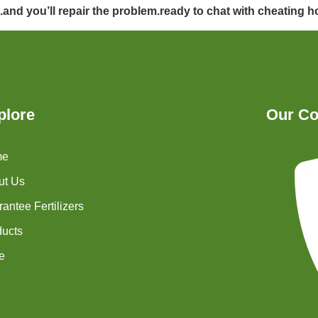
t.and you’ll repair the problem.ready to chat with cheating
plore
Our Co
me
ut Us
antee Fertilizers
ducts
e