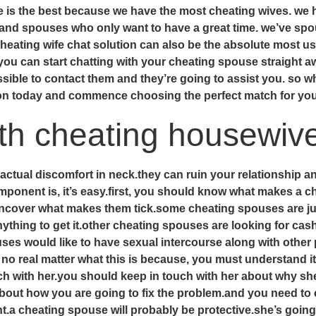
ce is the best because we have the most cheating wives. we
d spouses who only want to have a great time. we’ve spous
 cheating wife chat solution can also be the absolute most u
you can start chatting with your cheating spouse straight 
ossible to contact them and they’re going to assist you. so 
ion today and commence choosing the perfect match for yo
ith cheating housewiv
 actual discomfort in neck.they can ruin your relationship a
ponent is, it’s easy.first, you should know what makes a c
cover what makes them tick.some cheating spouses are just 
anything to get it.other cheating spouses are looking for ca
es would like to have sexual intercourse along with other 
no real matter what this is because, you must understand it
ch with her.you should keep in touch with her about why she
 about how you are going to fix the problem.and you need t
ght.a cheating spouse will probably be protective.she’s goin