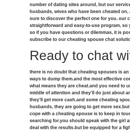
number of dating sites around, but our servi
husbands, wives who have been cheated on, an
sure to discover the perfect one for you. our
straightforward and easy-to-use program, so 
so if you have questions or dilemmas, it is p
subscribe to our cheating spouse chat solut
Ready to chat w
there is no doubt that cheating spouses is an
ways to dump them.and the most effective com
what means they are cheat.and you need to un
middle of attention and they’ll do just about 
they’ll get more cash.and some cheating spous
husbands, they are going to get more sex.but 
cope with a cheating spouse is to keep in tou
searching for.you should speak with the girl
deal with the results.but be equipped for a fi