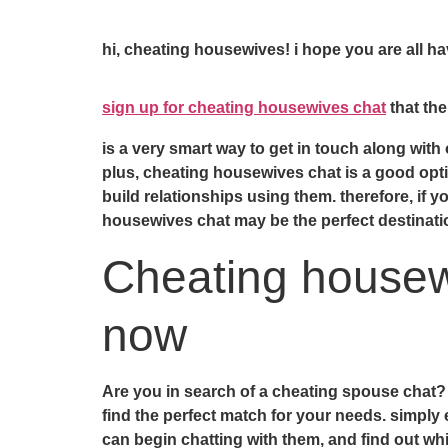
hi, cheating housewives! i hope you are all 
sign up for cheating housewives chat
that the
is a very smart way to get in touch along wit
plus, cheating housewives chat is a good optio
build relationships using them. therefore, if 
housewives chat may be the perfect destinati
Cheating housewi
now
Are you in search of a cheating spouse chat? i
find the perfect match for your needs. simply
can begin chatting with them, and find out whic