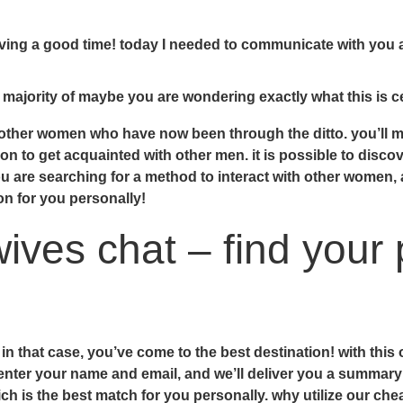
having a good time! today I needed to communicate with you
 majority of maybe you are wondering exactly what this is c
h other women who have now been through the ditto. you’ll 
n to get acquainted with other men. it is possible to discov
you are searching for a method to interact with other women,
on for you personally!
ves chat – find your 
n that case, you’ve come to the best destination! with this 
 enter your name and email, and we’ll deliver you a summary
h is the best match for you personally. why utilize our chea