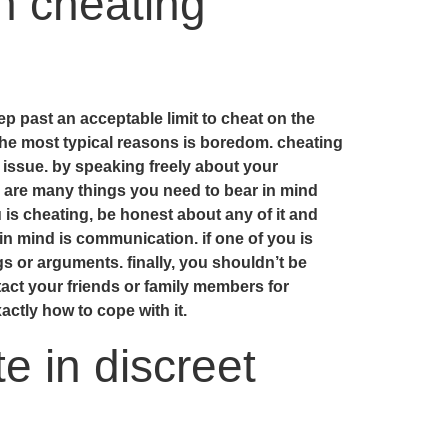
n cheating
ep past an acceptable limit to cheat on the
the most typical reasons is boredom. cheating
s issue. by speaking freely about your
e are many things you need to bear in mind
 is cheating, be honest about any of it and
in mind is communication. if one of you is
gs or arguments. finally, you shouldn’t be
ntact your friends or family members for
ctly how to cope with it.
e in discreet