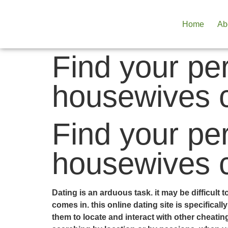
Home
Ab
Find your pe
housewives 
Find your pe
housewives 
Dating is an arduous task. it may be difficult
comes in. this online dating site is specifica
them to locate and interact with other cheati