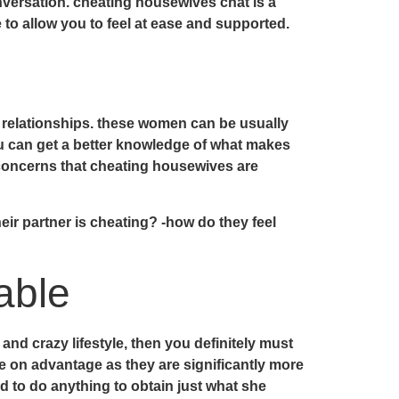
versation. cheating housewives chat is a
 to allow you to feel at ease and supported.
r relationships. these women can be usually
ou can get a better knowledge of what makes
l concerns that cheating housewives are
ir partner is cheating? -how do they feel
able
and crazy lifestyle, then you definitely must
 on advantage as they are significantly more
d to do anything to obtain just what she