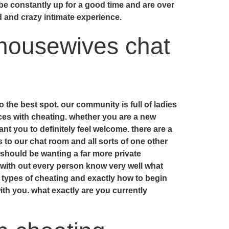
e constantly up for a good time and are over
d and crazy intimate experience.
 housewives chat
 the best spot. our community is full of ladies
ces with cheating. whether you are a new
t you to definitely feel welcome. there are a
s to our chat room and all sorts of one other
u should be wanting a far more private
s with out every person know very well what
t types of cheating and exactly how to begin
with you. what exactly are you currently