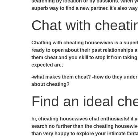
searching by location or by passions. when y
superb way to find a new partner. it’s also wa
Chat with cheat
Chatting with cheating housewives is a super
ready to open about their past relationships
them cheat and you skill to stop it from takin
expected are:
-what makes them cheat? -how do they understa
about cheating?
Find an ideal ch
hi, cheating housewives chat enthusiasts! if y
search no further than the cheating housewiv
than very happy to explore your intimate fant