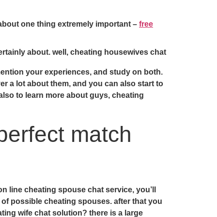
 about one thing extremely important –
free
ertainly about. well, cheating housewives chat
mention your experiences, and study on both.
er a lot about them, and you can also start to
 also to learn more about guys, cheating
perfect match
on line cheating spouse chat service, you’ll
 of possible cheating spouses. after that you
ting wife chat solution? there is a large