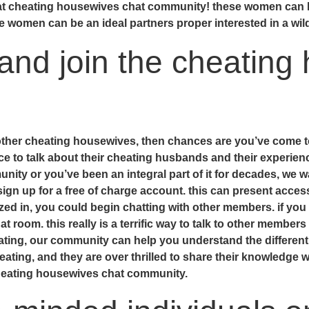
k at cheating housewives chat community! these women can b
se women can be an ideal partners proper interested in a wil
and join the cheating
 other cheating housewives, then chances are you’ve come to
ce to talk about their cheating husbands and their experien
ty or you’ve been an integral part of it for decades, we wan
 sign up for a free of charge account. this can present acces
alized in, you could begin chatting with other members. if yo
t room. this really is a terrific way to talk to other member
heating, our community can help you understand the differen
heating, and they are over thrilled to share their knowledge 
cheating housewives chat community.