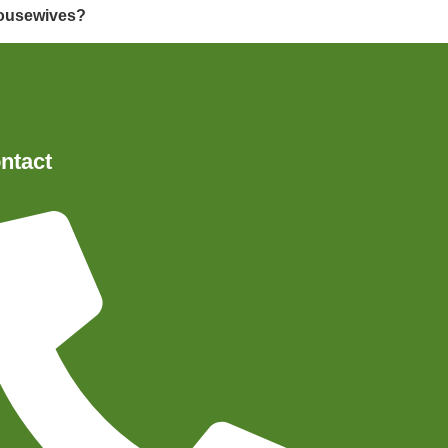
 housewives?
ntact