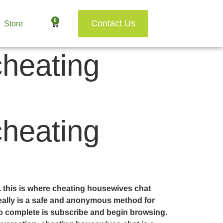
0
Contact Us
Store
cheating
cheating
m. this is where cheating housewives chat
 really is a safe and anonymous method for
 to complete is subscribe and begin browsing.