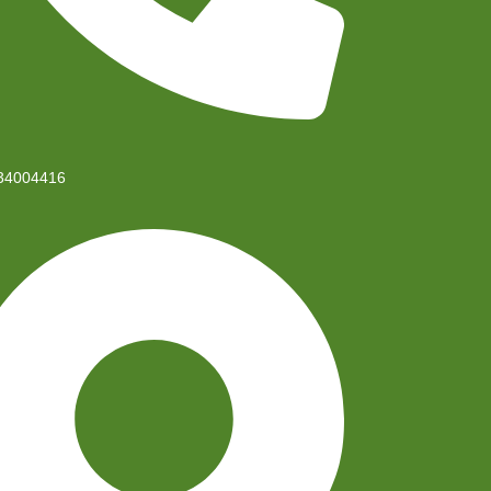
34004416