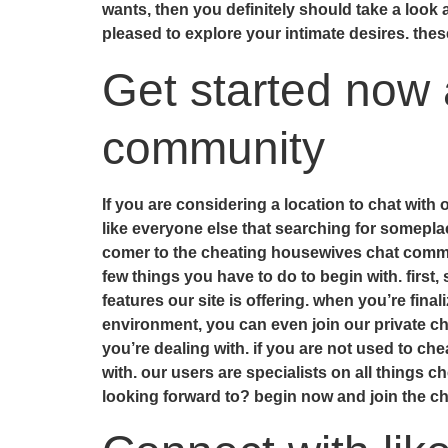
wants, then you definitely should take a loo
pleased to explore your intimate desires. the
Get started now 
community
If you are considering a location to chat with
like everyone else that searching for somepla
comer to the cheating housewives chat communi
few things you have to do to begin with. first,
features our site is offering. when you’re fin
environment, you can even join our private cha
you’re dealing with. if you are not used to c
with. our users are specialists on all things c
looking forward to? begin now and join the 