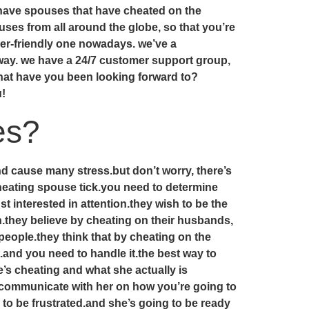
 have spouses that have cheated on the
es from all around the globe, so that you’re
ser-friendly one nowadays. we’ve a
away. we have a 24/7 customer support group,
what have you been looking forward to?
u!
es?
nd cause many stress.but don’t worry, there’s
heating spouse tick.you need to determine
interested in attention.they wish to be the
sh.they believe by cheating on their husbands,
people.they think that by cheating on the
.and you need to handle it.the best way to
’s cheating and what she actually is
o communicate with her on how you’re going to
g to be frustrated.and she’s going to be ready