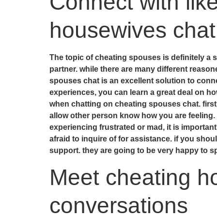
Connect with lik
housewives chat
The topic of cheating spouses is definitely a s
partner. while there are many different reaso
spouses chat is an excellent solution to conne
experiences, you can learn a great deal on ho
when chatting on cheating spouses chat. first,
allow other person know how you are feeling. 
experiencing frustrated or mad, it is important
afraid to inquire of for assistance. if you sho
support. they are going to be very happy to s
Meet cheating ho
conversations