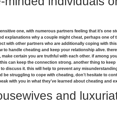
e-minded individuals o
ensitive one, with numerous partners feeling that it’s one st
ned explanations why a couple might cheat, perhaps one of 
ct with other partners who are additionally coping with thi
w to handle cheating and keep your relationship alive. ther
 make certain you are truthful with each other. if among you
this can keep the connection strong. another thing to keep 
 to discuss it. this will help to prevent any misunderstandin
uld be struggling to cope with cheating, don’t hesitate to co
peak with you in what they’ve learned about cheating and exa
usewives and luxuriat