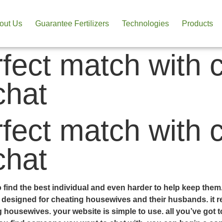
out Us
Guarantee Fertilizers
Technologies
Products
rfect match with 
chat
rfect match with 
chat
 to find the best individual and even harder to help keep the
lly designed for cheating housewives and their husbands. it
ng housewives. your website is simple to use. all you’ve got