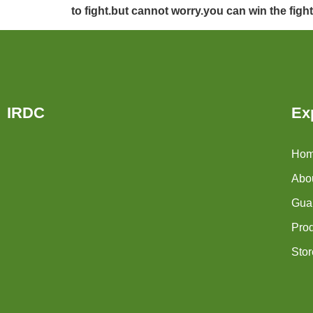
to fight.but cannot worry.you can win the figh
IRDC
Ex
Ho
Abo
Guar
Pro
Stor