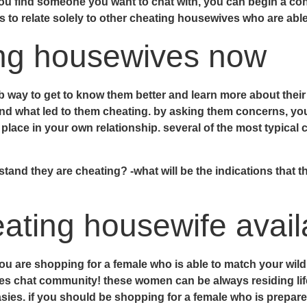
ou find someone you want to chat with, you can begin a con
ys to relate solely to other cheating housewives who are able
ing housewives now
b way to get to know them better and learn more about thei
 and what led to them cheating. by asking them concerns, y
g place in your own relationship. several of the most typica
nd they are cheating? -what will be the indications that the
eating housewife avail
ou are shopping for a female who is able to match your wild 
es chat community! these women can be always residing life
asies. if you should be shopping for a female who is prepare