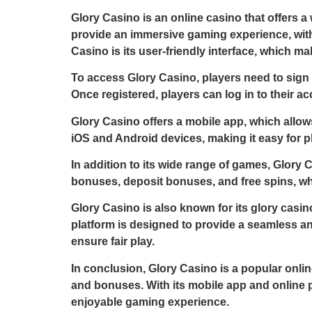
Glory Casino is an online casino that offers a
provide an immersive gaming experience, with 
Casino is its user-friendly interface, which ma
To access Glory Casino, players need to sign u
Once registered, players can log in to their
Glory Casino offers a mobile app, which allow
iOS and Android devices, making it easy for 
In addition to its wide range of games, Glory
bonuses, deposit bonuses, and free spins, wh
Glory Casino is also known for its glory casi
platform is designed to provide a seamless a
ensure fair play.
In conclusion, Glory Casino is a popular onlin
and bonuses. With its mobile app and online 
enjoyable gaming experience.