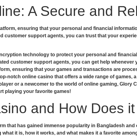
ine: A Secure and Rel
latform, ensuring that your personal and financial informatio
 customer support agents, you can trust that your experien
cryption technology to protect your personal and financial
ated customer support agents, you can get help whenever y
latform, ensuring that your games and transactions are proce
op-notch online casino that offers a wide range of games, a 
player or a newcomer to the world of online gaming, Glory C
rt playing your favorite games!
asino and How Does i
rm that has gained immense popularity in Bangladesh and othe
g what it is, how it works, and what makes it a favorite amo