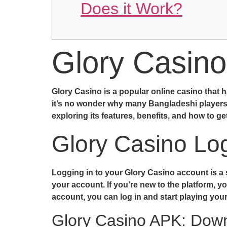
Does it Work?
Glory Casin
Glory Casino is a popular online casino that h
it’s no wonder why many Bangladeshi players ha
exploring its features, benefits, and how to get
Glory Casino Lo
Logging in to your Glory Casino account is a
your account. If you’re new to the platform, 
account, you can log in and start playing you
Glory Casino APK: Downl