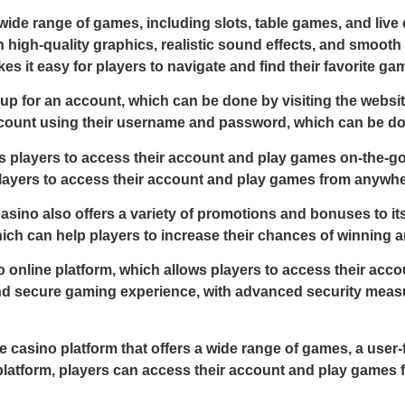
 wide range of games, including slots, table games, and live
high-quality graphics, realistic sound effects, and smooth 
kes it easy for players to navigate and find their favorite ga
p for an account, which can be done by visiting the website 
 account using their username and password, which can be do
s players to access their account and play games on-the-go.
players to access their account and play games from anywhe
 Casino also offers a variety of promotions and bonuses to 
ich can help players to increase their chances of winning 
no online platform, which allows players to access their ac
nd secure gaming experience, with advanced security measur
e casino platform that offers a wide range of games, a user-f
platform, players can access their account and play games