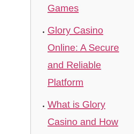
Games
Glory Casino
Online: A Secure
and Reliable
Platform
What is Glory
Casino and How