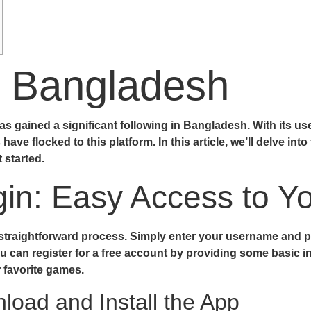
o Bangladesh
as gained a significant following in Bangladesh. With its us
ve flocked to this platform. In this article, we’ll delve in
 started.
gin: Easy Access to Y
 straightforward process. Simply enter your username and p
you can register for a free account by providing some basic 
r favorite games.
oad and Install the App