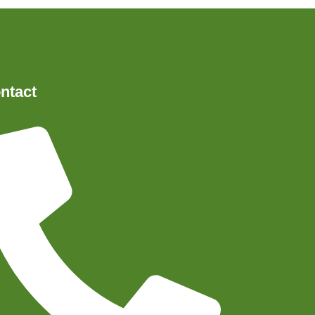
ntact