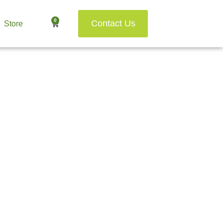
0
Contact Us
Store