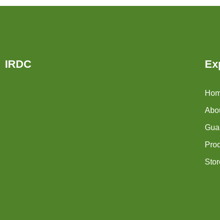
IRDC
Ex
Ho
Abo
Guar
Pro
Stor