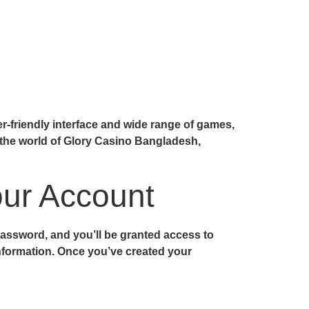
er-friendly interface and wide range of games,
to the world of Glory Casino Bangladesh,
our Account
assword, and you’ll be granted access to
information. Once you’ve created your