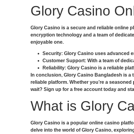
Glory Casino Onl
Glory Casino is a secure and reliable online p
encryption technology and a team of dedicated
enjoyable one.
Security: Glory Casino uses advanced en
Customer Support: With a team of dedic
Reliability: Glory Casino is a reliable p
In conclusion, Glory Casino Bangladesh is a t
reliable platform. Whether you’re a seasoned 
wait? Sign up for a free account today and sta
What is Glory C
Glory Casino is a popular online casino platfo
delve into the world of Glory Casino, explorin