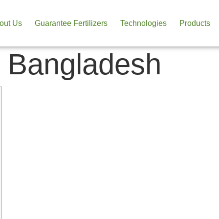
out Us
Guarantee Fertilizers
Technologies
Products
o Bangladesh