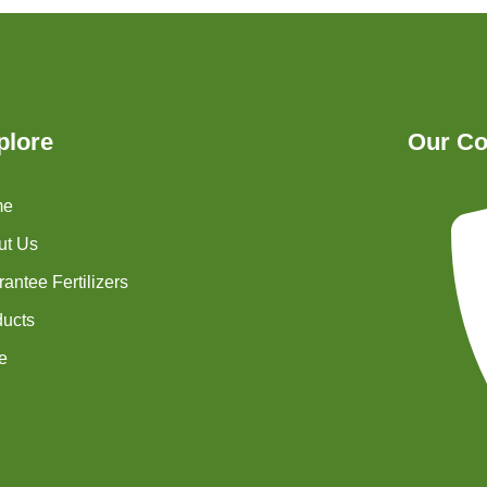
plore
Our Co
me
ut Us
antee Fertilizers
ducts
e