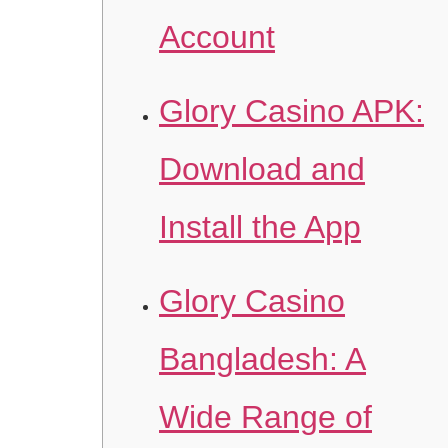
Account
Glory Casino APK:
Download and
Install the App
Glory Casino
Bangladesh: A
Wide Range of