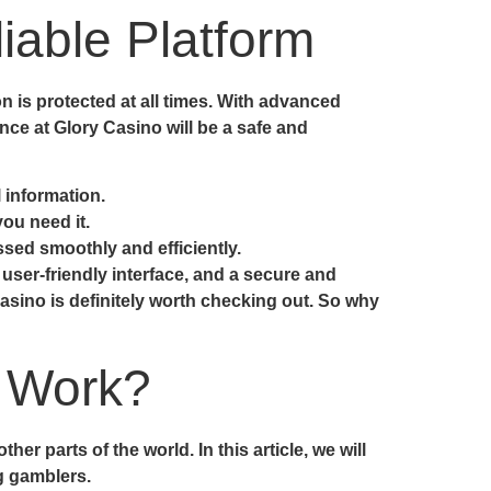
iable Platform
n is protected at all times. With advanced
ce at Glory Casino will be a safe and
 information.
ou need it.
ssed smoothly and efficiently.
user-friendly interface, and a secure and
asino is definitely worth checking out. So why
t Work?
r parts of the world. In this article, we will
ng gamblers.