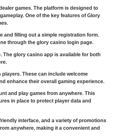
 dealer games. The platform is designed to
gameplay. One of the key features of Glory
mes.
and filling out a simple registration form.
ne through the glory casino login page.
 The glory casino app is available for both
re.
its players. These can include welcome
and enhance their overall gaming experience.
count and play games from anywhere. This
es in place to protect player data and
riendly interface, and a variety of promotions
 from anywhere, making it a convenient and