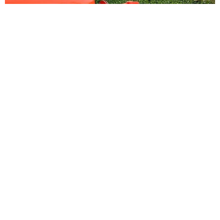
Drip Irrigation
Water pump....