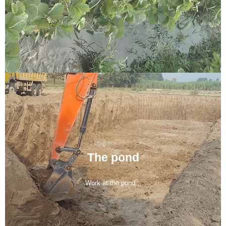
The pond
Work at the pond...