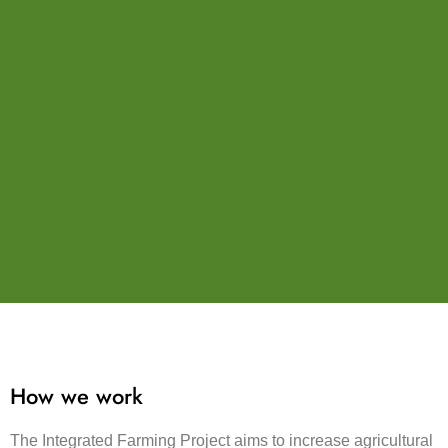
How we work
The Integrated Farming Project aims to increase agricultural