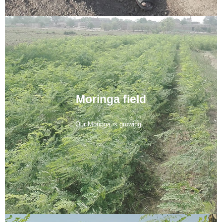
Moringa field
Our Moringa is growing...