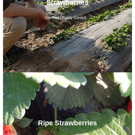
Strawberries
German Quality Control...
Ripe Strawberries