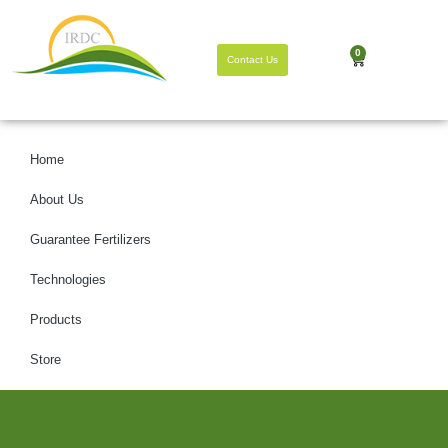
0
Contact Us
Home
About Us
Guarantee Fertilizers
Technologies
Products
Store