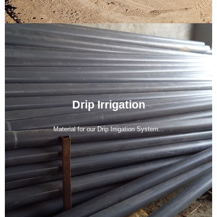
Drip Irrigation
Material for our Drip Irrigation System...