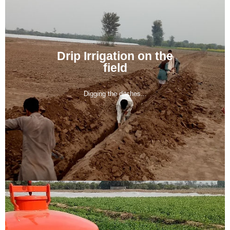
Drip Irrigation on the
field
Digging the ditches...