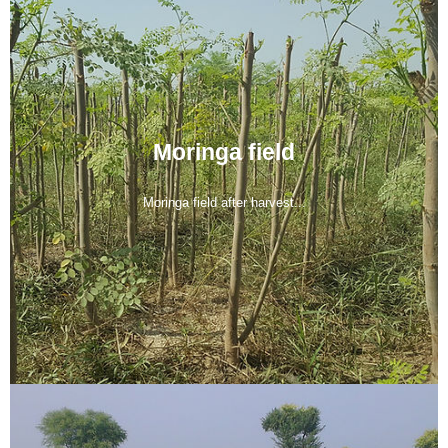
Moringa field
Moringa field after harvest...