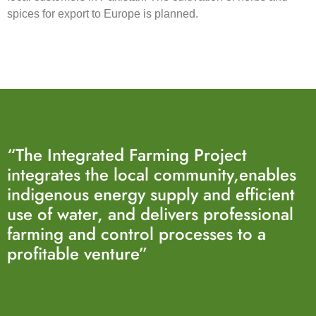
spices for export to Europe is planned.
“The Integrated Farming Project
integrates the local community,enables
indigenous energy supply and efficient
use of water, and delivers professional
farming and control processes to a
profitable venture”