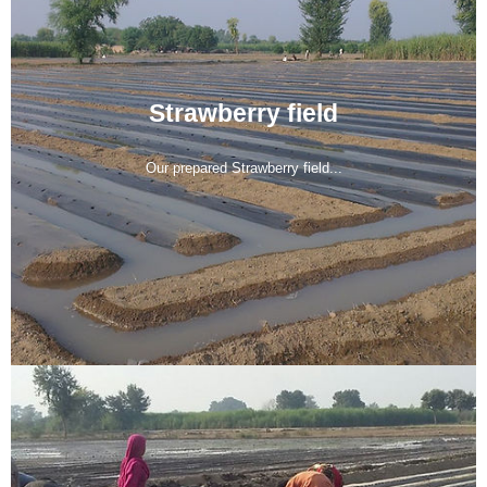
Strawberry field
Our prepared Strawberry field...