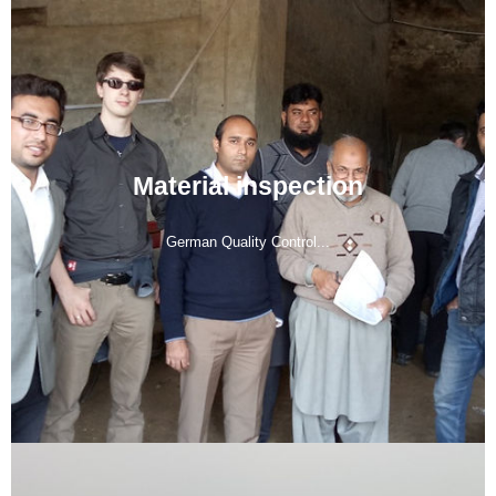
Material inspection
German Quality Control...