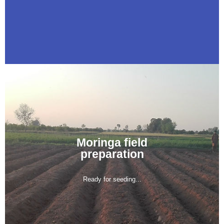
Moringa field
preparation
Ready for seeding...