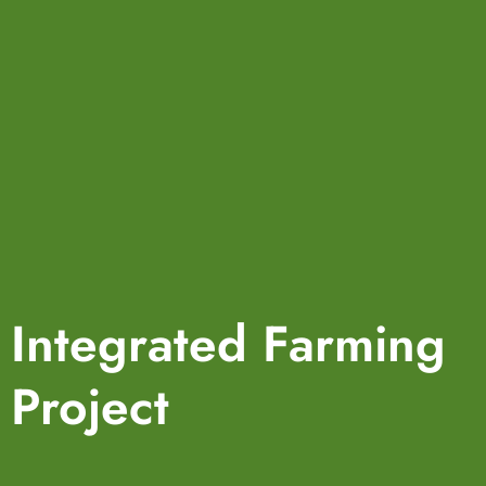
Integrated Farming
Project