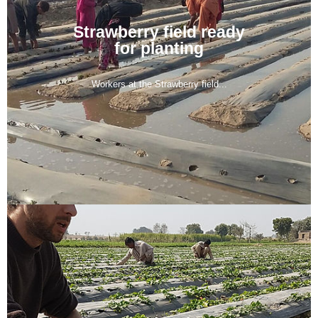
Strawberry field ready
for planting
Workers at the Strawberry field...