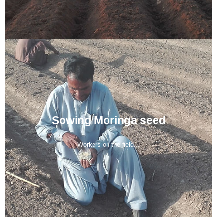
Sowing Moringa seed
Workers on the field...