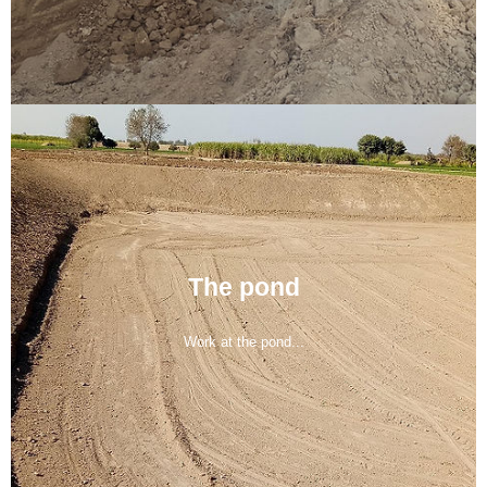
The pond
Work at the pond...