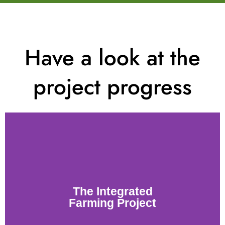
Have a look at the
project progress
The Integrated
Farming Project