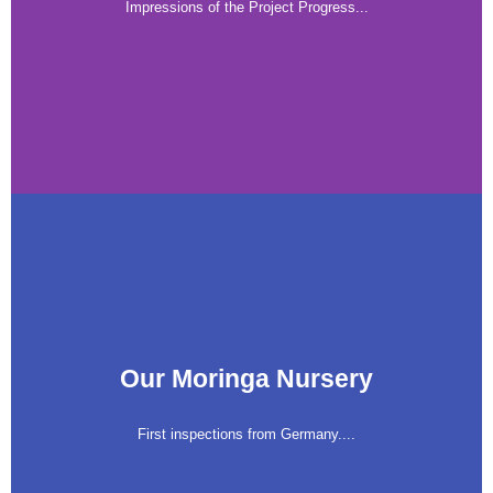
Impressions of the Project Progress...
Our Moringa Nursery
First inspections from Germany....