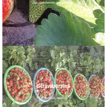
Our strawberries are growing...
Strawberries
IRDC morning harvest....