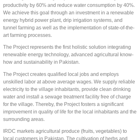
productivity by 60% and reduce water consumption by 40%.
We achieve this goal through an investment in a renewable
energy hybrid power plant, drip irrigation systems, and
tunnel farming as well as the implementation of state-of-the-
art farming processes.
The Project represents the first holistic solution integrating
renewable energy technology, advanced agricultural know-
how and sustainability in Pakistan.
The Project creates qualified local jobs and employs
unskilled labor at above average wages. We supply reliable
electricity to the village inhabitants, provide clean drinking
water and install a sewage treatment facility free of charge
for the village. Thereby, the Project fosters a significant
improvement in quality of life for the local inhabitants and the
surrounding areas.
IRDC markets agricultural produce (fruits, vegetables) to
local customers in Pakistan. The cultivation of herbs and