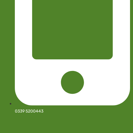
0339 5200443