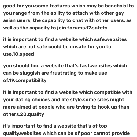
good for you.some features which may be beneficial to
you range from the ability to attach with other gay
asian users, the capability to chat with other users, as
well as the capacity to join forums.17.safety
it is important to find a website which safe.websites
which are not safe could be unsafe for you to
use.18.speed
you should find a website that’s fast.websites which
can be sluggish are frustrating to make use
of.19.compatibility
it is important to find a website which compatible with
your dating choices and life style.some sites might
more aimed at people who are trying to hook up than
others.20.quality
it’s important to find a website that’s of top
quality.websites which can be of poor cannot provide