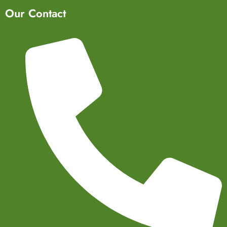
Our Contact