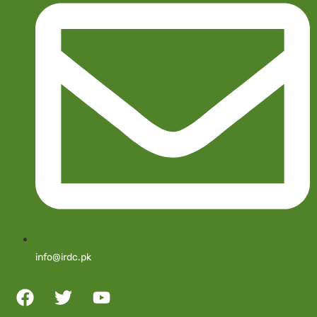
info@irdc.pk