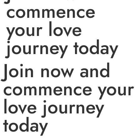
commence
your love
journey today
Join now and
commence your
love journey
today