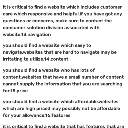
it is critical to find a website which includes customer
care which responsive and helpful.if you have got any
questions or concerns, make sure to contact the
consumer solution division associated with
website.13.navigation
you should find a website which easy to
navigate.websites that are hard to navigate may be
irritating to utilize.14.content
you should find a website who has lots of
content.websites that have a small number of content
cannot supply the information that you are searching
for.15.price
you should find a website which affordable.websites
which are high priced may possibly not be affordable
for your allowance.16.features
it is critical to find a website that has features that are