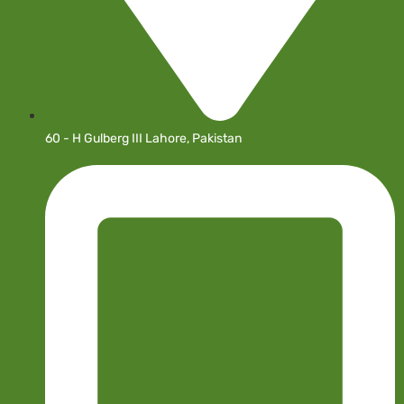
60 - H Gulberg III Lahore, Pakistan