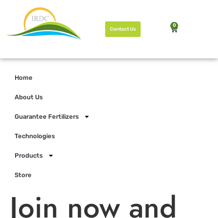
0
Contact Us
Home
About Us
Guarantee Fertilizers
Technologies
Products
Store
Join now and