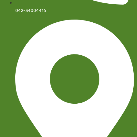
042-34004416