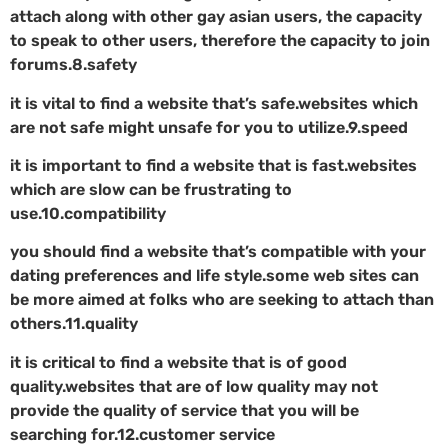
attach along with other gay asian users, the capacity
to speak to other users, therefore the capacity to join
forums.8.safety
it is vital to find a website that’s safe.websites which
are not safe might unsafe for you to utilize.9.speed
it is important to find a website that is fast.websites
which are slow can be frustrating to
use.10.compatibility
you should find a website that’s compatible with your
dating preferences and life style.some web sites can
be more aimed at folks who are seeking to attach than
others.11.quality
it is critical to find a website that is of good
quality.websites that are of low quality may not
provide the quality of service that you will be
searching for.12.customer service