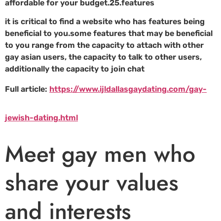
affordable for your budget.25.features
it is critical to find a website who has features being
beneficial to you.some features that may be beneficial
to you range from the capacity to attach with other
gay asian users, the capacity to talk to other users,
additionally the capacity to join chat
Full article:
https://www.ijldallasgaydating.com/gay-
jewish-dating.html
Meet gay men who
share your values
and interests