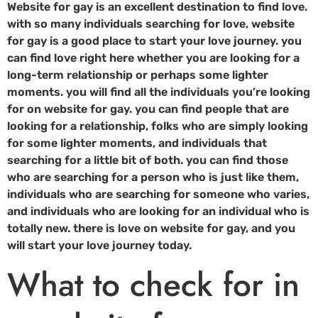
Website for gay is an excellent destination to find love.
with so many individuals searching for love, website
for gay is a good place to start your love journey. you
can find love right here whether you are looking for a
long-term relationship or perhaps some lighter
moments. you will find all the individuals you’re looking
for on website for gay. you can find people that are
looking for a relationship, folks who are simply looking
for some lighter moments, and individuals that
searching for a little bit of both. you can find those
who are searching for a person who is just like them,
individuals who are searching for someone who varies,
and individuals who are looking for an individual who is
totally new. there is love on website for gay, and you
will start your love journey today.
What to check for in