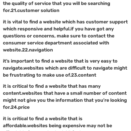
the quality of service that you will be searching
for.21.customer solution
it is vital to find a website which has customer support
which responsive and helpful.if you have got any
questions or concerns, make sure to contact the
consumer service department associated with
website.22.navigation
it’s important to find a website that is very easy to
navigate.websites which are difficult to navigate might
be frustrating to make use of.23.content
it is critical to find a website that has many
content.websites that have a small number of content
might not give you the information that you’re looking
for.24.price
it is critical to find a website that is
affordable.websites being expensive may not be