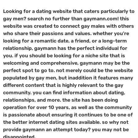
Looking for a dating website that caters particularly to
gay men? search no further than gaymann.com! this
website was created to connect gay males with others
who share their passions and values. whether you’re
looking for a romantic date, a friend, or a long-term
relationship, gaymann has the perfect individual for
you. if you should be looking for a niche site that is
welcoming and comprehensive, gaymann may be the
perfect spot to go to. not merely could be the website
populated by gay men, but inaddition it features many
different content that is highly relevant to the gay
community. you can find information about dating,
relationships, and more. the site has been doing
operation for over 10 years, as well as the community
is passionate about ensuring it continues to be one of
the better internet dating sites available. so why not
provide gaymann an attempt today? you may not be
disappointed.