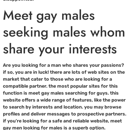
Meet gay males
seeking males whom
share your interests
Are you looking for a man who shares your passions?
if so, you are in luck! there are lots of web sites on the
market that cater to those who are looking for a
compatible partner. the most popular sites for this
function is meet gay males searching for guys. this
website offers a wide range of features, like the power
to search by interests and location. you may browse
profiles and deliver messages to prospective partners.
if you’re looking for a safe and reliable website, meet
gay men looking for males is a superb option.