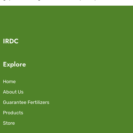
IRDC
Explore
Home
About Us
Guarantee Fertilizers
Products
Store