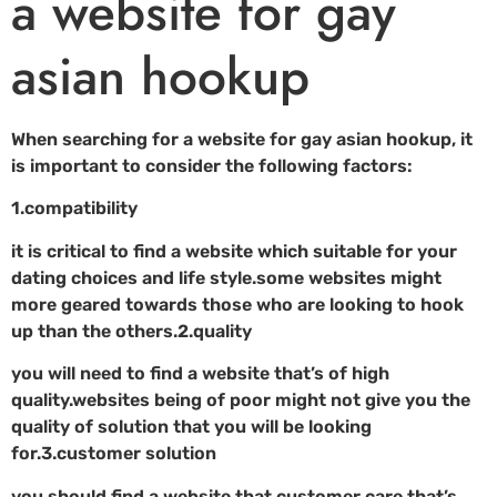
a website for gay
asian hookup
When searching for a website for gay asian hookup, it
is important to consider the following factors:
1.compatibility
it is critical to find a website which suitable for your
dating choices and life style.some websites might
more geared towards those who are looking to hook
up than the others.2.quality
you will need to find a website that’s of high
quality.websites being of poor might not give you the
quality of solution that you will be looking
for.3.customer solution
you should find a website that customer care that’s