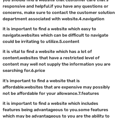
responsive and helpful.if you have any questions or
concerns, make sure to contact the customer solution
department associated with website.4.navigation
it is important to find a website which easy to
navigate.websites which can be difficult to navigate
could be irritating to utilize.5.content
it is vital to find a website which has a lot of
content.websites that have a restricted level of
content may well not supply the information you are
searching for.6.price
it’s important to find a website that is
affordable.websites that are expensive may possibly
not be affordable for your allowance.7.features
it is important to find a website which includes
features being advantageous to you.some features
which may be advantageous to you are the ability to