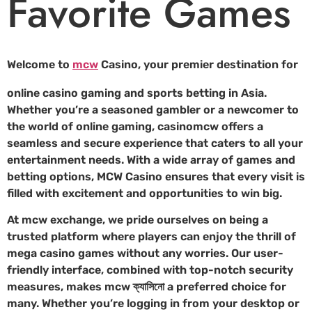
Favorite Games
Welcome to
mcw
Casino, your premier destination for
online casino gaming and sports betting in Asia.
Whether you’re a seasoned gambler or a newcomer to
the world of online gaming, casinomcw offers a
seamless and secure experience that caters to all your
entertainment needs. With a wide array of games and
betting options, MCW Casino ensures that every visit is
filled with excitement and opportunities to win big.
At mcw exchange, we pride ourselves on being a
trusted platform where players can enjoy the thrill of
mega casino games without any worries. Our user-
friendly interface, combined with top-notch security
measures, makes mcw ক্যাসিনো a preferred choice for
many. Whether you’re logging in from your desktop or