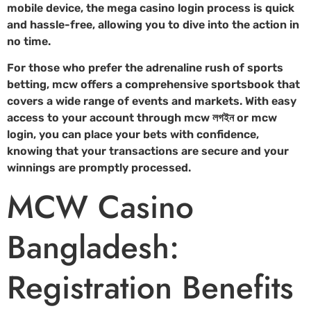
mobile device, the mega casino login process is quick
and hassle-free, allowing you to dive into the action in
no time.
For those who prefer the adrenaline rush of sports
betting, mcw offers a comprehensive sportsbook that
covers a wide range of events and markets. With easy
access to your account through mcw লগইন or mcw
login, you can place your bets with confidence,
knowing that your transactions are secure and your
winnings are promptly processed.
MCW Casino
Bangladesh:
Registration Benefits