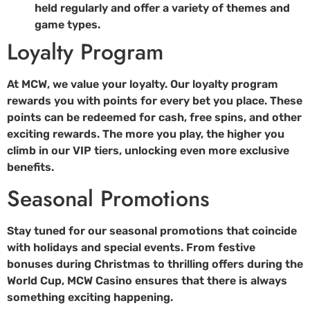
held regularly and offer a variety of themes and
game types.
Loyalty Program
At MCW, we value your loyalty. Our loyalty program
rewards you with points for every bet you place. These
points can be redeemed for cash, free spins, and other
exciting rewards. The more you play, the higher you
climb in our VIP tiers, unlocking even more exclusive
benefits.
Seasonal Promotions
Stay tuned for our seasonal promotions that coincide
with holidays and special events. From festive
bonuses during Christmas to thrilling offers during the
World Cup, MCW Casino ensures that there is always
something exciting happening.