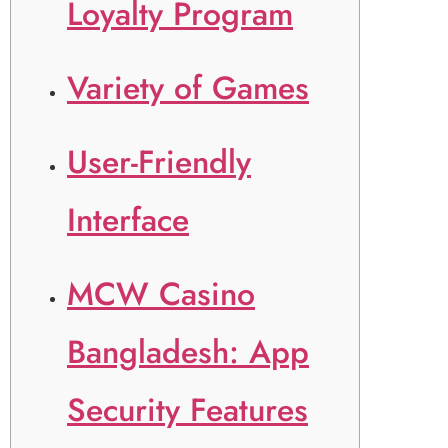
Loyalty Program
Variety of Games
User-Friendly
Interface
MCW Casino
Bangladesh: App
Security Features