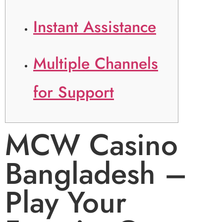
Instant Assistance
Multiple Channels
for Support
MCW Casino
Bangladesh –
Play Your