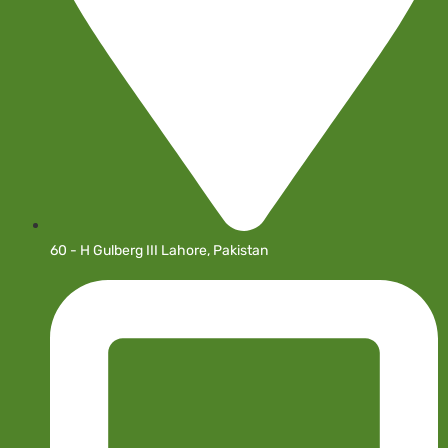
60 - H Gulberg III Lahore, Pakistan