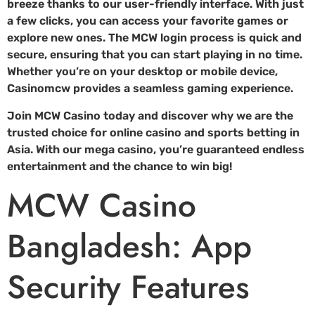
breeze thanks to our user-friendly interface. With just
a few clicks, you can access your favorite games or
explore new ones. The MCW login process is quick and
secure, ensuring that you can start playing in no time.
Whether you’re on your desktop or mobile device,
Casinomcw provides a seamless gaming experience.
Join MCW Casino today and discover why we are the
trusted choice for online casino and sports betting in
Asia. With our mega casino, you’re guaranteed endless
entertainment and the chance to win big!
MCW Casino
Bangladesh: App
Security Features