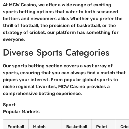
At MCW Casino, we offer a wide range of exciting
sports betting options that cater to both seasoned
bettors and newcomers alike. Whether you prefer the
thrill of football, the precision of basketball, or the
strategy of cricket, our platform has something for
everyone.
Diverse Sports Categories
Our sports betting section covers a vast array of
sports, ensuring that you can always find a match that
piques your interest. From popular global sports to
niche regional favorites, MCW Casino provides a
comprehensive betting experience.
Sport
Popular Markets
Football
Match
Basketball
Point
Cric