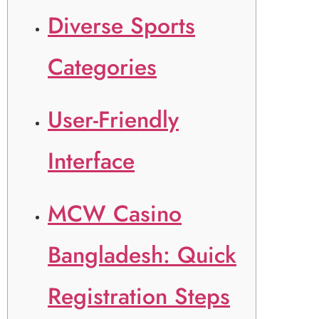
Diverse Sports
Categories
User-Friendly
Interface
MCW Casino
Bangladesh: Quick
Registration Steps