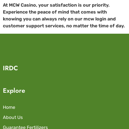
At MCW Casino, your satisfaction is our priority.
Experience the peace of mind that comes with
knowing you can always rely on our mcw login and
customer support services, no matter the time of day.
IRDC
Explore
Home
About Us
Guarantee Fertilizers