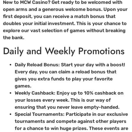
New to MCW Casino? Get ready to be welcomed with
open arms and a generous welcome bonus. Upon your
first deposit, you can receive a match bonus that
doubles your initial investment. This is your chance to
explore our vast selection of games without breaking
the bank.
Daily and Weekly Promotions
Daily Reload Bonus: Start your day with a boost!
Every day, you can claim a reload bonus that
gives you extra funds to play your favorite
games.
Weekly Cashback: Enjoy up to 10% cashback on
your losses every week. This is our way of
ensuring that you never leave empty-handed.
Special Tournaments: Participate in our exclusive
tournaments and compete against other players
for a chance to win huge prizes. These events are