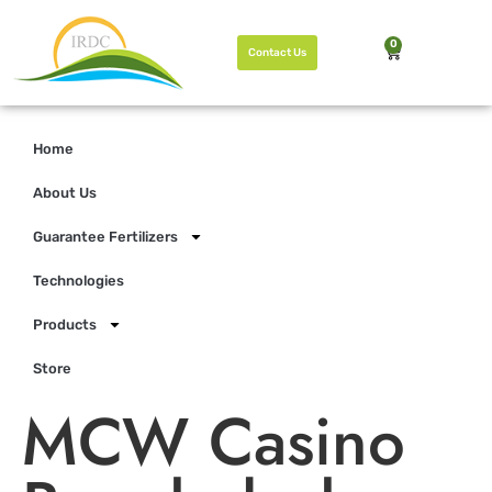
0
Contact Us
Home
About Us
Guarantee Fertilizers
Technologies
Products
Store
MCW Casino