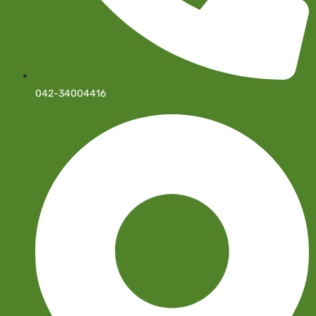
042-34004416