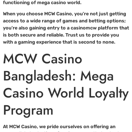
functioning of mega casino world.
When you choose MCW Casino, you’re not just getting
access to a wide range of games and betting options;
you’re also gaining entry to a casinomcw platform that
is both secure and reliable. Trust us to provide you
with a gaming experience that is second to none.
MCW Casino
Bangladesh: Mega
Casino World Loyalty
Program
At MCW Casino, we pride ourselves on offering an