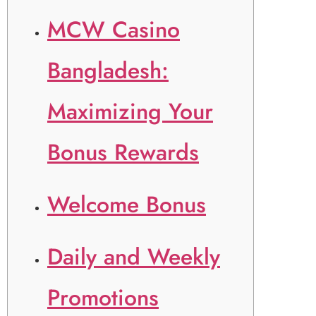
MCW Casino
Bangladesh:
Maximizing Your
Bonus Rewards
Welcome Bonus
Daily and Weekly
Promotions