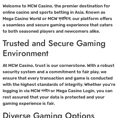
Welcome to MCW Casino, the premier destination for
online casino and sports betting in Asia. Known as
Mega Casino World or MCW ক্যাসিনো, our platform offers
a seamless and secure gaming experience that caters
to both seasoned players and newcomers alike.
Trusted and Secure Gaming
Environment
At MCW Casino, trust is our cornerstone. With a robust
security system and a commitment to fair play, we
ensure that every transaction and game is conducted
with the highest standards of integrity. Whether you’re
logging in via MCW লগইন or Mega Casino Login, you can
rest assured that your data is protected and your
gaming experience is fair.
Diverse Gaming Options