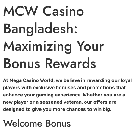
MCW Casino
Bangladesh:
Maximizing Your
Bonus Rewards
At Mega Casino World, we believe in rewarding our loyal
players with exclusive bonuses and promotions that
enhance your gaming experience. Whether you are a
new player or a seasoned veteran, our offers are
designed to give you more chances to win big.
Welcome Bonus