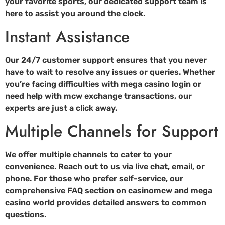
your favorite sports, our dedicated support team is
here to assist you around the clock.
Instant Assistance
Our 24/7 customer support ensures that you never
have to wait to resolve any issues or queries. Whether
you’re facing difficulties with mega casino login or
need help with mcw exchange transactions, our
experts are just a click away.
Multiple Channels for Support
We offer multiple channels to cater to your
convenience. Reach out to us via live chat, email, or
phone. For those who prefer self-service, our
comprehensive FAQ section on casinomcw and mega
casino world provides detailed answers to common
questions.