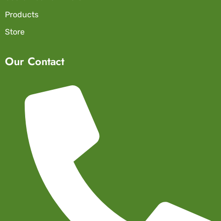
Products
Store
Our Contact