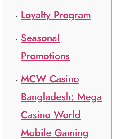
Loyalty Program
Seasonal
Promotions
MCW Casino
Bangladesh: Mega
Casino World
Mobile Gaming