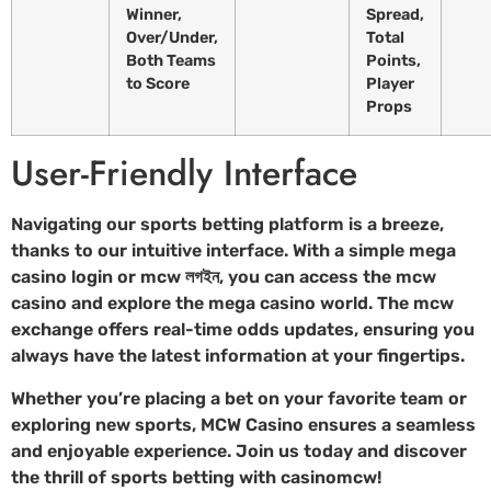
Winner,
Spread,
Over/Under,
Total
Both Teams
Points,
to Score
Player
Props
User-Friendly Interface
Navigating our sports betting platform is a breeze,
thanks to our intuitive interface. With a simple mega
casino login or mcw লগইন, you can access the mcw
casino and explore the mega casino world. The mcw
exchange offers real-time odds updates, ensuring you
always have the latest information at your fingertips.
Whether you’re placing a bet on your favorite team or
exploring new sports, MCW Casino ensures a seamless
and enjoyable experience. Join us today and discover
the thrill of sports betting with casinomcw!