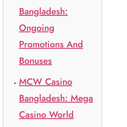
Bangladesh:
Ongoing
Promotions And
Bonuses
MCW Casino
Bangladesh: Mega
Casino World