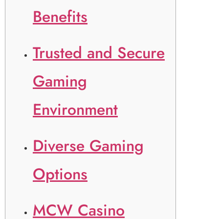
Benefits
Trusted and Secure
Gaming
Environment
Diverse Gaming
Options
MCW Casino