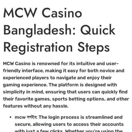
MCW Casino
Bangladesh: Quick
Registration Steps
MCW Casino is renowned for its intuitive and user-
friendly interface, making it easy for both novice and
experienced players to navigate and enjoy their
gaming experience. The platform is designed with
simplicity in mind, ensuring that users can quickly find
their favorite games, sports betting options, and other
features without any hassle.
mcw লগইন: The login process is streamlined and
secure, allowing users to access their accounts
with just a few clicks. Whether you’re using the