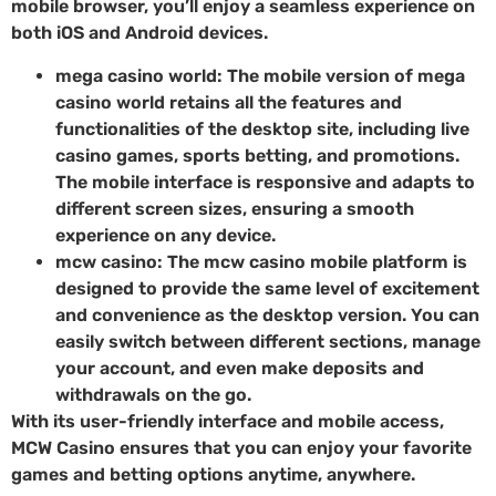
mobile browser, you’ll enjoy a seamless experience on
both iOS and Android devices.
mega casino world: The mobile version of mega
casino world retains all the features and
functionalities of the desktop site, including live
casino games, sports betting, and promotions.
The mobile interface is responsive and adapts to
different screen sizes, ensuring a smooth
experience on any device.
mcw casino: The mcw casino mobile platform is
designed to provide the same level of excitement
and convenience as the desktop version. You can
easily switch between different sections, manage
your account, and even make deposits and
withdrawals on the go.
With its user-friendly interface and mobile access,
MCW Casino ensures that you can enjoy your favorite
games and betting options anytime, anywhere.