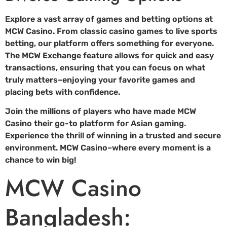
Explore a vast array of games and betting options at
MCW Casino. From classic casino games to live sports
betting, our platform offers something for everyone.
The MCW Exchange feature allows for quick and easy
transactions, ensuring that you can focus on what
truly matters–enjoying your favorite games and
placing bets with confidence.
Join the millions of players who have made MCW
Casino their go-to platform for Asian gaming.
Experience the thrill of winning in a trusted and secure
environment. MCW Casino–where every moment is a
chance to win big!
MCW Casino
Bangladesh: