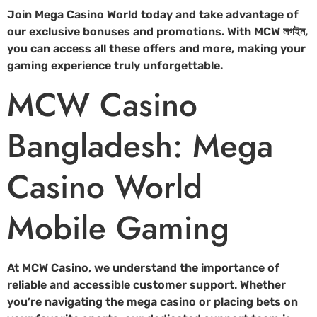
Join Mega Casino World today and take advantage of
our exclusive bonuses and promotions. With MCW লগইন,
you can access all these offers and more, making your
gaming experience truly unforgettable.
MCW Casino
Bangladesh: Mega
Casino World
Mobile Gaming
At MCW Casino, we understand the importance of
reliable and accessible customer support. Whether
you’re navigating the mega casino or placing bets on