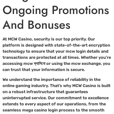
Ongoing Promotions
And Bonuses
At MCW Casino, security is our top priority. Our
platform is designed with state-of-the-art encryption
technology to ensure that your mcw login details and
transactions are protected at all times. Whether you’re
accessing mcw ক্যাসিনো or using the mcw exchange, you
can trust that your information is secure.
We understand the importance of reliability in the
online gaming industry. That’s why MCW Casino is built
on a robust infrastructure that guarantees
uninterrupted service. Our commitment to excellence
extends to every aspect of our operations, from the
seamless mega casino login process to the smooth