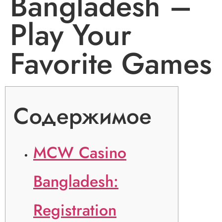
Bangladesh –
Play Your
Favorite Games
Содержимое
MCW Casino
Bangladesh:
Registration