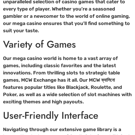
unparalleled selection of casino games that cater to
every type of player. Whether you’re a seasoned
gambler or a newcomer to the world of online gaming,
our mega casino ensures that you’ll find something to
suit your taste.
Variety of Games
Our mega casino world is home to a vast array of
games, including classic favorites and the latest
innovations. From thrilling slots to strategic table
games, MCW Exchange has it all. Our MCW ক্যাসিনো
features popular titles like Blackjack, Roulette, and
Poker, as well as a wide selection of slot machines with
exciting themes and high payouts.
User-Friendly Interface
Navigating through our extensive game library is a