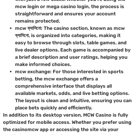
mcw login or mega casino login, the process is
straightforward and ensures your account
remains protected.
mcw ক্যাসিনো: The casino section, known as mcw
ক্যাসিনো, is organized into categories, making it
easy to browse through slots, table games, and
live dealer options. Each game is accompanied by
a brief description and user ratings, helping you
make informed choices.
mcw exchange: For those interested in sports
betting, the mcw exchange offers a
comprehensive interface that displays all
available markets, odds, and live betting options.
The layout is clean and intuitive, ensuring you can
place bets quickly and efficiently.
In addition to its desktop version, MCW Casino is fully
optimized for mobile access. Whether you prefer using
the casinomcw app or accessing the site via your