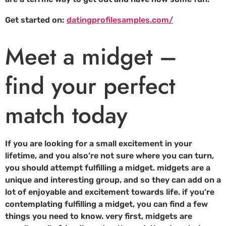
Get started on:
datingprofilesamples.com/
Meet a midget –
find your perfect
match today
If you are looking for a small excitement in your
lifetime, and you also’re not sure where you can turn,
you should attempt fulfilling a midget. midgets are a
unique and interesting group, and so they can add on a
lot of enjoyable and excitement towards life. if you’re
contemplating fulfilling a midget, you can find a few
things you need to know. very first, midgets are