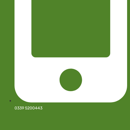
0339 5200443