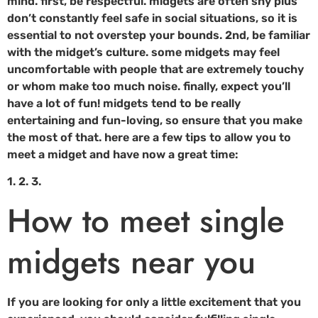
mind. first, be respectful. midgets are often shy plus
don’t constantly feel safe in social situations, so it is
essential to not overstep your bounds. 2nd, be familiar
with the midget’s culture. some midgets may feel
uncomfortable with people that are extremely touchy
or whom make too much noise. finally, expect you’ll
have a lot of fun! midgets tend to be really
entertaining and fun-loving, so ensure that you make
the most of that. here are a few tips to allow you to
meet a midget and have now a great time:
1. 2. 3.
How to meet single
midgets near you
If you are looking for only a little excitement that you