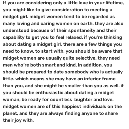
If you are considering only a little love in your lifetime,
you might like to give consideration to meeting a
midget girl. midget women tend to be regarded as
many loving and caring women on earth. they are also
understood because of their spontaneity and their
capability to get you to feel relaxed. if you’re thinking
about dating a midget girl, there are a few things you
need to know. to start with, you should be aware that
midget women are usually quite selective. they need
men who’re both smart and kind. in addition, you
should be prepared to date somebody who is actually
little. which means she may have an inferior frame
than you, and she might be smaller than you as well. if
you should be enthusiastic about dating a midget
woman, be ready for countless laughter and love.
midget women are of this happiest individuals on the
planet, and they are always finding anyone to share
their joy with.