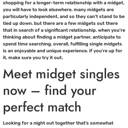
shopping for a longer-term relationship with a midget,
you will have to look elsewhere. many midgets are
particularly independent, and so they can’t stand to be
tied up down. but there are a few midgets out there
that in search of a significant relationship. when you’re
thinking about finding a midget partner, anticipate to
spend time searching. overall, fulfilling single midgets
is an enjoyable and unique experience. if you’re up for
it, make sure you try it out.
Meet midget singles
now – find your
perfect match
Looking for a night out together that’s somewhat