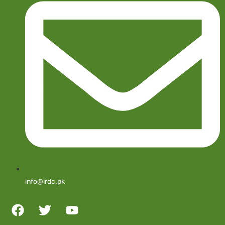
info@irdc.pk