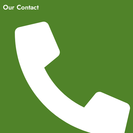
Our Contact