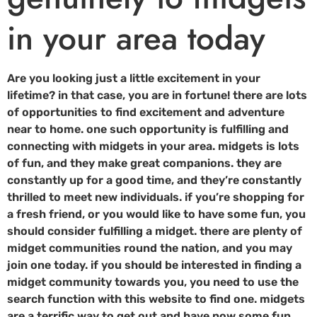
in your area today
Are you looking just a little excitement in your
lifetime? in that case, you are in fortune! there are lots
of opportunities to find excitement and adventure
near to home. one such opportunity is fulfilling and
connecting with midgets in your area. midgets is lots
of fun, and they make great companions. they are
constantly up for a good time, and they’re constantly
thrilled to meet new individuals. if you’re shopping for
a fresh friend, or you would like to have some fun, you
should consider fulfilling a midget. there are plenty of
midget communities round the nation, and you may
join one today. if you should be interested in finding a
midget community towards you, you need to use the
search function with this website to find one. midgets
are a terrific way to get out and have now some fun.