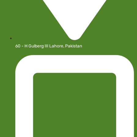
60 - H Gulberg III Lahore, Pakistan