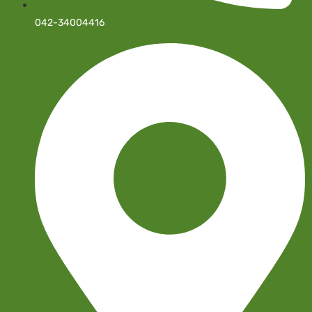
042-34004416