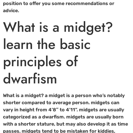
position to offer you some recommendations or
advice.
What is a midget?
learn the basic
principles of
dwarfism
What is a midget? a midget is a person who’s notably
shorter compared to average person. midgets can
vary in height from 4’8″ to 4’11”. midgets are usually
categorized as a dwarfism. midgets are usually born
with a shorter stature, but may also develop it as time
passes. midgets tend to be mistaken for kiddies,