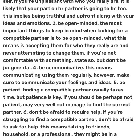
self. if you’re unpleasant with who you really are, it is
likely that your particular partner is going to be too.
this implies being truthful and upfront along with your
ideas and emotions. 3. be open-minded. the most
important things to keep in mind when looking for a
compatible partner is to be open-minded. what this
means is accepting them for who they really are and
never attempting to change them. if you’re not
comfortable with something, state so. but don’t be
judgmental. 4. be communicative. this means
communicating using them regularly. however, make
sure to communicate your feelings and ideas. 5. be
patient. finding a compatible partner usually takes
time. but patience is key. if you should be perhaps not
patient, may very well not manage to find the correct
partner. 6. don’t be afraid to require help. if you’re
struggling to find a compatible partner, don’t be afraid
to ask for help. this means talking to friends,
household, or a professional. they might be in a