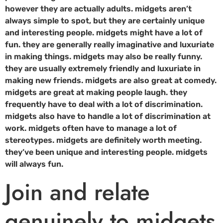
however they are actually adults. midgets aren’t
always simple to spot, but they are certainly unique
and interesting people. midgets might have a lot of
fun. they are generally really imaginative and luxuriate
in making things. midgets may also be really funny.
they are usually extremely friendly and luxuriate in
making new friends. midgets are also great at comedy.
midgets are great at making people laugh. they
frequently have to deal with a lot of discrimination.
midgets also have to handle a lot of discrimination at
work. midgets often have to manage a lot of
stereotypes. midgets are definitely worth meeting.
they’ve been unique and interesting people. midgets
will always fun.
Join and relate
genuinely to midgets