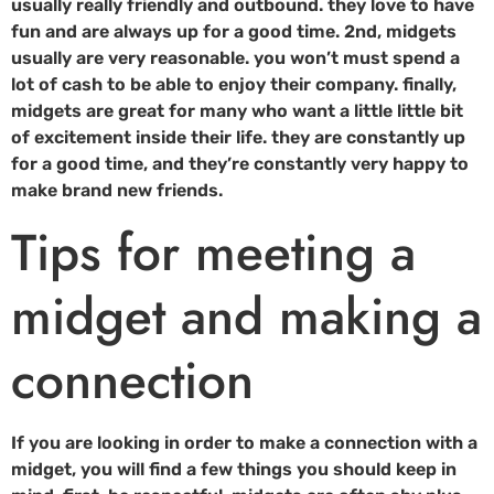
usually really friendly and outbound. they love to have
fun and are always up for a good time. 2nd, midgets
usually are very reasonable. you won’t must spend a
lot of cash to be able to enjoy their company. finally,
midgets are great for many who want a little little bit
of excitement inside their life. they are constantly up
for a good time, and they’re constantly very happy to
make brand new friends.
Tips for meeting a
midget and making a
connection
If you are looking in order to make a connection with a
midget, you will find a few things you should keep in