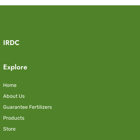
IRDC
Explore
Home
About Us
Guarantee Fertilizers
Products
Store