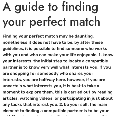
A guide to finding
your perfect match
Finding your perfect match may be daunting,
nonetheless it does not have to be. by after these
guidelines, it is possible to find someone who works
with you and who can make your life enjoyable. 1. know
your interests. the initial step to locate a compatible
partner is to know very well what interests you. if you
are shopping for somebody who shares your
interests, you are halfway here. however, if you are
uncertain what interests you, it is best to take a
moment to explore them. this is carried out by reading
articles, watching videos, or participating in just about
any tasks that interest you. 2. be your self. the main
element to finding a compatible partner is to be your