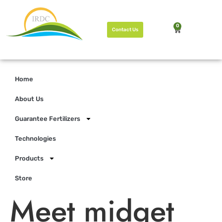
0
Contact Us
Home
About Us
Guarantee Fertilizers
Technologies
Products
Store
Meet midget