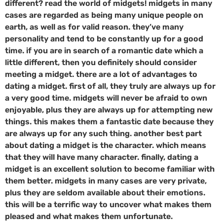
different? read the world of midgets! midgets in many
cases are regarded as being many unique people on
earth, as well as for valid reason. they’ve many
personality and tend to be constantly up for a good
time. if you are in search of a romantic date which a
little different, then you definitely should consider
meeting a midget. there are a lot of advantages to
dating a midget. first of all, they truly are always up for
a very good time. midgets will never be afraid to own
enjoyable, plus they are always up for attempting new
things. this makes them a fantastic date because they
are always up for any such thing. another best part
about dating a midget is the character. which means
that they will have many character. finally, dating a
midget is an excellent solution to become familiar with
them better. midgets in many cases are very private,
plus they are seldom available about their emotions.
this will be a terrific way to uncover what makes them
pleased and what makes them unfortunate.