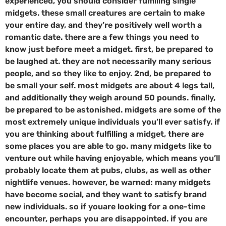
experienced, you should consider fulfilling single
midgets. these small creatures are certain to make
your entire day, and they’re positively well worth a
romantic date. there are a few things you need to
know just before meet a midget. first, be prepared to
be laughed at. they are not necessarily many serious
people, and so they like to enjoy. 2nd, be prepared to
be small your self. most midgets are about 4 legs tall,
and additionally they weigh around 50 pounds. finally,
be prepared to be astonished. midgets are some of the
most extremely unique individuals you’ll ever satisfy. if
you are thinking about fulfilling a midget, there are
some places you are able to go. many midgets like to
venture out while having enjoyable, which means you’ll
probably locate them at pubs, clubs, as well as other
nightlife venues. however, be warned: many midgets
have become social, and they want to satisfy brand
new individuals. so if youare looking for a one-time
encounter, perhaps you are disappointed. if you are