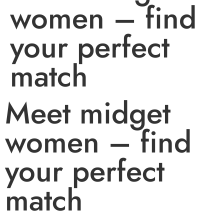
women – find
your perfect
match
Meet midget
women – find
your perfect
match