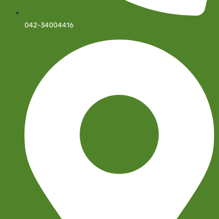
042-34004416