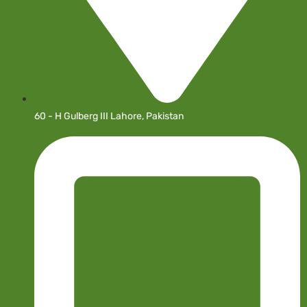
60 - H Gulberg III Lahore, Pakistan