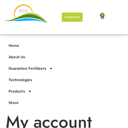
0
Contact Us
Home
About Us
Guarantee Fertilizers
Technologies
Products
Store
My account