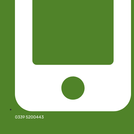
0339 5200443