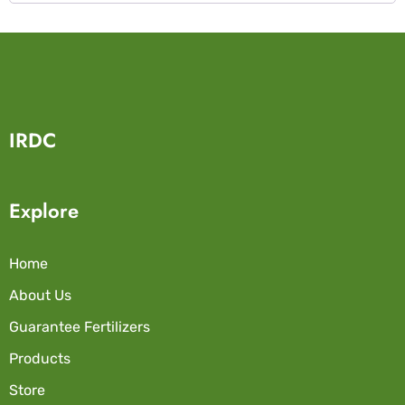
IRDC
Explore
Home
About Us
Guarantee Fertilizers
Products
Store