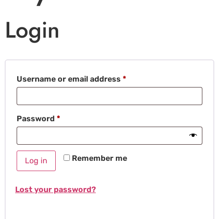
Login
Username or email address
*
Password
*
Remember me
Log in
Lost your password?