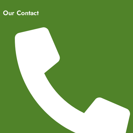
Our Contact