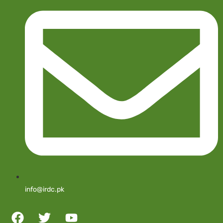
info@irdc.pk