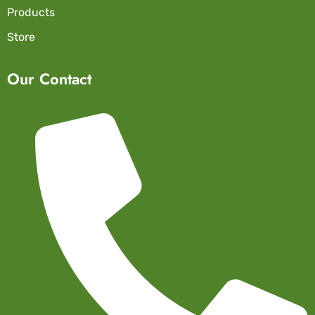
Products
Store
Our Contact