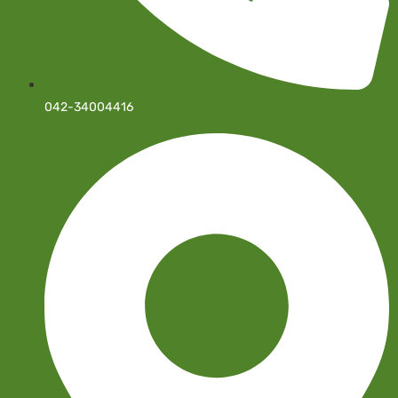
042-34004416