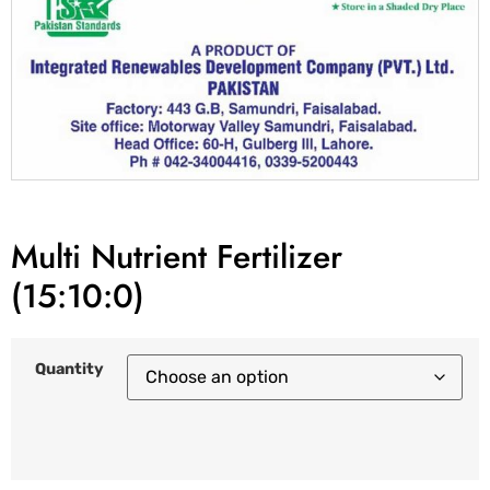
Multi Nutrient Fertilizer
(15:10:0)
Quantity