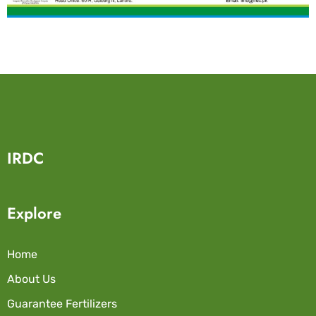
IRDC
Explore
Home
About Us
Guarantee Fertilizers