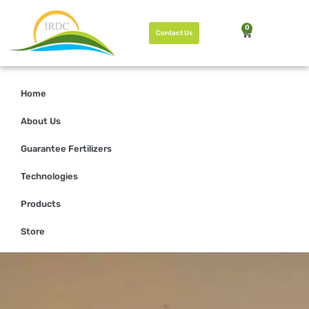
0
Contact Us
Home
About Us
Guarantee Fertilizers
Technologies
Products
Store