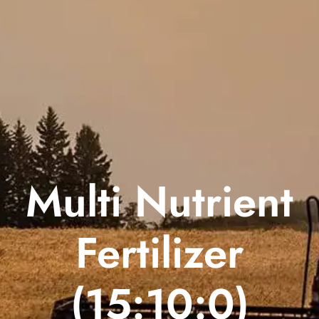
Multi Nutrient
Fertilizer
(15:10:0)