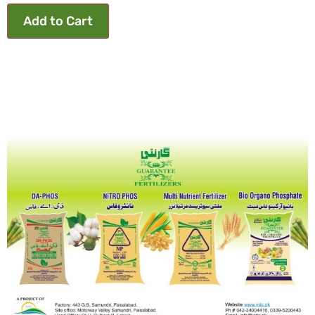
Add to Cart