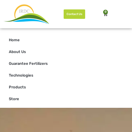
0
Contact Us
Home
About Us
Guarantee Fertilizers
Technologies
Products
Store