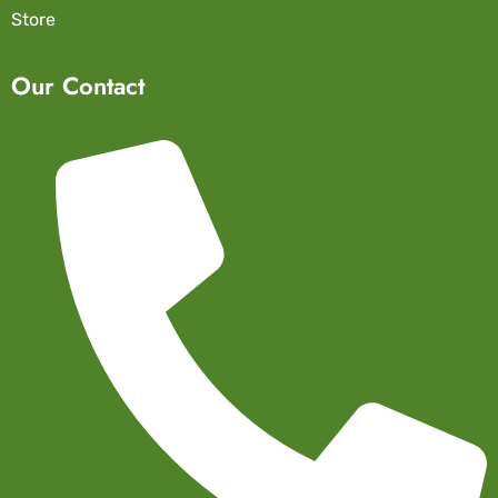
Store
Our Contact