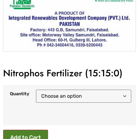
Nitrophos Fertilizer (15:15:0)
Quantity
Add to Cart