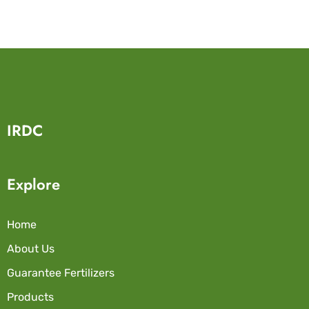
IRDC
Explore
Home
About Us
Guarantee Fertilizers
Products