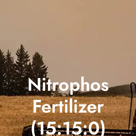
Nitrophos
Fertilizer
(15:15:0)