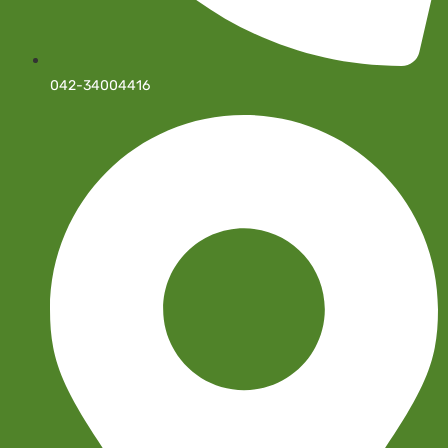
042-34004416