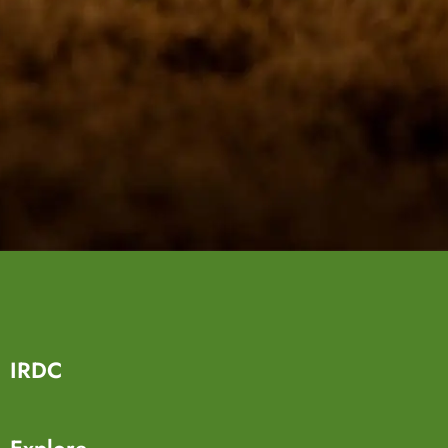
IRDC
Explore