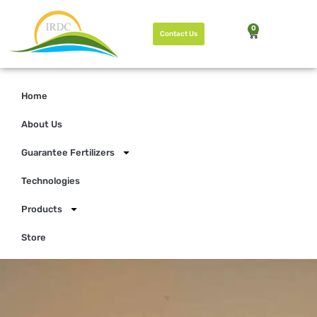
0
Contact Us
Home
About Us
Guarantee Fertilizers
Technologies
Products
Store