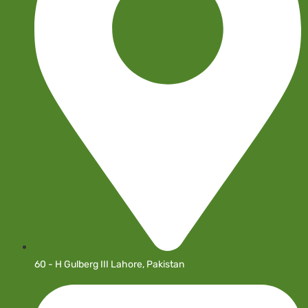
60 - H Gulberg III Lahore, Pakistan