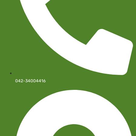
042-34004416