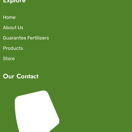
Home
About Us
Guarantee Fertilizers
Products
Store
Our Contact