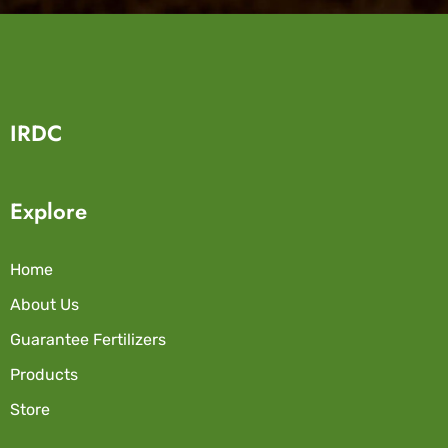
IRDC
Explore
Home
About Us
Guarantee Fertilizers
Products
Store