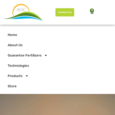
0
Contact Us
Home
About Us
Guarantee Fertilizers
Technologies
Products
Store