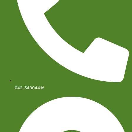
042-34004416