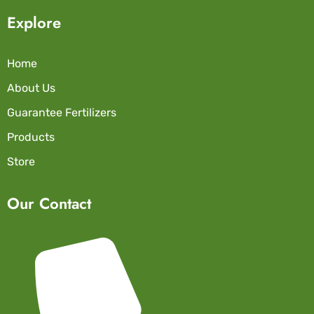
Explore
Home
About Us
Guarantee Fertilizers
Products
Store
Our Contact