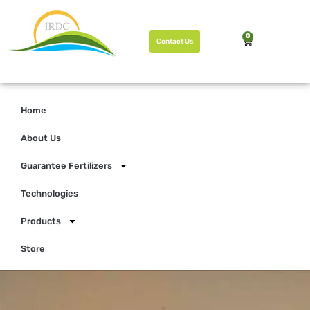
0
Contact Us
Home
About Us
Guarantee Fertilizers
Technologies
Products
Store