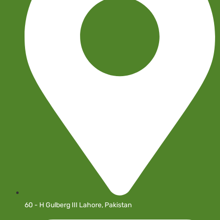
60 - H Gulberg III Lahore, Pakistan