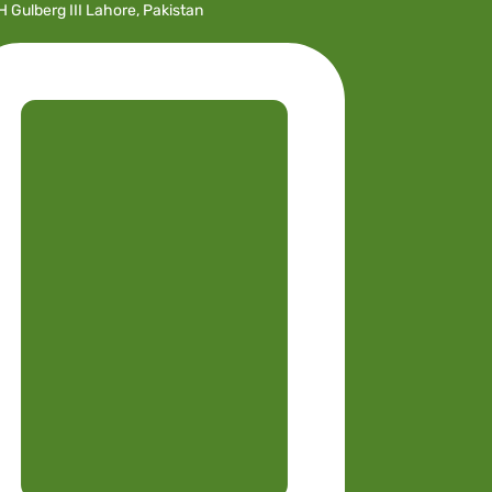
H Gulberg III Lahore, Pakistan