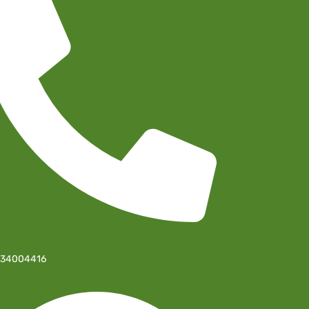
-34004416