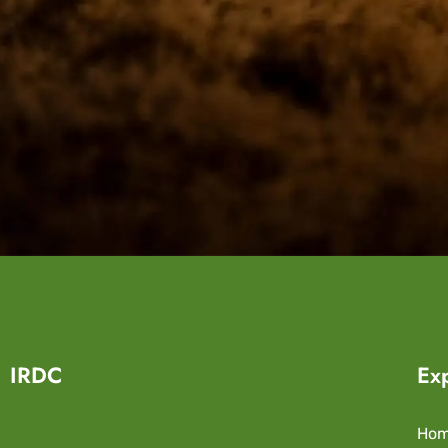
IRDC
Ex
Ho