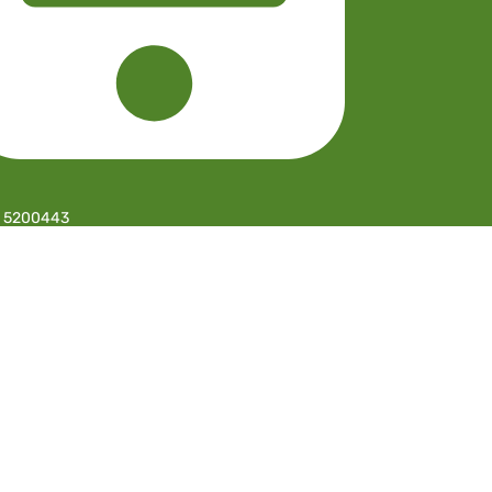
 5200443