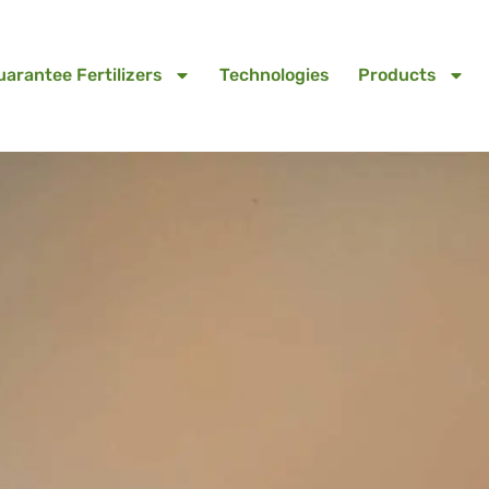
uarantee Fertilizers
Technologies
Products