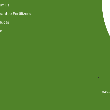
ut Us
antee Fertilizers
ducts
re
042