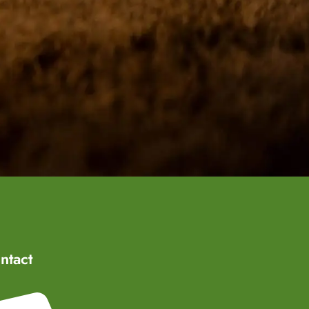
ntact