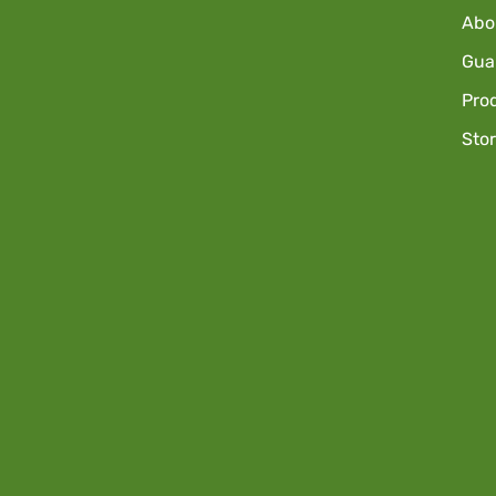
Abo
Guar
Pro
Sto