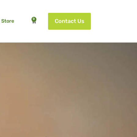
0
Contact Us
Store