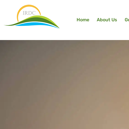
Home
About Us
G