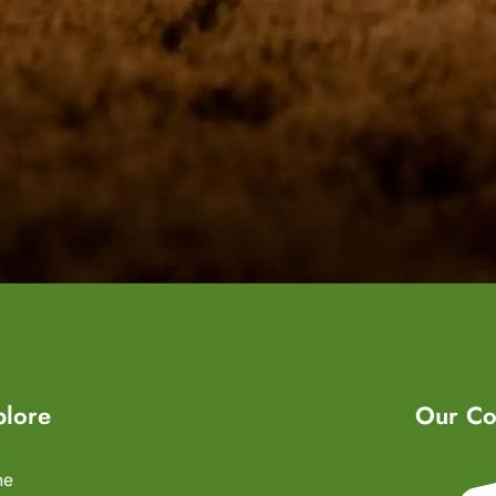
plore
Our Co
me