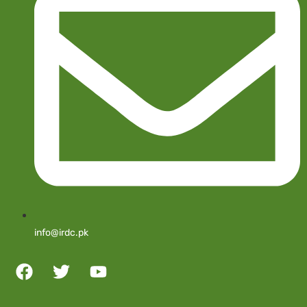
info@irdc.pk