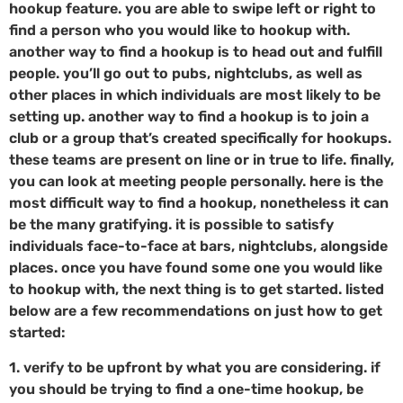
hookup feature. you are able to swipe left or right to
find a person who you would like to hookup with.
another way to find a hookup is to head out and fulfill
people. you’ll go out to pubs, nightclubs, as well as
other places in which individuals are most likely to be
setting up. another way to find a hookup is to join a
club or a group that’s created specifically for hookups.
these teams are present on line or in true to life. finally,
you can look at meeting people personally. here is the
most difficult way to find a hookup, nonetheless it can
be the many gratifying. it is possible to satisfy
individuals face-to-face at bars, nightclubs, alongside
places. once you have found some one you would like
to hookup with, the next thing is to get started. listed
below are a few recommendations on just how to get
started:
1. verify to be upfront by what you are considering. if
you should be trying to find a one-time hookup, be