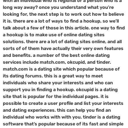
with an individual who is regional or a person who is a
long way away? once you understand what you’re
looking for, the next step is to work out how to believe
it is. there are a lot of ways to find a hookup, so we’ll
talk about a few of those in this article. one way to find
a hookup is to make use of online dating sites
solutions. there are a lot of dating sites online, and all
sorts of of them have actually their very own features
and benefits. a number of the best online dating
services include match.com, okcupid, and tinder.
match.com is a dating site which popular because of
its dating forums. this is a great way to meet
individuals who share your interests and who can
support you in finding a hookup. okcupid is a dating
site that is popular for the individual pages. it is
possible to create a user profile and list your interests
and dating experiences. this can help you find an
individual who works with with you. tinder is a dating
software that’s popular because of its fast and simple