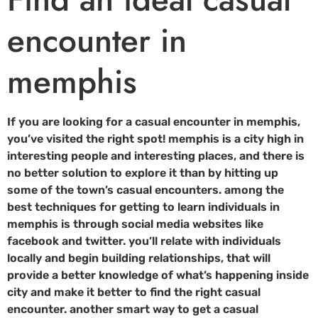
encounter in
memphis
If you are looking for a casual encounter in memphis,
you’ve visited the right spot! memphis is a city high in
interesting people and interesting places, and there is
no better solution to explore it than by hitting up
some of the town’s casual encounters. among the
best techniques for getting to learn individuals in
memphis is through social media websites like
facebook and twitter. you’ll relate with individuals
locally and begin building relationships, that will
provide a better knowledge of what’s happening inside
city and make it better to find the right casual
encounter. another smart way to get a casual