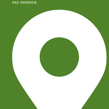
042-34004416