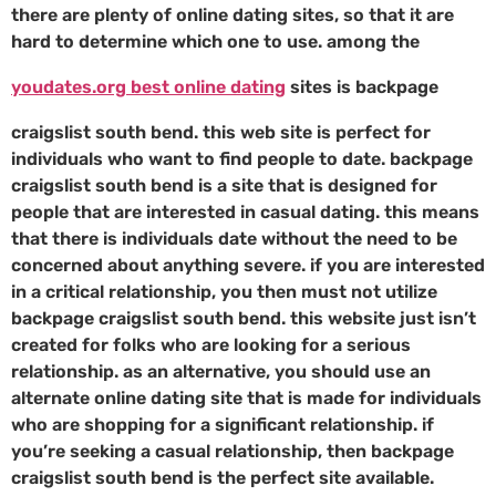
there are plenty of online dating sites, so that it are
hard to determine which one to use. among the
youdates.org best online dating
sites is backpage
craigslist south bend. this web site is perfect for
individuals who want to find people to date. backpage
craigslist south bend is a site that is designed for
people that are interested in casual dating. this means
that there is individuals date without the need to be
concerned about anything severe. if you are interested
in a critical relationship, you then must not utilize
backpage craigslist south bend. this website just isn’t
created for folks who are looking for a serious
relationship. as an alternative, you should use an
alternate online dating site that is made for individuals
who are shopping for a significant relationship. if
you’re seeking a casual relationship, then backpage
craigslist south bend is the perfect site available.