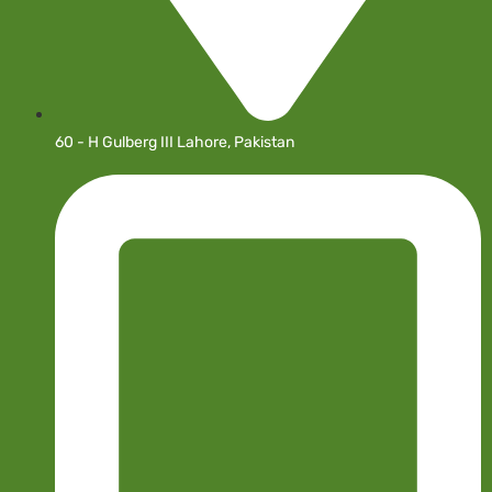
60 - H Gulberg III Lahore, Pakistan