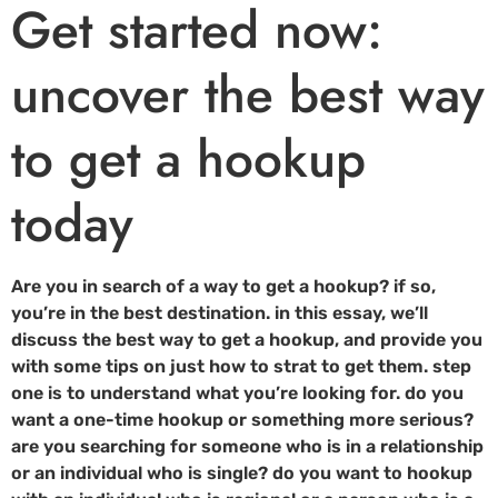
Get started now:
uncover the best way
to get a hookup
today
Are you in search of a way to get a hookup? if so,
you’re in the best destination. in this essay, we’ll
discuss the best way to get a hookup, and provide you
with some tips on just how to strat to get them. step
one is to understand what you’re looking for. do you
want a one-time hookup or something more serious?
are you searching for someone who is in a relationship
or an individual who is single? do you want to hookup