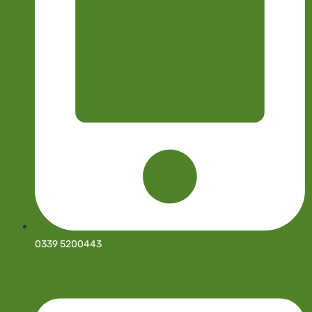
0339 5200443