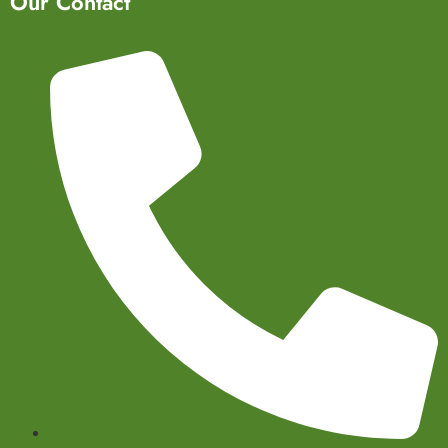
Our Contact