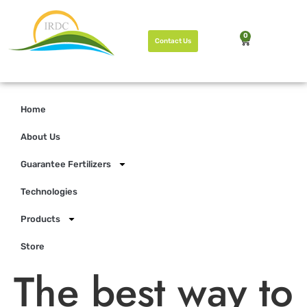
0
Contact Us
Home
About Us
Guarantee Fertilizers
Technologies
Products
Store
The best way to