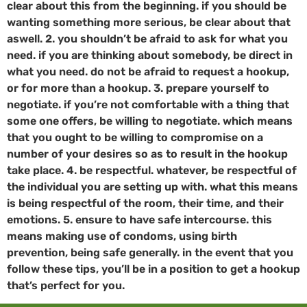
clear about this from the beginning. if you should be
wanting something more serious, be clear about that
aswell. 2. you shouldn’t be afraid to ask for what you
need. if you are thinking about somebody, be direct in
what you need. do not be afraid to request a hookup,
or for more than a hookup. 3. prepare yourself to
negotiate. if you’re not comfortable with a thing that
some one offers, be willing to negotiate. which means
that you ought to be willing to compromise on a
number of your desires so as to result in the hookup
take place. 4. be respectful. whatever, be respectful of
the individual you are setting up with. what this means
is being respectful of the room, their time, and their
emotions. 5. ensure to have safe intercourse. this
means making use of condoms, using birth
prevention, being safe generally. in the event that you
follow these tips, you’ll be in a position to get a hookup
that’s perfect for you.