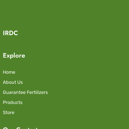
IRDC
Explore
Home
About Us
Guarantee Fertilizers
Products
Store