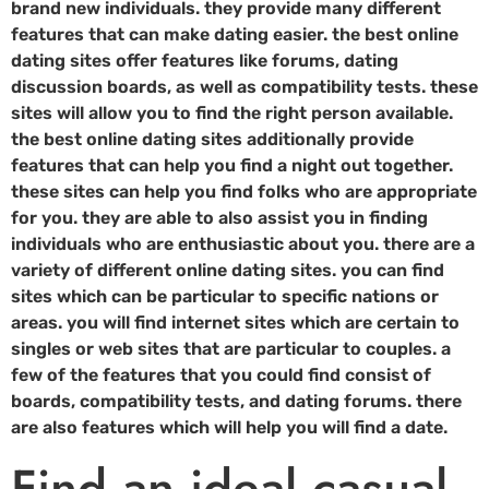
brand new individuals. they provide many different
features that can make dating easier. the best online
dating sites offer features like forums, dating
discussion boards, as well as compatibility tests. these
sites will allow you to find the right person available.
the best online dating sites additionally provide
features that can help you find a night out together.
these sites can help you find folks who are appropriate
for you. they are able to also assist you in finding
individuals who are enthusiastic about you. there are a
variety of different online dating sites. you can find
sites which can be particular to specific nations or
areas. you will find internet sites which are certain to
singles or web sites that are particular to couples. a
few of the features that you could find consist of
boards, compatibility tests, and dating forums. there
are also features which will help you will find a date.
Find an ideal casual