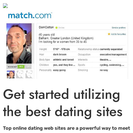
Get started utilizing
the best dating sites
Top online dating web sites are a powerful way to meet