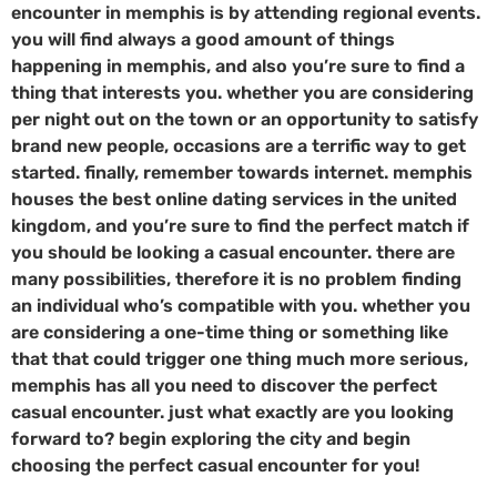
encounter in memphis is by attending regional events.
you will find always a good amount of things
happening in memphis, and also you’re sure to find a
thing that interests you. whether you are considering
per night out on the town or an opportunity to satisfy
brand new people, occasions are a terrific way to get
started. finally, remember towards internet. memphis
houses the best online dating services in the united
kingdom, and you’re sure to find the perfect match if
you should be looking a casual encounter. there are
many possibilities, therefore it is no problem finding
an individual who’s compatible with you. whether you
are considering a one-time thing or something like
that that could trigger one thing much more serious,
memphis has all you need to discover the perfect
casual encounter. just what exactly are you looking
forward to? begin exploring the city and begin
choosing the perfect casual encounter for you!