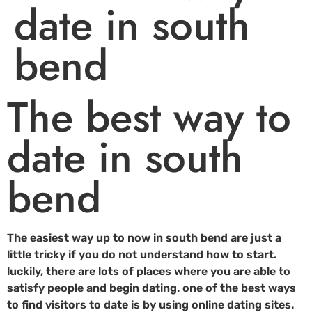
date in south
bend
The best way to
date in south
bend
The easiest way up to now in south bend are just a
little tricky if you do not understand how to start.
luckily, there are lots of places where you are able to
satisfy people and begin dating. one of the best ways
to find visitors to date is by using online dating sites.