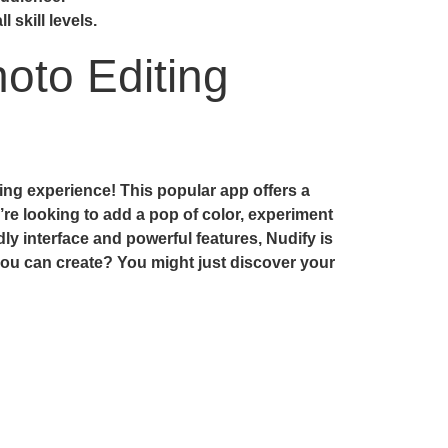
 skill levels.
oto Editing
ting experience! This popular app offers a
’re looking to add a pop of color, experiment
dly interface and powerful features, Nudify is
t you can create? You might just discover your