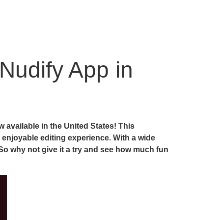
Nudify App in
available in the United States! This
 enjoyable editing experience. With a wide
 So why not give it a try and see how much fun