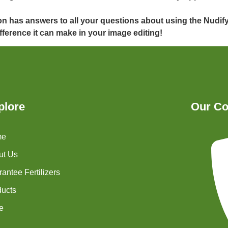
on has answers to all your questions about using the Nudif
fference it can make in your image editing!
plore
Our Co
me
ut Us
antee Fertilizers
ducts
e