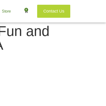
0
Contact Us
Store
 Fun and
A