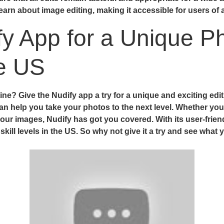
rn about image editing, making it accessible for users of all
fy App for a Unique Ph
he US
ne? Give the Nudify app a try for a unique and exciting edi
an help you take your photos to the next level. Whether you
 your images, Nudify has got you covered. With its user-frien
 skill levels in the US. So why not give it a try and see wha