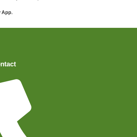
y App.
ntact