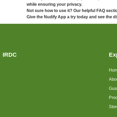
while ensuring your privacy.
Not sure how to use it? Our helpful FAQ secti
Give the Nudify App a try today and see the di
IRDC
Ex
Ho
Abo
Guar
Pro
Stor