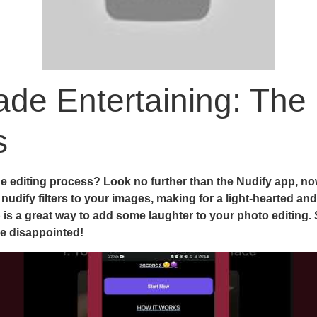
de Entertaining: The 
s
 editing process? Look no further than the Nudify app, now 
udify filters to your images, making for a light-hearted and
p is a great way to add some laughter to your photo editing.
be disappointed!