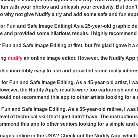
e fun with your photos and unleash your creativity. But don’t 
 So why not give Nudify a try and add some safe and fun exp
 for Fun and Safe Image Editing! As a 25-year-old graphic de
 and provided some hilarious results. I highly recommend gi
 Fun and Safe Image Editing at first, but I’m glad I gave it 
sing
nudify
an online image editor. However, the Nudify App pu
so incredibly easy to use and provided some really interestin
for Fun and Safe Image Editing. As a 45-year-old artist, I wa
owever, the Nudify App’s results were too cartoonish and unre
would not recommend this app to other artists looking for a 
r Fun and Safe Image Editing. As a 55-year-old retiree, I wa
vel of technical skill that I just didn’t have. The instructio
ommend this app to other seniors looking for a simple and 
images online in the USA? Check out the Nudify App, which 