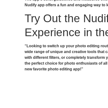
Nudify app offers a fun and engaging way to lea
Try Out the Nudi
Experience in t
“Looking to switch up your photo editing routi
wide range of unique and creative tools that c
with different filters, or completely transform
the perfect choice for photo enthusiasts of all
new favorite photo editing app!”