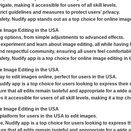
gate, making it accessible for users of all skill levels.
rict guidelines and measures to protect users’ privacy.
fety, Nudify app stands out as a top choice for online image
e Image Editing in the USA
ing options, from simple adjustments to advanced effects.
 experiment and learn about image editing, all while having 
and respectful community, ensuring all users feel comfortab
ety, Nudify app is a top choice for online image editing in
e Image Editing in the USA
y to edit images online, perfect for users in the USA.
udify app is a top choice for users looking to express their c
e that all edits remain tasteful and appropriate for a wide 
t accessible for users of all skill levels, making it a top ch
e Image Editing in the USA
platform for users in the USA to edit images.
ce, Nudify app is a top choice for users looking to express the
e that all edits remain tasteful and appropriate for a wide 