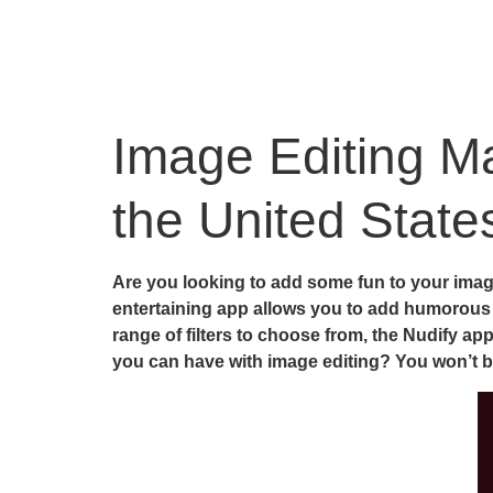
Image Editing Ma
the United State
Are you looking to add some fun to your image
entertaining app allows you to add humorous n
range of filters to choose from, the Nudify ap
you can have with image editing? You won’t 