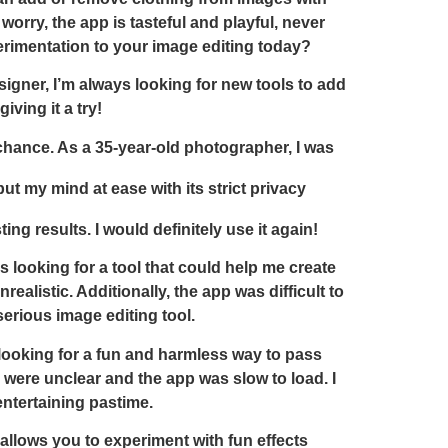
worry, the app is tasteful and playful, never
erimentation to your image editing today?
signer, I’m always looking for new tools to add
ving it a try!
a chance. As a 35-year-old photographer, I was
t my mind at ease with its strict privacy
g results. I would definitely use it again!
s looking for a tool that could help me create
alistic. Additionally, the app was difficult to
serious image editing tool.
s looking for a fun and harmless way to pass
ns were unclear and the app was slow to load. I
entertaining pastime.
allows you to experiment with fun effects