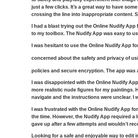
just a few clicks. It’s a great way to have som
crossing the line into inappropriate content.
I had a blast trying out the Online Nudify App
to my toolbox. The Nudify App was easy to use
I was hesitant to use the Online Nudify App for
concerned about the safety and privacy of u
policies and secure encryption. The app was al
I was disappointed with the Online Nudify App 
more realistic nude figures for my paintings. H
navigate and the instructions were unclear. I 
I was frustrated with the Online Nudify App fo
the time. However, the Nudify App required a le
gave up after a few attempts and wouldn’t rec
Looking for a safe and enjoyable way to edit 