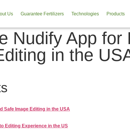
out Us
Guarantee Fertilizers
Technologies
Products
ne Nudify App for
diting in the US
ts
d Safe Image Editing in the USA
to Editing Experience in the US