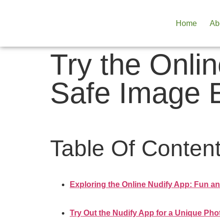
Home
Ab
Try the Onli
Safe Image E
Table Of Conten
Exploring the Online Nudify App: Fun an
Try Out the Nudify App for a Unique Pho