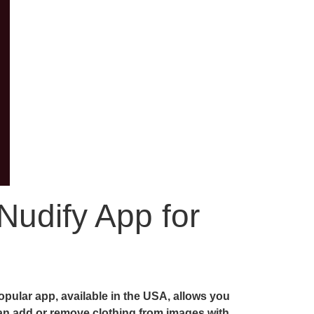
Nudify App for
pular app, available in the USA, allows you
 can add or remove clothing from images with