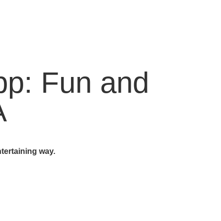
App: Fun and
A
tertaining way.