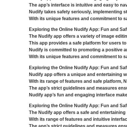
The app’s interface is intuitive and easy to navi
Nudify takes safety seriously, implementing st
With its unique features and commitment to sa
Exploring the Online Nudify App: Fun and Saf
The Nudify app offers a variety of image edit
This app provides a safe platform for users to
Nudify is committed to promoting a positive 
With its unique features and commitment to saf
Exploring the Online Nudify App: Fun and Saf
Nudify app offers a unique and entertaining wa
With its range of features and safe platform, N
The app’s strict guidelines and measures ensur
Nudify app’s fun and engaging interface makes i
Exploring the Online Nudify App: Fun and Saf
The Nudify app offers a safe and entertaining 
With its range of features and intuitive interfa
The app’s strict guidelines and measures ensur