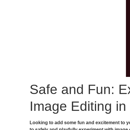
Safe and Fun: Ex
Image Editing in
Looking to add some fun and excitement to yo
to safely and playfully experiment with image