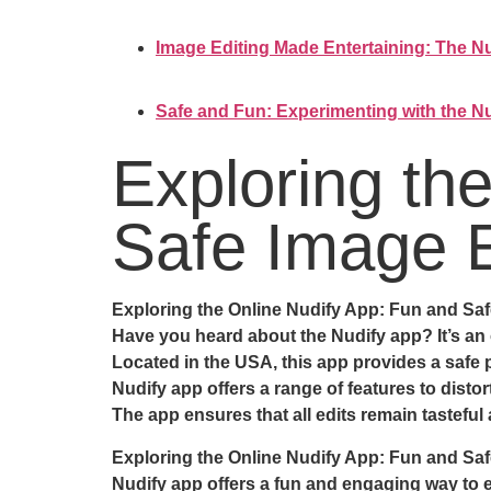
Image Editing Made Entertaining: The Nu
Safe and Fun: Experimenting with the Nu
Exploring th
Safe Image E
Exploring the Online Nudify App: Fun and Saf
Have you heard about the Nudify app? It’s an o
Located in the USA, this app provides a safe p
Nudify app offers a range of features to disto
The app ensures that all edits remain tasteful
Exploring the Online Nudify App: Fun and Saf
Nudify app offers a fun and engaging way to 