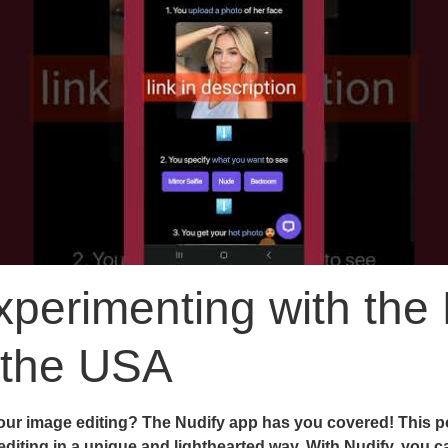
perimenting with the 
 the USA
ur image editing? The Nudify app has you covered! This po
 editing in a unique and lighthearted way. With Nudify, you