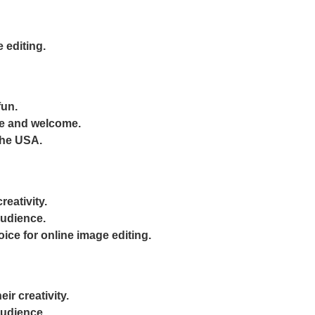
 editing.
fun.
le and welcome.
 the USA.
reativity.
audience.
oice for online image editing.
ir creativity.
audience.