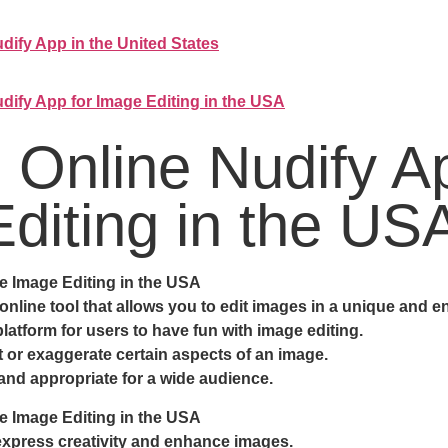
dify App in the United States
dify App for Image Editing in the USA
e Online Nudify 
diting in the US
e Image Editing in the USA
nline tool that allows you to edit images in a unique and en
latform for users to have fun with image editing.
rt or exaggerate certain aspects of an image.
 and appropriate for a wide audience.
e Image Editing in the USA
express creativity and enhance images.