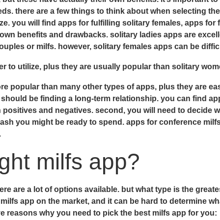
ds. there are a few things to think about when selecting the 
e. you will find apps for fulfilling solitary females, apps for
 own benefits and drawbacks. solitary ladies apps are excelle
ples or milfs. however, solitary females apps can be difficu
er to utilize, plus they are usually popular than solitary w
e popular than many other types of apps, plus they are eas
should be finding a long-term relationship. you can find app
n positives and negatives. second, you will need to decide w
cash you might be ready to spend. apps for conference milf
.
ight milfs app?
here are a lot of options available. but what type is the great
milfs app on the market, and it can be hard to determine wha
five reasons why you need to pick the best milfs app for you: