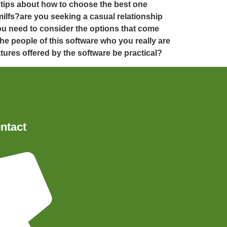
e tips about how to choose the best one
milfs?are you seeking a casual relationship
ou need to consider the options that come
he people of this software who you really are
atures offered by the software be practical?
ntact