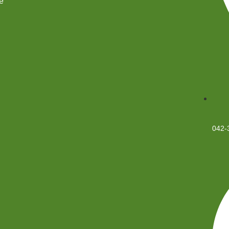
e
042-