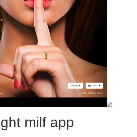
ight milf app