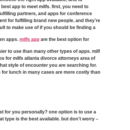
best app to meet milfs. first, you need to
 fulfilling partners, and apps for conference
nt for fulfilling brand new people, and they’re
lt to make use of if you should be finding a
omen apps.
milfs app
are the best option for
ier to use than many other types of apps. milf
s for milfs atlanta divorce attorneys area of
hat style of encounter you are searching for.
s for lunch in many cases are more costly than
est for you personally? one option is to use a
t type is the best available. but don’t worry –