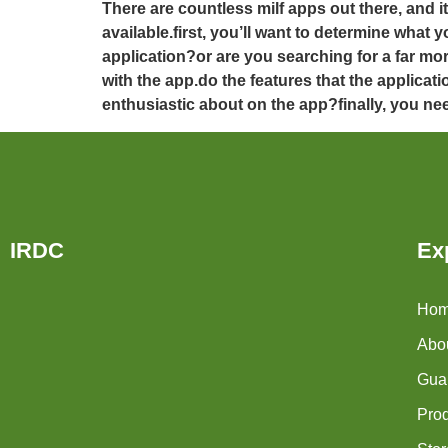
There are countless milf apps out there, and 
available.first, you’ll want to determine wha
application?or are you searching for a far m
with the app.do the features that the applicat
enthusiastic about on the app?finally, you nee
IRDC
Ex
Ho
Abo
Guar
Pro