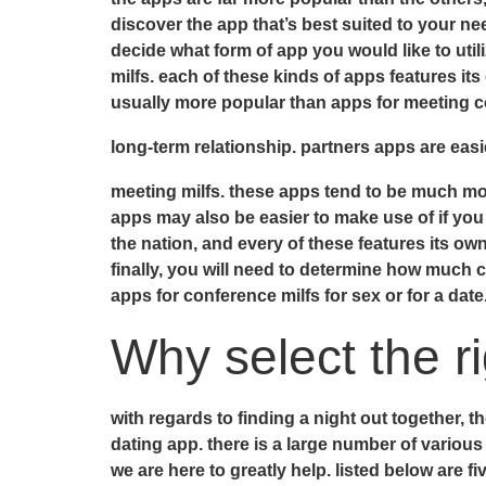
discover the app that’s best suited to your nee
decide what form of app you would like to utiliz
milfs. each of these kinds of apps features its
usually more popular than apps for meeting cou
long-term relationship. partners apps are easi
meeting milfs. these apps tend to be much mor
apps may also be easier to make use of if you 
the nation, and every of these features its ow
finally, you will need to determine how much 
apps for conference milfs for sex or for a date
Why select the r
with regards to finding a night out together, t
dating app. there is a large number of various 
we are here to greatly help. listed below are 