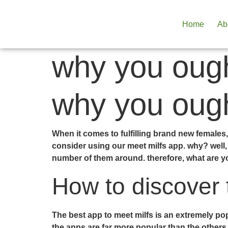
Home
Ab
why you ough
why you ough
When it comes to fulfilling brand new females, 
consider using our meet milfs app. why? well, 
number of them around. therefore, what are y
How to discover 
The best app to meet milfs is an extremely pop
the apps are far more popular than the others, 