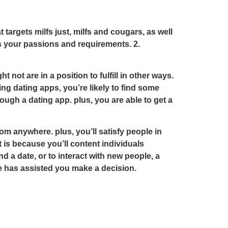
t targets milfs just, milfs and cougars, as well
its your passions and requirements. 2.
ot are in a position to fulfill in other ways.
ing dating apps, you’re likely to find some
ugh a dating app. plus, you are able to get a
om anywhere. plus, you’ll satisfy people in
t is because you’ll content individuals
ind a date, or to interact with new people, a
cle has assisted you make a decision.