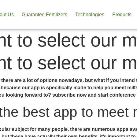
out Us
Guarantee Fertilizers
Technologies
Products
t to select our m
t to select our m
there are a lot of options nowadays. but what if you intend t
because our app is specifically made to help you meet milfs.
ou looking forward to? subscribe now and start conference m
the best app to meet m
ular subject for many people. there are numerous apps availa
but these have actually their own benefits. it’s important to