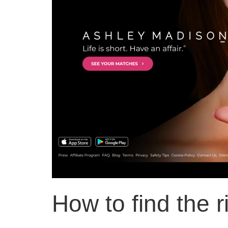
How to find the r