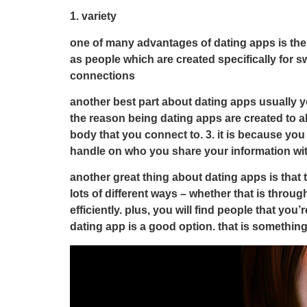
1. variety
one of many advantages of dating apps is the fac
as people which are created specifically for s
connections
another best part about dating apps usually yo
the reason being dating apps are created to al
body that you connect to. 3. it is because yo
handle on who you share your information wi
another great thing about dating apps is that 
lots of different ways – whether that is throu
efficiently. plus, you will find people that you
dating app is a good option. that is something