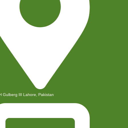
H Gulberg III Lahore, Pakistan