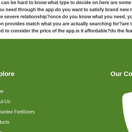
it can be hard to know what type to decide on.here are som
t you need through the app.do you want to satisfy brand new 
ore severe relationship?once do you know what you need, y
ion provides match what you are actually searching for?are t
d to consider the price of the app.is it affordable?do the fe
plore
Our Co
me
ut Us
antee Fertilizers
ducts