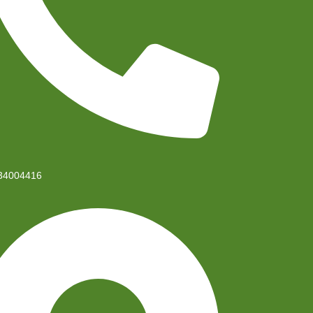
34004416