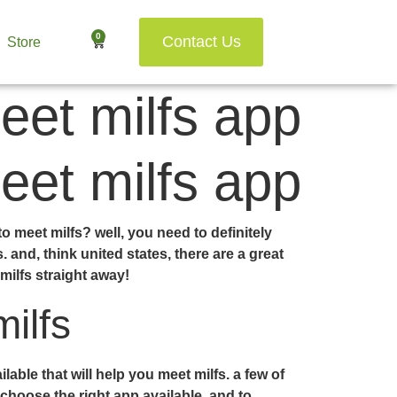
0
Contact Us
Store
eet milfs app
eet milfs app
o meet milfs? well, you need to definitely
 and, think united states, there are a great
ilfs straight away!
ilfs
ble that will help you meet milfs. a few of
 choose the right app available, and to