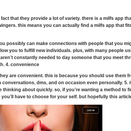
t that they provide a lot of variety. there is a milfs app tha
wingers. this means you can actually find a milfs app that f
u possibly can make connections with people that you might n
low you to fulfill new individuals. plus, with many people us
u aren’t constantly needed to day someone that you meet thro
th. 4. convenience
they are convenient. this is because you should use them fr
gh conversations, dms, and on occasion even personally. 5. i
’re thinking about quickly. so, if you’re wanting a method to f
 you’ll have to choose for your self. but hopefully this arti