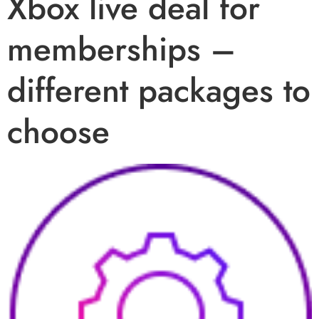
Xbox live deal for
memberships –
different packages to
choose