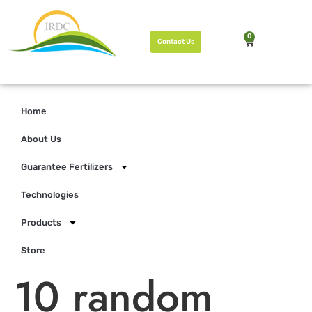
0
Contact Us
Home
About Us
Guarantee Fertilizers
Technologies
Products
Store
10 random