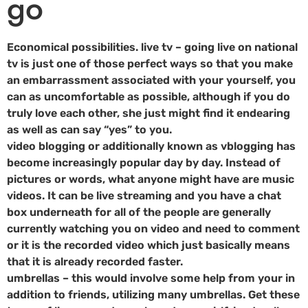
go
Economical possibilities. live tv – going live on national
tv is just one of those perfect ways so that you make
an embarrassment associated with your yourself, you
can as uncomfortable as possible, although if you do
truly love each other, she just might find it endearing
as well as can say “yes” to you.
video blogging or additionally known as vblogging has
become increasingly popular day by day. Instead of
pictures or words, what anyone might have are music
videos. It can be live streaming and you have a chat
box underneath for all of the people are generally
currently watching you on video and need to comment
or it is the recorded video which just basically means
that it is already recorded faster.
umbrellas – this would involve some help from your in
addition to friends, utilizing many umbrellas. Get these