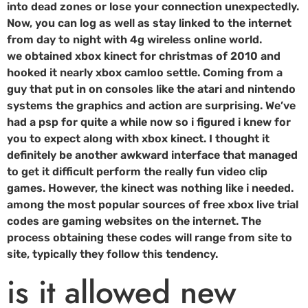
into dead zones or lose your connection unexpectedly.
Now, you can log as well as stay linked to the internet
from day to night with 4g wireless online world.
we obtained xbox kinect for christmas of 2010 and
hooked it nearly xbox camloo settle. Coming from a
guy that put in on consoles like the atari and nintendo
systems the graphics and action are surprising. We’ve
had a psp for quite a while now so i figured i knew for
you to expect along with xbox kinect. I thought it
definitely be another awkward interface that managed
to get it difficult perform the really fun video clip
games. However, the kinect was nothing like i needed.
among the most popular sources of free xbox live trial
codes are gaming websites on the internet. The
process obtaining these codes will range from site to
site, typically they follow this tendency.
is it allowed new