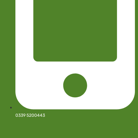
0339 5200443