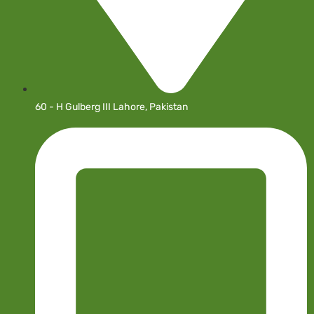
60 - H Gulberg III Lahore, Pakistan