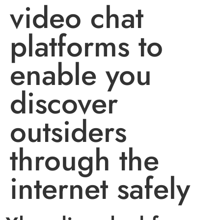
video chat
platforms to
enable you
discover
outsiders
through the
internet safely