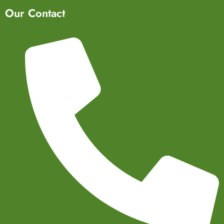
Our Contact