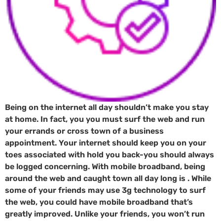
Being on the internet all day shouldn’t make you stay
at home. In fact, you you must surf the web and run
your errands or cross town of a business
appointment. Your internet should keep you on your
toes associated with hold you back-you should always
be logged concerning. With mobile broadband, being
around the web and caught town all day long is . While
some of your friends may use 3g technology to surf
the web, you could have mobile broadband that’s
greatly improved. Unlike your friends, you won’t run