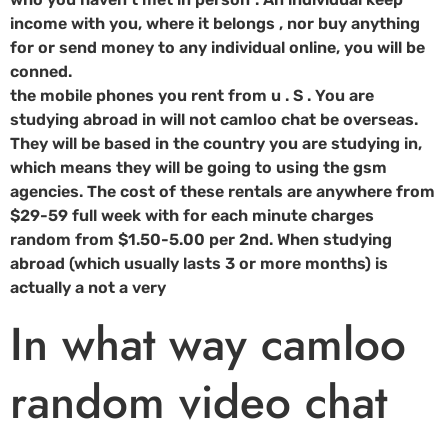
income with you, where it belongs , nor buy anything
for or send money to any individual online, you will be
conned.
the mobile phones you rent from u . S . You are
studying abroad in will not camloo chat be overseas.
They will be based in the country you are studying in,
which means they will be going to using the gsm
agencies. The cost of these rentals are anywhere from
$29-59 full week with for each minute charges
random from $1.50-5.00 per 2nd. When studying
abroad (which usually lasts 3 or more months) is
actually a not a very
In what way camloo
random video chat