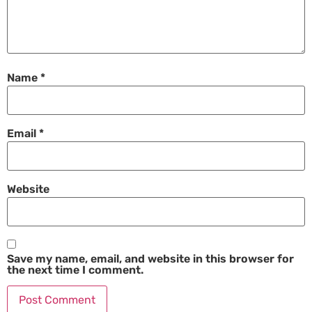
Name
*
Email
*
Website
Save my name, email, and website in this browser for
the next time I comment.