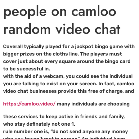
people on camloo
random video chat
Coverall typically played for a jackpot bingo game with
bigger prizes on the cloths line. The players must
cover just about every square around the bingo card
to be successful in.
with the aid of a webcam, you could see the individual
you are talking to exist on your screen. In fact, camloo
video chat businesses provide this free of charge, and
https://camloo.video/
many individuals are choosing
these services to keep active in friends and family,
who stay definately not one 1.
rule number one is, “do not send anyone any money
who you haven’t met in person”. An individual keep