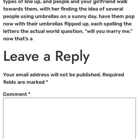
types of line up, and people and your girlfriend walk
towards them, with her finding the idea of several
people using umbrellas on a sunny day, have them pop
now with their umbrellas flipped up, each spelling the
letters the actual world question, “will you marry me.”
now that’s a
Leave a Reply
Your email address will not be published.
Required
fields are marked
*
Comment
*