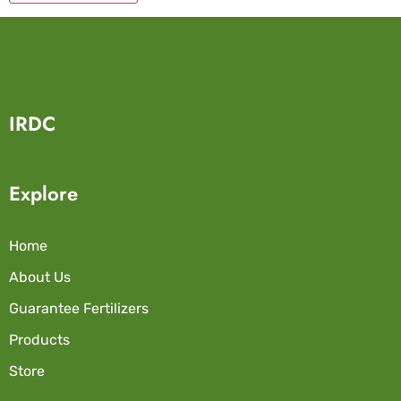
IRDC
Explore
Home
About Us
Guarantee Fertilizers
Products
Store