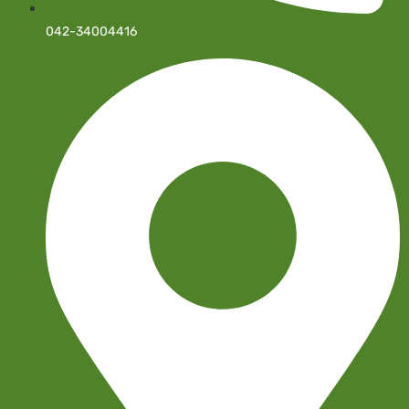
042-34004416