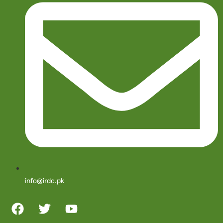
info@irdc.pk