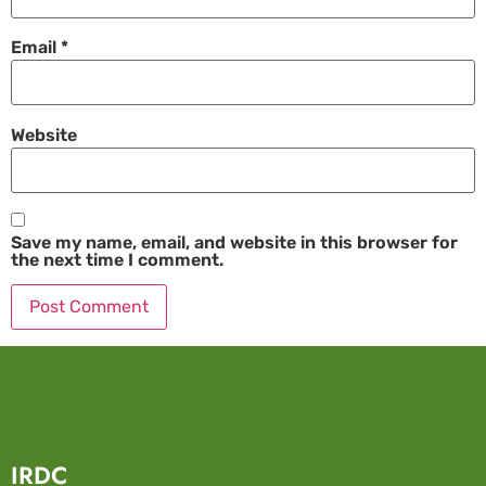
Email
*
Website
Save my name, email, and website in this browser for
the next time I comment.
IRDC