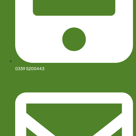
0339 5200443