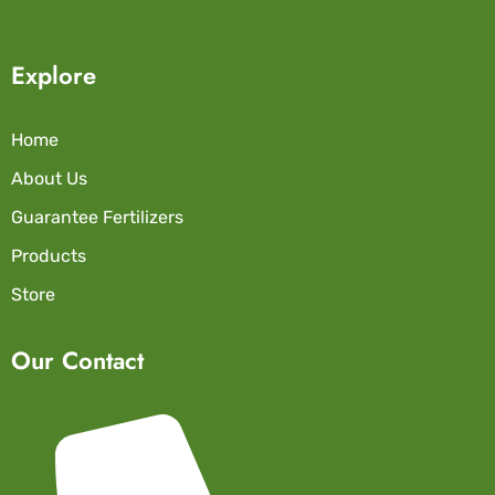
Explore
Home
About Us
Guarantee Fertilizers
Products
Store
Our Contact