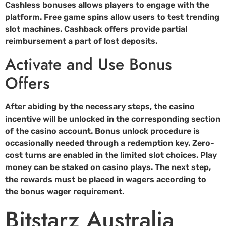
Cashless bonuses allows players to engage with the
platform. Free game spins allow users to test trending
slot machines. Cashback offers provide partial
reimbursement a part of lost deposits.
Activate and Use Bonus
Offers
After abiding by the necessary steps, the casino
incentive will be unlocked in the corresponding section
of the casino account. Bonus unlock procedure is
occasionally needed through a redemption key. Zero-
cost turns are enabled in the limited slot choices. Play
money can be staked on casino plays. The next step,
the rewards must be placed in wagers according to
the bonus wager requirement.
Bitstarz Australia