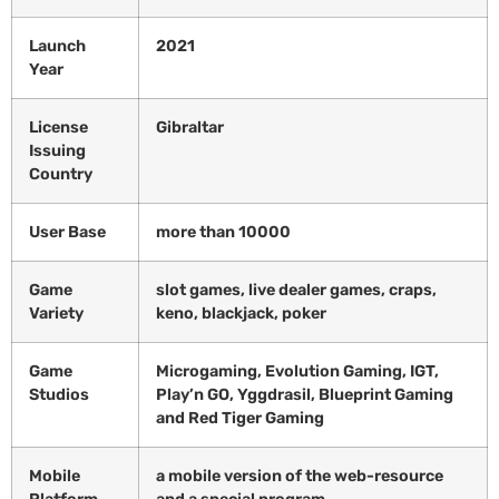
Launch
2021
Year
License
Gibraltar
Issuing
Country
User Base
more than 10000
Game
slot games, live dealer games, craps,
Variety
keno, blackjack, poker
Game
Microgaming, Evolution Gaming, IGT,
Studios
Play’n GO, Yggdrasil, Blueprint Gaming
and Red Tiger Gaming
Mobile
a mobile version of the web-resource