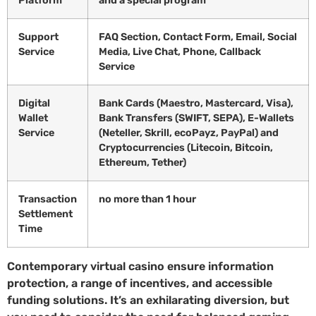
Platform
and a special program
Support
FAQ Section, Contact Form, Email, Social
Service
Media, Live Chat, Phone, Callback
Service
Digital
Bank Cards (Maestro, Mastercard, Visa),
Wallet
Bank Transfers (SWIFT, SEPA), E-Wallets
Service
(Neteller, Skrill, ecoPayz, PayPal) and
Cryptocurrencies (Litecoin, Bitcoin,
Ethereum, Tether)
Transaction
no more than 1 hour
Settlement
Time
Contemporary virtual casino ensure information
protection, a range of incentives, and accessible
funding solutions. It’s an exhilarating diversion, but