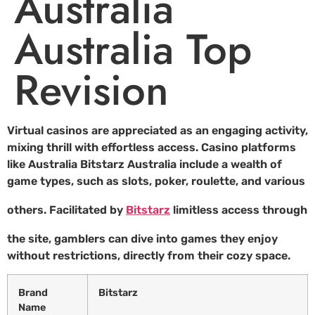
Australia
Australia Top
Revision
Virtual casinos are appreciated as an engaging activity,
mixing thrill with effortless access. Casino platforms
like Australia Bitstarz Australia include a wealth of
game types, such as slots, poker, roulette, and various
others. Facilitated by
Bitstarz
limitless access through
the site, gamblers can dive into games they enjoy
without restrictions, directly from their cozy space.
Brand
Bitstarz
Name