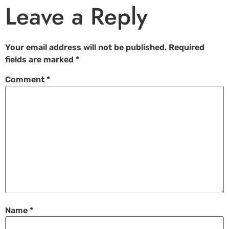
Leave a Reply
Your email address will not be published.
Required
fields are marked
*
Comment
*
Name
*