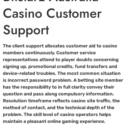
Casino Customer
Support
The client support allocates customer aid to casino
members continuously. Customer service
representatives attend to player doubts concerning
signing up, promotional credits, fund transfers and
device-related troubles. The most common situation
is incorrect password problem. A betting site member
has the responsibility to in full clarity convey their
question and pass along compulsory information.
Resolution timeframe reflects casino site traffic, the
method of contact, and the technical depth of the
problem. The skill level of casino operators helps
maintain a pleasant online gaming experience.