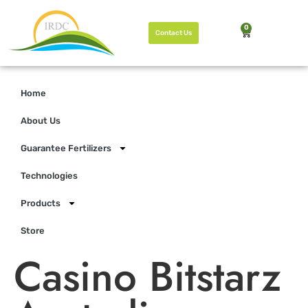
0
Contact Us
Home
About Us
Guarantee Fertilizers
Technologies
Products
Store
Casino Bitstarz