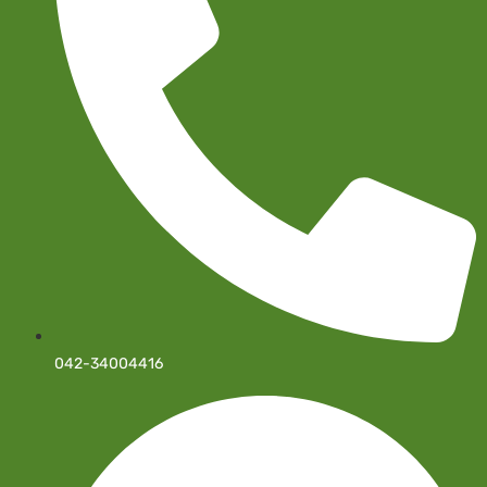
042-34004416