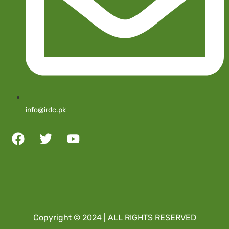
info@irdc.pk
Copyright © 2024 | ALL RIGHTS RESERVED