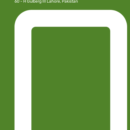
60 - H Gulberg III Lahore, Pakistan