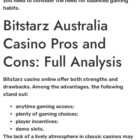
you need to consider the need for balanced gaming
habits.
Bitstarz Australia
Casino Pros and
Cons: Full Analysis
Bitstarz casino online offer both strengths and
drawbacks. Among the advantages, the following
stand out:
anytime gaming access;
plenty of gaming choices;
player incentives;
demo slots.
The lack of a lively atmosphere in classic casinos may