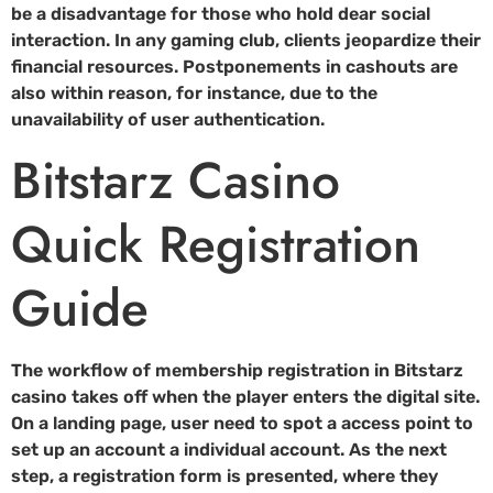
be a disadvantage for those who hold dear social
interaction. In any gaming club, clients jeopardize their
financial resources. Postponements in cashouts are
also within reason, for instance, due to the
unavailability of user authentication.
Bitstarz Casino
Quick Registration
Guide
The workflow of membership registration in Bitstarz
casino takes off when the player enters the digital site.
On a landing page, user need to spot a access point to
set up an account a individual account. As the next
step, a registration form is presented, where they