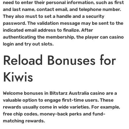
need to enter their personal information, such as first
and last name, contact email, and telephone number.
They also must to set a handle and a security
password. The validation message may be sent to the
indicated email address to finalize. After
authenticating the membership, the player can casino
login and try out slots.
Reload Bonuses for
Kiwis
Welcome bonuses in Bitstarz Australia casino are a
valuable option to engage first-time users. These
rewards usually come in wide varieties. For example,
free chip codes, money-back perks and fund-
matching rewards.