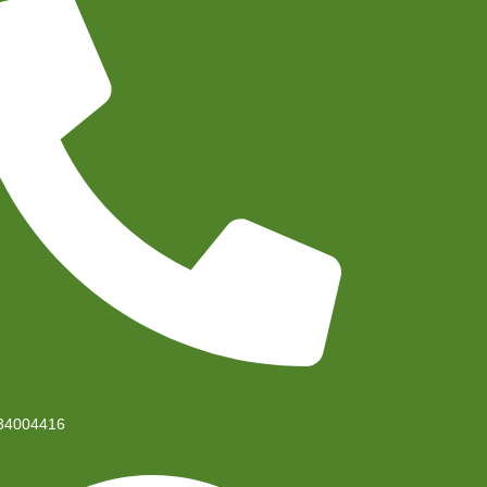
34004416