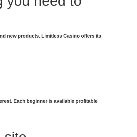
ng you need to
nd new products. Limitless Casino offers its
terest. Each beginner is available profitable