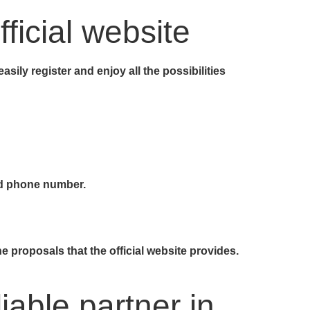
fficial website
sily register and enjoy all the possibilities
nd phone number.
he proposals that the official website provides.
iable partner in