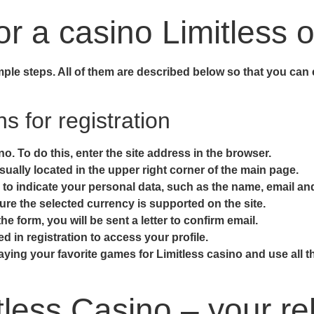
or a casino Limitless o
ple steps. All of them are described below so that you can ea
ns for registration
ino.
To do this, enter the site address in the browser.
usually located in the upper right corner of the main page.
 to indicate your personal data, such as the name, email a
re the selected currency is supported on the site.
 the form, you will be sent a letter to confirm email.
d in registration to access your profile.
laying your favorite games for
Limitless casino
and use all t
less Casino – your rel