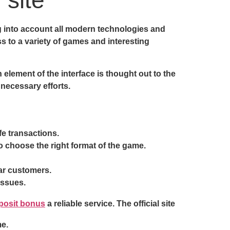
 site
ing into account all modern technologies and
 to a variety of games and interesting
 element of the interface is thought out to the
nnecessary efforts.
fe transactions.
 choose the right format of the game.
ar customers.
issues.
eposit bonus
a reliable service. The official site
me.