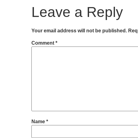
Leave a Reply
Your email address will not be published.
Requ
Comment
*
Name
*