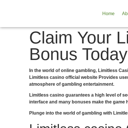
Home
Ab
Claim Your L
Bonus Today
In the world of online gambling, Limitless Casi
Limitless casino official website Provides us
atmosphere of gambling entertainment.
Limitless casino
guarantees a high level of sec
interface and many bonuses make the game here
Plunge into the world of gambling with Limitl