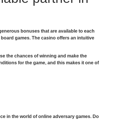
h generous bonuses that are available to each
n board games. The casino offers an intuitive
ase the chances of winning and make the
ditions for the game, and this makes it one of
nce in the world of online adversary games. Do