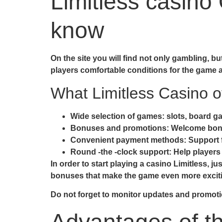
Limitless casino 
know
On the site you will find not only gambling, 
players comfortable conditions for the game 
What Limitless Casino o
Wide selection of games:
slots, board ga
Bonuses and promotions:
Welcome bonu
Convenient payment methods:
Support 
Round -the -clock support:
Help players
In order to start playing a casino Limitless, j
bonuses that make the game even more excit
Do not forget to monitor updates and promotio