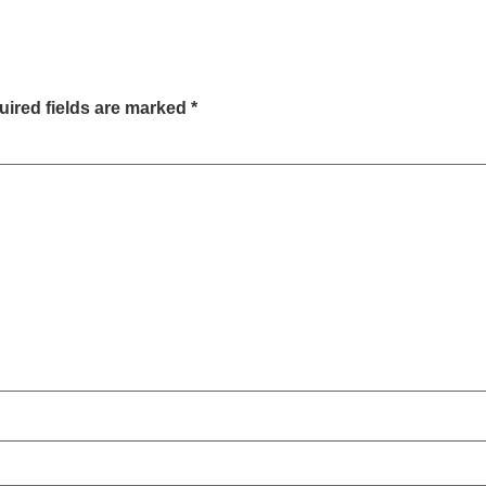
ired fields are marked
*