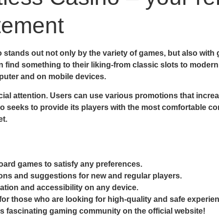
itement
o stands out not only by the variety of games, but also wit
n find something to their liking-from classic slots to moder
mputer and on mobile devices.
al attention. Users can use various promotions that incre
 seeks to provide its players with the most comfortable con
et.
oard games to satisfy any preferences.
ons and suggestions for new and regular players.
ation and accessibility on any device.
 for those who are looking for high-quality and safe experie
is fascinating gaming community on the official website!