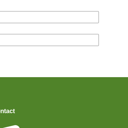
ntact