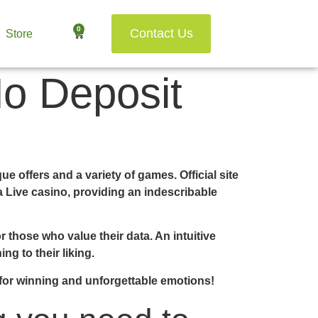
0
Contact Us
Store
No Deposit
ue offers and a variety of games. Official site
a Live casino, providing an indescribable
r those who value their data. An intuitive
g to their liking.
 for winning and unforgettable emotions!