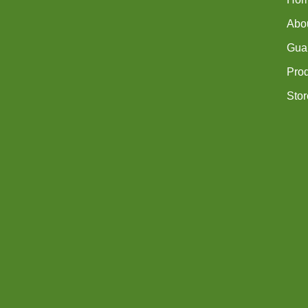
Abo
Guar
Pro
Stor