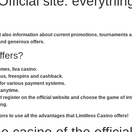
Official site: everythi
but also information about current promotions, tournaments a
and generous offers.
ffers?
mes, liva casino.
s, freespins and cashback.
for various payment systems.
 anytime.
ust register on the official website and choose the game of in
ing.
ns to use all the advantages that Limitless Casino offers!