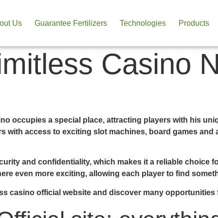
out Us
Guarantee Fertilizers
Technologies
Products
imitless Casino 
no occupies a special place, attracting players with his uniq
ers with access to exciting slot machines, board games and 
urity and confidentiality, which makes it a reliable choice fo
 even more exciting, allowing each player to find somethin
ess casino official website and discover many opportunities