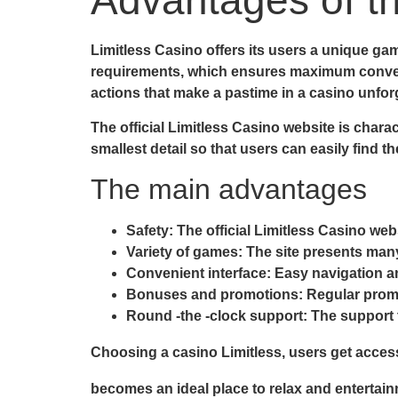
Advantages of the
Limitless Casino offers its users a unique gam
requirements, which ensures maximum convenie
actions that make a pastime in a casino unfor
The official Limitless Casino website is chara
smallest detail so that users can easily find
The main advantages
Safety:
The official Limitless Casino web
Variety of games:
The site presents many
Convenient interface:
Easy navigation an
Bonuses and promotions:
Regular promo
Round -the -clock support:
The support t
Choosing a casino Limitless, users get acces
becomes an ideal place to relax and entertain