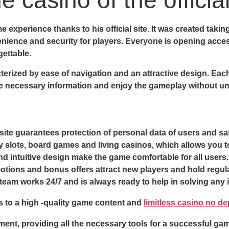
 casino of the official
e experience thanks to his official site. It was created tak
nce and security for players. Everyone is opening access
gettable.
cterized by ease of navigation and an attractive design. Each
 the necessary information and enjoy the gameplay without u
site guarantees protection of personal data of users and sa
 slots, board games and living casinos, which allows you to
d intuitive design make the game comfortable for all users.
tions and bonus offers attract new players and hold regul
eam works 24/7 and is always ready to help in solving any 
s to a high -quality game content and
limitless casino no d
ment, providing all the necessary tools for a successful ga