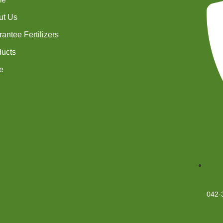
ut Us
antee Fertilizers
ducts
e
042-