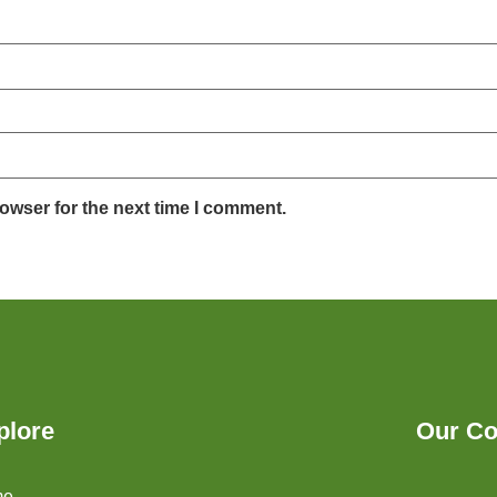
owser for the next time I comment.
plore
Our Co
me