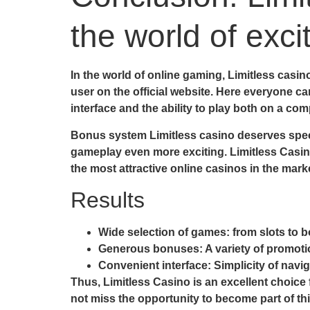
the world of exc
In the world of online gaming, Limitless casin
user on the official website. Here everyone ca
interface and the ability to play both on a co
Bonus system Limitless casino deserves speci
gameplay even more exciting. Limitless Casino
the most attractive online casinos in the mark
Results
Wide selection of games:
from slots to b
Generous bonuses:
A variety of promoti
Convenient interface:
Simplicity of navig
Thus, Limitless Casino is an excellent choice
not miss the opportunity to become part of th