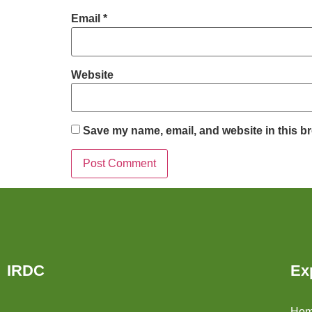
Email
*
Website
Save my name, email, and website in this br
IRDC
Ex
Ho