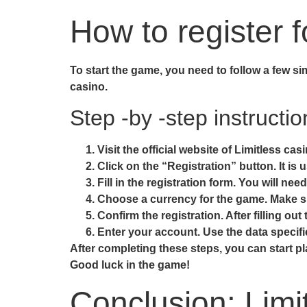
How to register f
To start the game, you need to follow a few sim
casino
.
Step -by -step instructio
Visit the official website of Limitless cas
Click on the “Registration” button.
It is 
Fill in the registration form.
You will need
Choose a currency for the game.
Make su
Confirm the registration.
After filling out
Enter your account.
Use the data specifie
After completing these steps, you can start p
Good luck in the game!
Conclusion: Limit