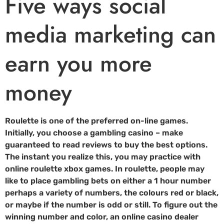
Five ways social
media marketing can
earn you more
money
Roulette is one of the preferred on-line games.
Initially, you choose a gambling casino – make
guaranteed to read reviews to buy the best options.
The instant you realize this, you may practice with
online roulette xbox games. In roulette, people may
like to place gambling bets on either a 1 hour number
perhaps a variety of numbers, the colours red or black,
or maybe if the number is odd or still. To figure out the
winning number and color, an online casino dealer