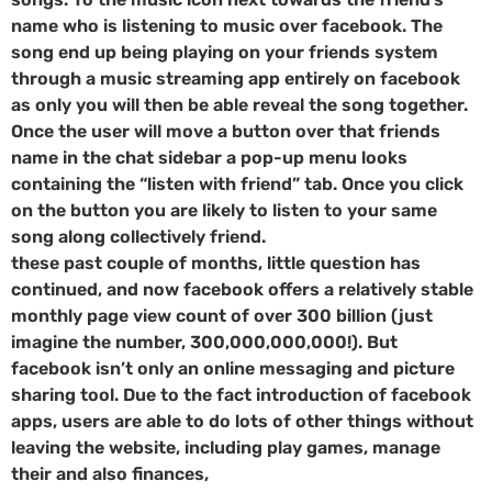
name who is listening to music over facebook. The
song end up being playing on your friends system
through a music streaming app entirely on facebook
as only you will then be able reveal the song together.
Once the user will move a button over that friends
name in the chat sidebar a pop-up menu looks
containing the “listen with friend” tab. Once you click
on the button you are likely to listen to your same
song along collectively friend.
these past couple of months, little question has
continued, and now facebook offers a relatively stable
monthly page view count of over 300 billion (just
imagine the number, 300,000,000,000!). But
facebook isn’t only an online messaging and picture
sharing tool. Due to the fact introduction of facebook
apps, users are able to do lots of other things without
leaving the website, including play games, manage
their and also finances,