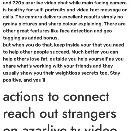
and 720p azarlive video chat while main facing camera
is healthy for self-portraits and video text message or
calls. The camera delivers excellent results simply no
grainy pictures and sharp colour explaining. There are
other great features like face detection and geo
tagging as added bonus.
but when you do that, keep inside your that you need
to help other people succeed. Much better you can
help others lose fat, outside you help yourself as you
share what’s working with your friends and they
usually show you their weightloss secrets too. Stay
positive, and you’ll
actions to connect
reach out strangers
on azarlive.tv video