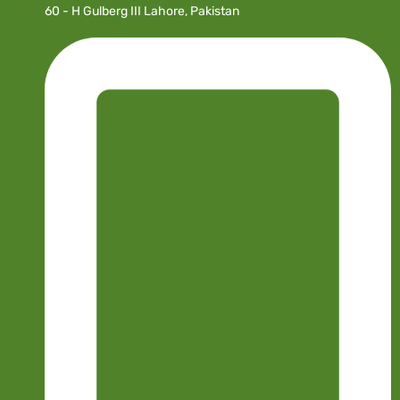
60 - H Gulberg III Lahore, Pakistan