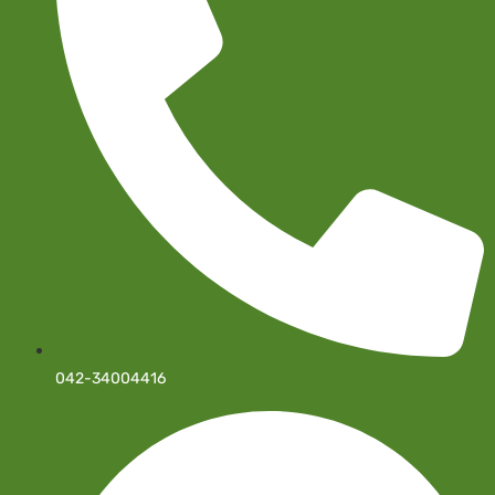
042-34004416