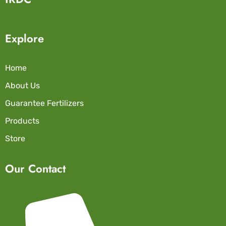
Explore
Home
About Us
Guarantee Fertilizers
Products
Store
Our Contact