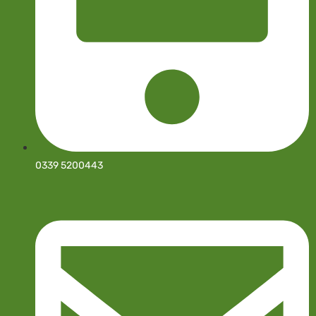
0339 5200443