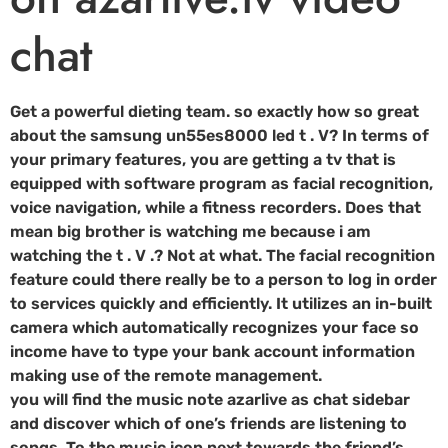
chat
Get a powerful dieting team. so exactly how so great
about the samsung un55es8000 led t . V? In terms of
your primary features, you are getting a tv that is
equipped with software program as facial recognition,
voice navigation, while a fitness recorders. Does that
mean big brother is watching me because i am
watching the t . V .? Not at what. The facial recognition
feature could there really be to a person to log in order
to services quickly and efficiently. It utilizes an in-built
camera which automatically recognizes your face so
income have to type your bank account information
making use of the remote management.
you will find the music note azarlive as chat sidebar
and discover which of one’s friends are listening to
songs. To the music icon next towards the friend’s