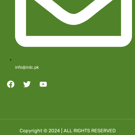
info@irdc.pk
Copyright © 2024 | ALL RIGHTS RESERVED