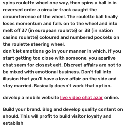
spins roulette wheel one way, then spins a ball in in
reversed order a circular track caught the
circumference of the wheel. The roulette ball finally
loses momentum and falls on to the wheel and into
melt off 37 (in european roulette) or 38 (in nation
casino roulette) coloured and numbered pockets on
the roulette steering wheel.
don’t let emotions go in your manner in which. If you
start getting too close with someone, you azarlive
chat seem for closest exit. Discreet affairs are not to
be mixed with emotional business. Don’t fall into
illusion that you’ll have a love affair on the side and
stay married. Basically doesn’t work that option.
develop a mobile website
live video chat azar
online.
Build your brand. Blog and develop quality content on
should. This will profit to build visitor loyalty and
establish