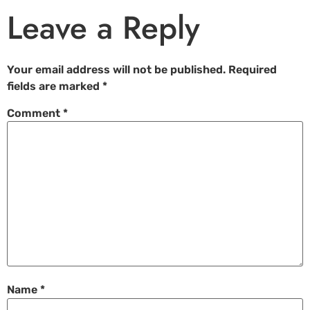
Leave a Reply
Your email address will not be published.
Required
fields are marked
*
Comment
*
Name
*