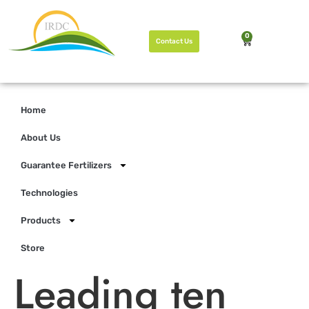
0
Contact Us
Home
About Us
Guarantee Fertilizers
Technologies
Products
Store
Leading ten