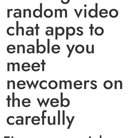
random video
chat apps to
enable you
meet
newcomers on
the web
carefully