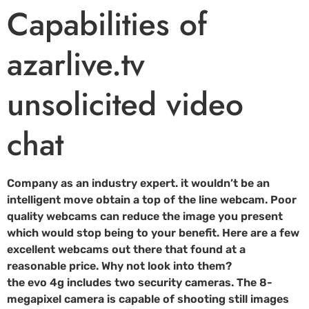
Capabilities of
azarlive.tv
unsolicited video
chat
Company as an industry expert. it wouldn’t be an
intelligent move obtain a top of the line webcam. Poor
quality webcams can reduce the image you present
which would stop being to your benefit. Here are a few
excellent webcams out there that found at a
reasonable price. Why not look into them?
the evo 4g includes two security cameras. The 8-
megapixel camera is capable of shooting still images