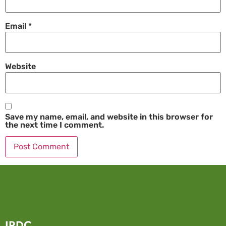
Email
*
Website
Save my name, email, and website in this browser for
the next time I comment.
IRDC