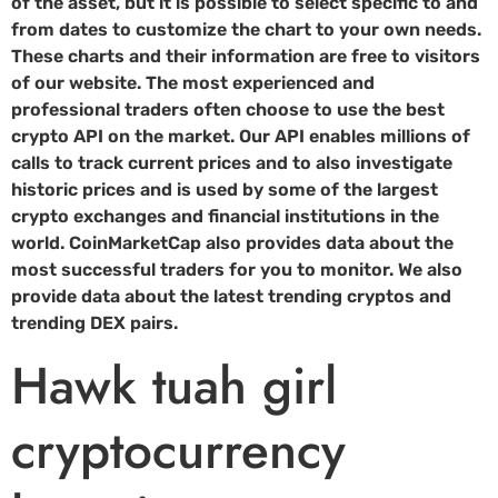
of the asset, but it is possible to select specific to and
from dates to customize the chart to your own needs.
These charts and their information are free to visitors
of our website. The most experienced and
professional traders often choose to use the best
crypto API on the market. Our API enables millions of
calls to track current prices and to also investigate
historic prices and is used by some of the largest
crypto exchanges and financial institutions in the
world. CoinMarketCap also provides data about the
most successful traders for you to monitor. We also
provide data about the latest trending cryptos and
trending DEX pairs.
Hawk tuah girl
cryptocurrency