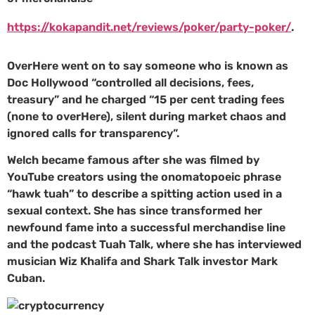
https://kokapandit.net/reviews/poker/party-poker/
.
OverHere went on to say someone who is known as
Doc Hollywood “controlled all decisions, fees,
treasury” and he charged “15 per cent trading fees
(none to overHere), silent during market chaos and
ignored calls for transparency”.
Welch became famous after she was filmed by
YouTube creators using the onomatopoeic phrase
“hawk tuah” to describe a spitting action used in a
sexual context. She has since transformed her
newfound fame into a successful merchandise line
and the podcast Tuah Talk, where she has interviewed
musician Wiz Khalifa and Shark Talk investor Mark
Cuban.