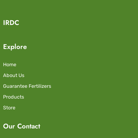
IRDC
Explore
Home
About Us
Guarantee Fertilizers
Products
Store
Our Contact