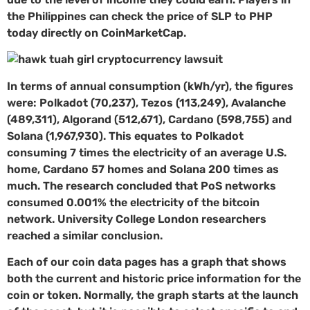
the Philippines can check the price of SLP to PHP
today directly on CoinMarketCap.
In terms of annual consumption (kWh/yr), the figures
were: Polkadot (70,237), Tezos (113,249), Avalanche
(489,311), Algorand (512,671), Cardano (598,755) and
Solana (1,967,930). This equates to Polkadot
consuming 7 times the electricity of an average U.S.
home, Cardano 57 homes and Solana 200 times as
much. The research concluded that PoS networks
consumed 0.001% the electricity of the bitcoin
network. University College London researchers
reached a similar conclusion.
Each of our coin data pages has a graph that shows
both the current and historic price information for the
coin or token. Normally, the graph starts at the launch