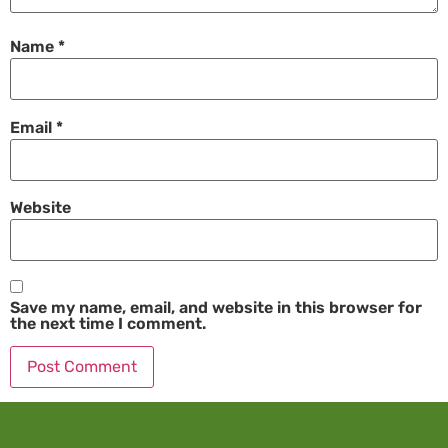
Name
*
Email
*
Website
Save my name, email, and website in this browser for
the next time I comment.