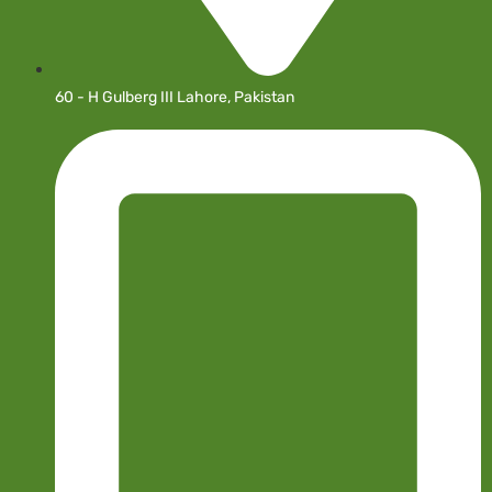
60 - H Gulberg III Lahore, Pakistan