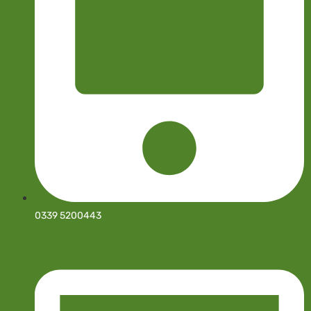
0339 5200443