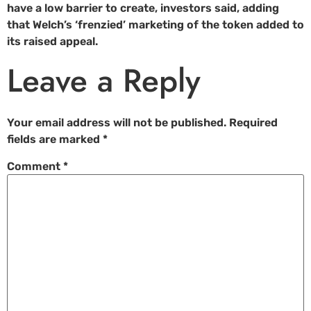
have a low barrier to create, investors said, adding
that Welch’s ‘frenzied’ marketing of the token added to
its raised appeal.
Leave a Reply
Your email address will not be published.
Required
fields are marked
*
Comment
*