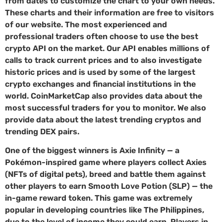
from dates to customize the chart to your own needs.
These charts and their information are free to visitors
of our website. The most experienced and
professional traders often choose to use the best
crypto API on the market. Our API enables millions of
calls to track current prices and to also investigate
historic prices and is used by some of the largest
crypto exchanges and financial institutions in the
world. CoinMarketCap also provides data about the
most successful traders for you to monitor. We also
provide data about the latest trending cryptos and
trending DEX pairs.
One of the biggest winners is Axie Infinity — a
Pokémon-inspired game where players collect Axies
(NFTs of digital pets), breed and battle them against
other players to earn Smooth Love Potion (SLP) — the
in-game reward token. This game was extremely
popular in developing countries like The Philippines,
due to the level of income they could earn. Players in