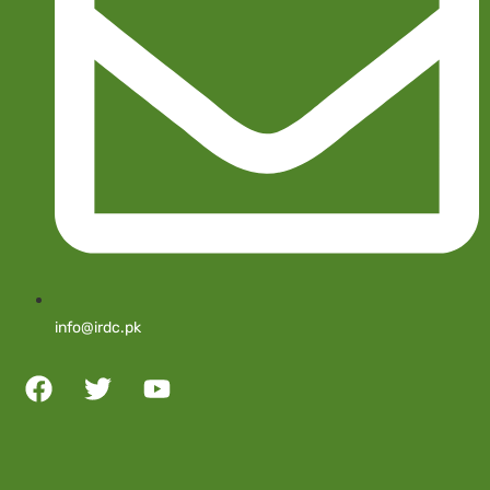
info@irdc.pk