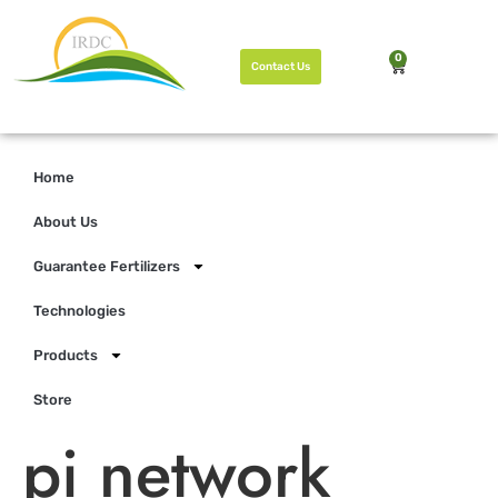
0
Contact Us
Home
About Us
Guarantee Fertilizers
Technologies
Products
Store
pi network