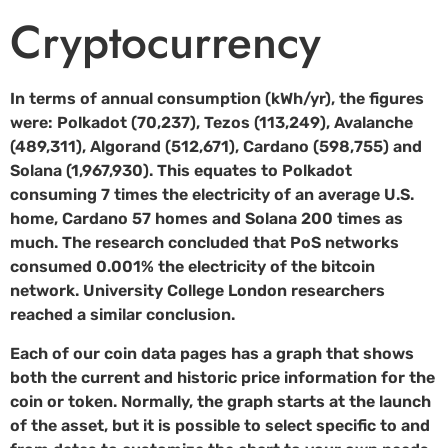
Cryptocurrency
In terms of annual consumption (kWh/yr), the figures
were: Polkadot (70,237), Tezos (113,249), Avalanche
(489,311), Algorand (512,671), Cardano (598,755) and
Solana (1,967,930). This equates to Polkadot
consuming 7 times the electricity of an average U.S.
home, Cardano 57 homes and Solana 200 times as
much. The research concluded that PoS networks
consumed 0.001% the electricity of the bitcoin
network. University College London researchers
reached a similar conclusion.
Each of our coin data pages has a graph that shows
both the current and historic price information for the
coin or token. Normally, the graph starts at the launch
of the asset, but it is possible to select specific to and