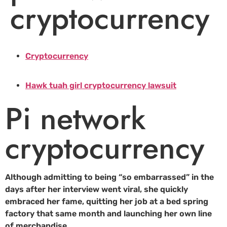
cryptocurrency
Cryptocurrency
Hawk tuah girl cryptocurrency lawsuit
Pi network
cryptocurrency
Although admitting to being “so embarrassed” in the
days after her interview went viral, she quickly
embraced her fame, quitting her job at a bed spring
factory that same month and launching her own line
of merchandise