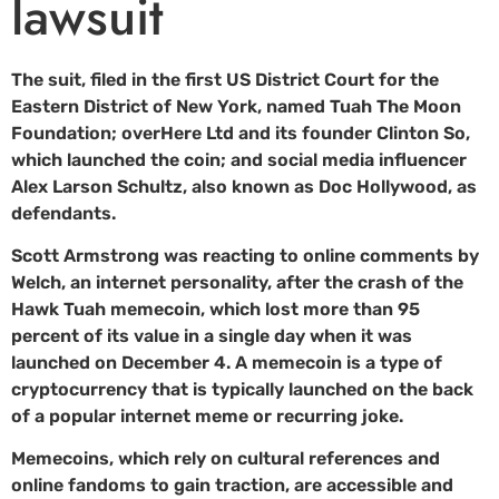
lawsuit
The suit, filed in the first US District Court for the
Eastern District of New York, named Tuah The Moon
Foundation; overHere Ltd and its founder Clinton So,
which launched the coin; and social media influencer
Alex Larson Schultz, also known as Doc Hollywood, as
defendants.
Scott Armstrong was reacting to online comments by
Welch, an internet personality, after the crash of the
Hawk Tuah memecoin, which lost more than 95
percent of its value in a single day when it was
launched on December 4. A memecoin is a type of
cryptocurrency that is typically launched on the back
of a popular internet meme or recurring joke.
Memecoins, which rely on cultural references and
online fandoms to gain traction, are accessible and