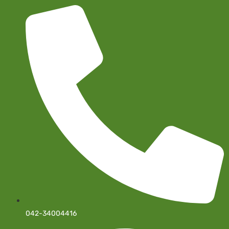
042-34004416