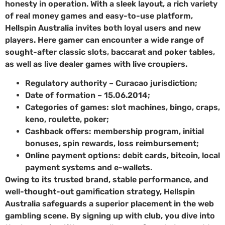
honesty in operation. With a sleek layout, a rich variety
of real money games and easy-to-use platform,
Hellspin Australia invites both loyal users and new
players. Here gamer can encounter a wide range of
sought-after classic slots, baccarat and poker tables,
as well as live dealer games with live croupiers.
Regulatory authority – Curacao jurisdiction;
Date of formation – 15.06.2014;
Categories of games: slot machines, bingo, craps,
keno, roulette, poker;
Cashback offers: membership program, initial
bonuses, spin rewards, loss reimbursement;
Online payment options: debit cards, bitcoin, local
payment systems and e-wallets.
Owing to its trusted brand, stable performance, and
well-thought-out gamification strategy, Hellspin
Australia safeguards a superior placement in the web
gambling scene. By signing up with club, you dive into