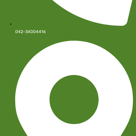
042-34004416