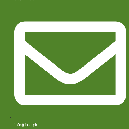
info@irdc.pk