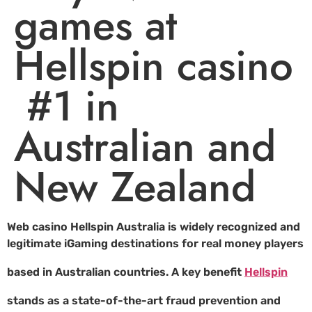
games at
Hellspin casino
 #1 in
Australian and
New Zealand
Web casino Hellspin Australia is widely recognized and
legitimate iGaming destinations for real money players
based in Australian countries. A key benefit
Hellspin
stands as a state-of-the-art fraud prevention and