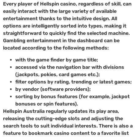
Every player of Hellspin casino, regardless of skill, can
easily interact with the large variety of available
entertainment thanks to the intuitive design. All
options are intelligently sorted into types, making it
straightforward to quickly find the selected machine.
Gambling entertainment in the dashboard can be
located according to the following methods:
with the game finder by game title;
accessed via the navigation bar with divisions
(jackpots, pokies, card games etc.);
filter options by rating, trending or latest games;
by vendor (software providers);
sorting by bonus features (for example, jackpot
bonuses or spin features).
Hellspin Australia regularly updates its play area,
releasing the cutting-edge slots and adjusting the
search tools to suit individual interests. There is also a
feature to bookmark casino content to a favorite list