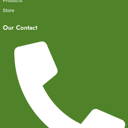
Products
Store
Our Contact