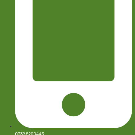
0339 5200443