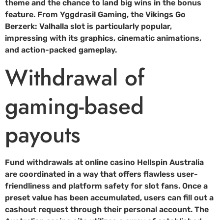
theme and the chance to land big wins in the bonus
feature. From Yggdrasil Gaming, the Vikings Go
Berzerk: Valhalla slot is particularly popular,
impressing with its graphics, cinematic animations,
and action-packed gameplay.
Withdrawal of
gaming-based
payouts
Fund withdrawals at online casino Hellspin Australia
are coordinated in a way that offers flawless user-
friendliness and platform safety for slot fans. Once a
preset value has been accumulated, users can fill out a
cashout request through their personal account. The