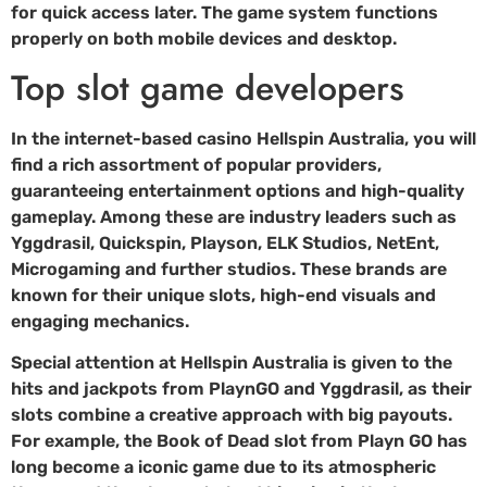
for quick access later. The game system functions
properly on both mobile devices and desktop.
Top slot game developers
In the internet-based casino Hellspin Australia, you will
find a rich assortment of popular providers,
guaranteeing entertainment options and high-quality
gameplay. Among these are industry leaders such as
Yggdrasil, Quickspin, Playson, ELK Studios, NetEnt,
Microgaming and further studios. These brands are
known for their unique slots, high-end visuals and
engaging mechanics.
Special attention at Hellspin Australia is given to the
hits and jackpots from PlaynGO and Yggdrasil, as their
slots combine a creative approach with big payouts.
For example, the Book of Dead slot from Playn GO has
long become a iconic game due to its atmospheric