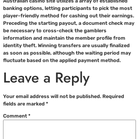
Australian casino site utilizes a array of established
banking options, letting participants to pick the most
player-friendly method for cashing out their earnings.
Preceding the starting payout, a document check may
be necessary to cross-check the gamblers
information and maintain the member profile from
identity theft. Winning transfers are usually finalized
as soon as possible, although the waiting period may
fluctuate based on the applied payment method.
Leave a Reply
Your email address will not be published.
Required
fields are marked
*
Comment
*