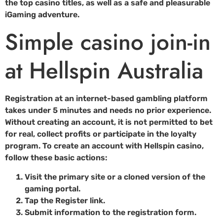
the top casino titles, as well as a safe and pleasurable
iGaming adventure.
Simple casino join-in
at Hellspin Australia
Registration at an internet-based gambling platform
takes under 5 minutes and needs no prior experience.
Without creating an account, it is not permitted to bet
for real, collect profits or participate in the loyalty
program. To create an account with Hellspin casino,
follow these basic actions:
Visit the primary site or a cloned version of the
gaming portal.
Tap the Register link.
Submit information to the registration form.