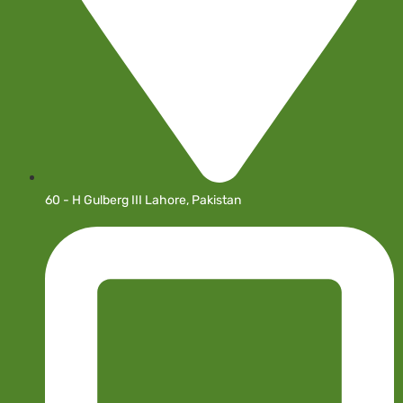
60 - H Gulberg III Lahore, Pakistan