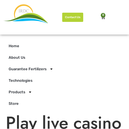
0
Contact Us
Home
About Us
Guarantee Fertilizers
Technologies
Products
Store
Play live casino