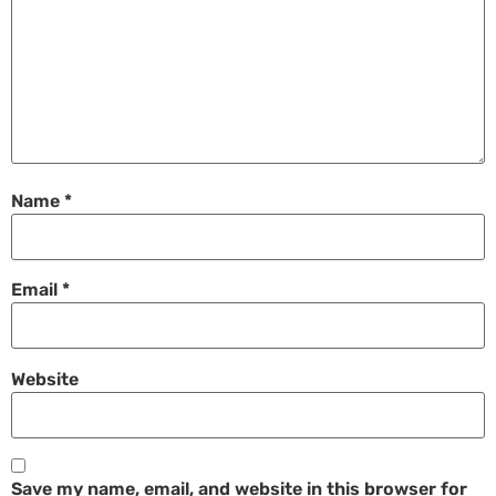
Name
*
Email
*
Website
Save my name, email, and website in this browser for