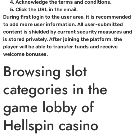
Acknowledge the terms and conditions.
Click the URL in the email.
During first login to the user area, it is recommended
to add more user information. All user-submitted
content is shielded by current security measures and
is stored privately. After joining the platform, the
player will be able to transfer funds and receive
welcome bonuses.
Browsing slot
categories in the
game lobby of
Hellspin casino