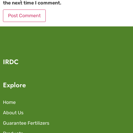
the next time I comment.
IRDC
Explore
Home
About Us
Guarantee Fertilizers