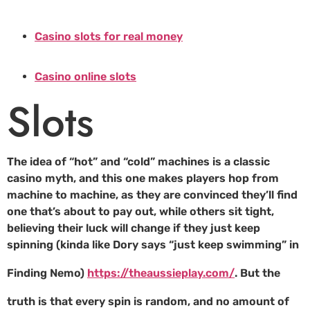
Casino slots for real money
Casino online slots
Slots
The idea of “hot” and “cold” machines is a classic
casino myth, and this one makes players hop from
machine to machine, as they are convinced they’ll find
one that’s about to pay out, while others sit tight,
believing their luck will change if they just keep
spinning (kinda like Dory says “just keep swimming” in
Finding Nemo)
https://theaussieplay.com/
. But the
truth is that every spin is random, and no amount of