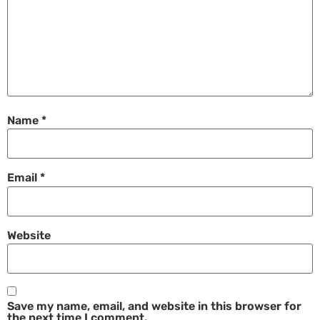
Name
*
Email
*
Website
Save my name, email, and website in this browser for
the next time I comment.