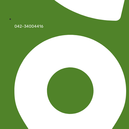
042-34004416