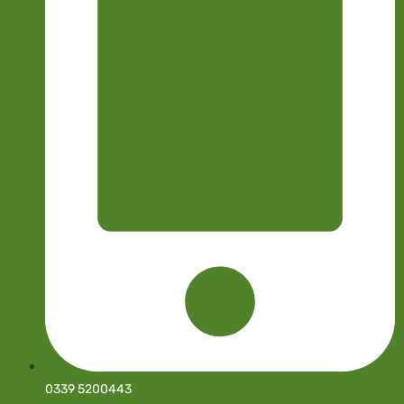
0339 5200443