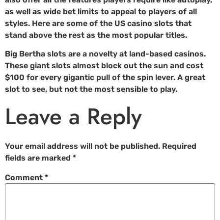
as well as wide bet limits to appeal to players of all
styles. Here are some of the US casino slots that
stand above the rest as the most popular titles.
Big Bertha slots are a novelty at land-based casinos.
These giant slots almost block out the sun and cost
$100 for every gigantic pull of the spin lever. A great
slot to see, but not the most sensible to play.
Leave a Reply
Your email address will not be published.
Required
fields are marked
*
Comment
*