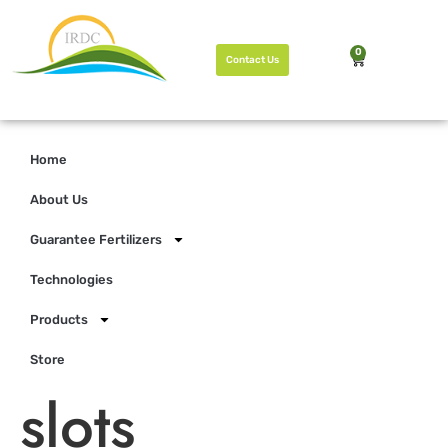
0
Contact Us
Home
About Us
Guarantee Fertilizers
Technologies
Products
Store
slots