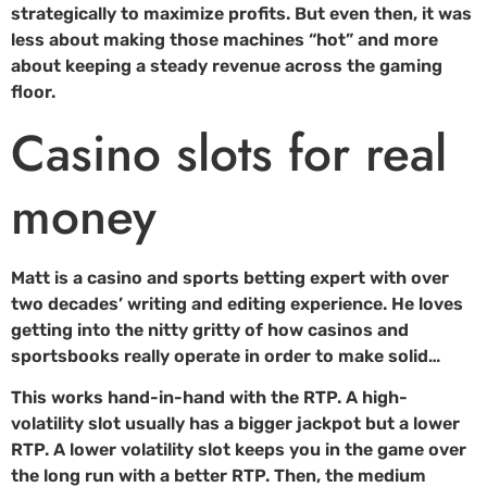
strategically to maximize profits. But even then, it was
less about making those machines “hot” and more
about keeping a steady revenue across the gaming
floor.
Casino slots for real
money
Matt is a casino and sports betting expert with over
two decades’ writing and editing experience. He loves
getting into the nitty gritty of how casinos and
sportsbooks really operate in order to make solid…
This works hand-in-hand with the RTP. A high-
volatility slot usually has a bigger jackpot but a lower
RTP. A lower volatility slot keeps you in the game over
the long run with a better RTP. Then, the medium