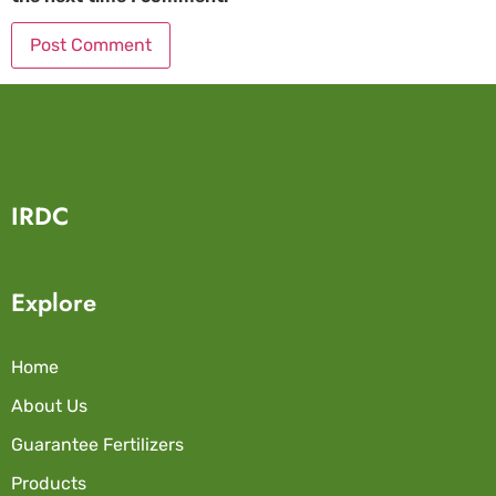
IRDC
Explore
Home
About Us
Guarantee Fertilizers
Products