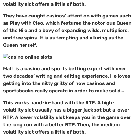
volatility slot offers a little of both.
They have caught casinos’ attention with games such
as Play with Cleo, which features the notorious Queen
of the Nile and a bevy of expanding wilds, multipliers,
and free spins. It is as tempting and alluring as the
Queen herself.
Matt is a casino and sports betting expert with over
two decades’ writing and editing experience. He loves
getting into the nitty gritty of how casinos and
sportsbooks really operate in order to make solid…
This works hand-in-hand with the RTP. A high-
volatility slot usually has a bigger jackpot but a lower
RTP. A lower volatility slot keeps you in the game over
the long run with a better RTP. Then, the medium
volatility slot offers a little of both.