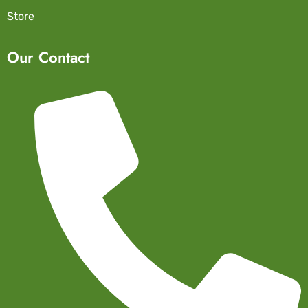
Store
Our Contact