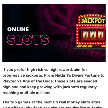
If you prefer high risk vs high reward, aim for
progressive jackpots. From NetEnt’s Divine Fortune to
Playtech’s Age of the Gods, these slots are seeded
high and can keep growing with jackpots regularly
reaching multiple millions.
The top games at the best US real money slots sites
also offer all the features players require like autoplay,