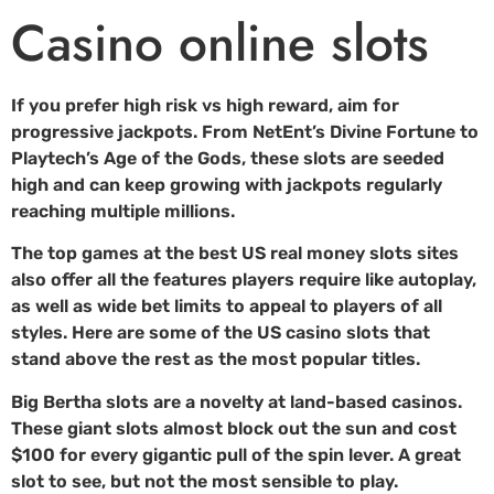
Casino online slots
If you prefer high risk vs high reward, aim for
progressive jackpots. From NetEnt’s Divine Fortune to
Playtech’s Age of the Gods, these slots are seeded
high and can keep growing with jackpots regularly
reaching multiple millions.
The top games at the best US real money slots sites
also offer all the features players require like autoplay,
as well as wide bet limits to appeal to players of all
styles. Here are some of the US casino slots that
stand above the rest as the most popular titles.
Big Bertha slots are a novelty at land-based casinos.
These giant slots almost block out the sun and cost
$100 for every gigantic pull of the spin lever. A great
slot to see, but not the most sensible to play.