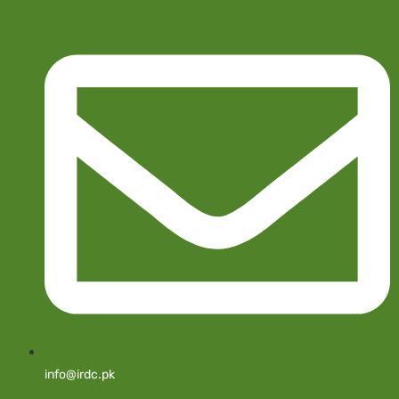
info@irdc.pk