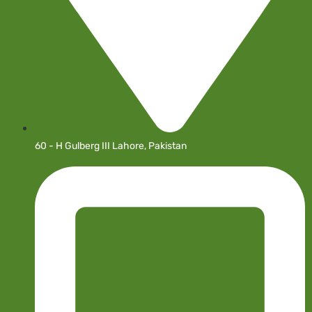
60 - H Gulberg III Lahore, Pakistan