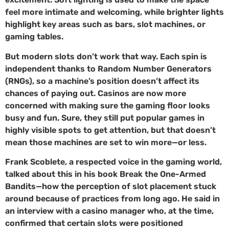
feel more intimate and welcoming, while brighter lights
highlight key areas such as bars, slot machines, or
gaming tables.
But modern slots don’t work that way. Each spin is
independent thanks to Random Number Generators
(RNGs), so a machine’s position doesn’t affect its
chances of paying out. Casinos are now more
concerned with making sure the gaming floor looks
busy and fun. Sure, they still put popular games in
highly visible spots to get attention, but that doesn’t
mean those machines are set to win more—or less.
Frank Scoblete, a respected voice in the gaming world,
talked about this in his book Break the One-Armed
Bandits—how the perception of slot placement stuck
around because of practices from long ago. He said in
an interview with a casino manager who, at the time,
confirmed that certain slots were positioned