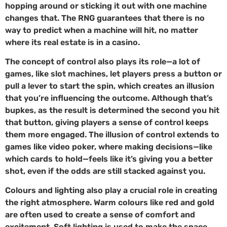
hopping around or sticking it out with one machine
changes that. The RNG guarantees that there is no
way to predict when a machine will hit, no matter
where its real estate is in a casino.
The concept of control also plays its role—a lot of
games, like slot machines, let players press a button or
pull a lever to start the spin, which creates an illusion
that you’re influencing the outcome. Although that’s
bupkes, as the result is determined the second you hit
that button, giving players a sense of control keeps
them more engaged. The illusion of control extends to
games like video poker, where making decisions—like
which cards to hold—feels like it’s giving you a better
shot, even if the odds are still stacked against you.
Colours and lighting also play a crucial role in creating
the right atmosphere. Warm colours like red and gold
are often used to create a sense of comfort and
excitement. Soft lighting is used to make the space