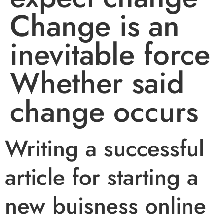
Change is an
inevitable force
Whether said
change occurs
Writing a successful
article for starting a
new buisness online