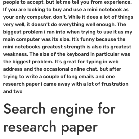
people to accept, but let me tell you from experience.
If you are looking to buy and use a mini notebook as
your only computer, don’t. While it does a lot of things
very well, it doesn’t do everything well enough. The
biggest problem i ran into when trying to use it as my
main computer was its size. It’s funny because the
mini notebooks greatest strength is also its greatest
weakness. The size of the keyboard in particular was
the biggest problem. It’s great for typing in web
address and the occasional online chat, but after
trying to write a couple of long emails and one
research paper i came away with a lot of frustration
and two
Search engine for
research paper