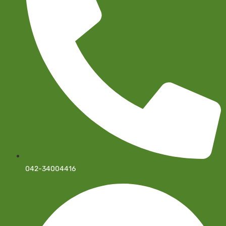
042-34004416