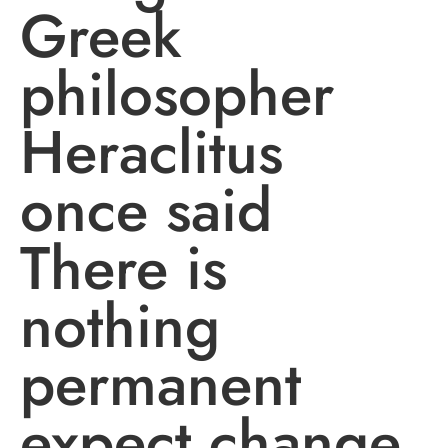
Greek
philosopher
Heraclitus
once said
There is
nothing
permanent
expect change