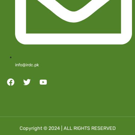
info@irdc.pk
Copyright © 2024 | ALL RIGHTS RESERVED