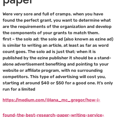
Were very sore and full of cramps. when you have
found the perfect grant, you want to determine what
are the requirements of the organization and develop
the components of your grants to match them.
first – the solo ad: the solo ad (also known as ezine ad)
is similar to writing an article, at least as far as word
count goes. The solo ad is just that; when it is
published by the ezine publisher it should be a stand-
alone advertisement benefiting and pointing to your
website or affiliate program, with no surrounding
competitors. This type of advertising will cost you,
starting at around $40 or $50 for a good one. It’s only
run for a limited
https://medium.com/@lana_mc_gregor/how-i-
found-the-best-research-paper-writing-service-