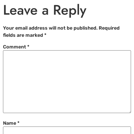
Leave a Reply
Your email address will not be published.
Required
fields are marked
*
Comment
*
Name
*