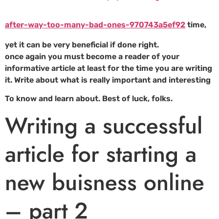
after-way-too-many-bad-ones-970743a5ef92
time,
yet it can be very beneficial if done right.
once again you must become a reader of your
informative article at least for the time you are writing
it. Write about what is really important and interesting
To know and learn about. Best of luck, folks.
Writing a successful
article for starting a
new buisness online
– part 2