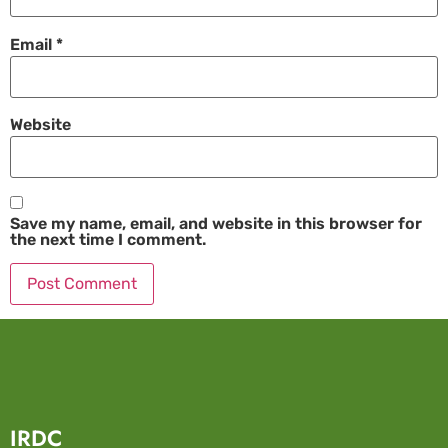
Email
*
Website
Save my name, email, and website in this browser for
the next time I comment.
IRDC