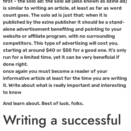
first – the solo ad: the solo ad (also known as ezine ad)
is similar to writing an article, at least as far as word
count goes. The solo ad is just that; when it is
published by the ezine publisher it should be a stand-
alone advertisement benefiting and pointing to your
website or affiliate program, with no surrounding
competitors. This type of advertising will cost you,
starting at around $40 or $50 for a good one. It’s only
run for a limited time, yet it can be very beneficial if
done right.
once again you must become a reader of your
informative article at least for the time you are writing
it. Write about what is really important and interesting
to know
And learn about. Best of luck, folks.
Writing a successful