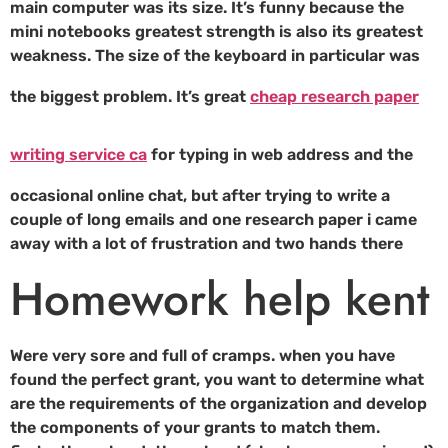
main computer was its size. It’s funny because the
mini notebooks greatest strength is also its greatest
weakness. The size of the keyboard in particular was
the biggest problem. It’s great
cheap research paper
writing service ca
for typing in web address and the
occasional online chat, but after trying to write a
couple of long emails and one research paper i came
away with a lot of frustration and two hands there
Homework help kent
Were very sore and full of cramps. when you have
found the perfect grant, you want to determine what
are the requirements of the organization and develop
the components of your grants to match them.