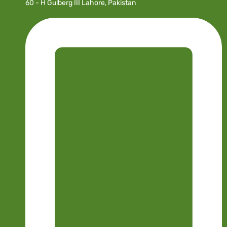
60 - H Gulberg III Lahore, Pakistan