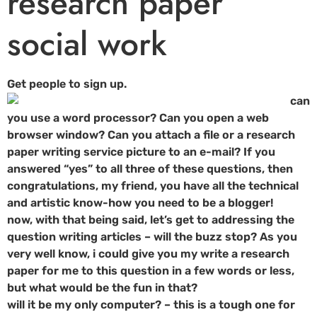
research paper
social work
Get people to sign up.
can
you use a word processor? Can you open a web
browser window? Can you attach a file or a research
paper writing service picture to an e-mail? If you
answered “yes” to all three of these questions, then
congratulations, my friend, you have all the technical
and artistic know-how you need to be a blogger!
now, with that being said, let’s get to addressing the
question writing articles – will the buzz stop? As you
very well know, i could give you my write a research
paper for me to this question in a few words or less,
but what would be the fun in that?
will it be my only computer? – this is a tough one for