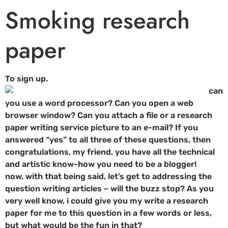
Smoking research
paper
To sign up.
can
you use a word processor? Can you open a web
browser window? Can you attach a file or a research
paper writing service picture to an e-mail? If you
answered “yes” to all three of these questions, then
congratulations, my friend, you have all the technical
and artistic know-how you need to be a blogger!
now, with that being said, let’s get to addressing the
question writing articles – will the buzz stop? As you
very well know, i could give you my write a research
paper for me to this question in a few words or less,
but what would be the fun in that?