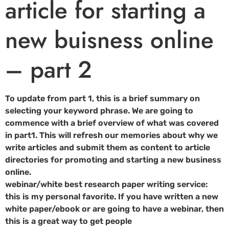
article for starting a
new buisness online
– part 2
To update from part 1, this is a brief summary on
selecting your keyword phrase. We are going to
commence with a brief overview of what was covered
in part1. This will refresh our memories about why we
write articles and submit them as content to article
directories for promoting and starting a new business
online.
webinar/white best research paper writing service:
this is my personal favorite. If you have written a new
white paper/ebook or are going to have a webinar, then
this is a great way to get people