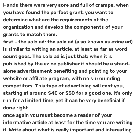
Hands there were very sore and full of cramps. when
you have found the perfect grant, you want to
determine what are the requirements of the
organization and develop the components of your
grants to match them.
first – the solo ad: the solo ad (also known as ezine ad)
is similar to writing an article, at least as far as word
count goes. The solo ad is just that; when it is
published by the ezine publisher it should be a stand-
alone advertisement benefiting and pointing to your
website or affiliate program, with no surrounding
competitors. This type of advertising will cost you,
starting at around $40 or $50 for a good one. It’s only
run for a limited time, yet it can be very beneficial if
done right.
once again you must become a reader of your
informative article at least for the time you are writing
it. Write about what is really important and interesting