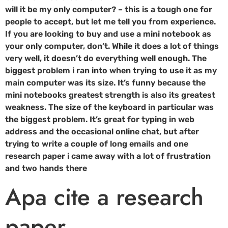
will it be my only computer? – this is a tough one for
people to accept, but let me tell you from experience.
If you are looking to buy and use a mini notebook as
your only computer, don’t. While it does a lot of things
very well, it doesn’t do everything well enough. The
biggest problem i ran into when trying to use it as my
main computer was its size. It’s funny because the
mini notebooks greatest strength is also its greatest
weakness. The size of the keyboard in particular was
the biggest problem. It’s great for typing in web
address and the occasional online chat, but after
trying to write a couple of long emails and one
research paper i came away with a lot of frustration
and two hands there
Apa cite a research
paper