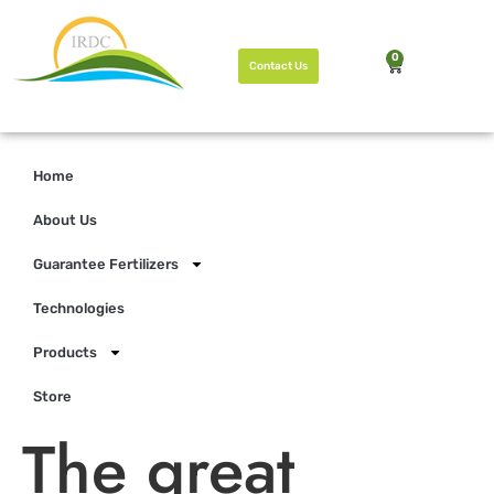
0
Contact Us
Home
About Us
Guarantee Fertilizers
Technologies
Products
Store
The great