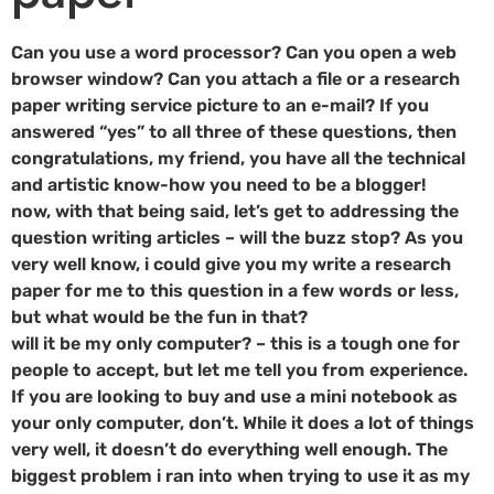
Can you use a word processor? Can you open a web
browser window? Can you attach a file or a research
paper writing service picture to an e-mail? If you
answered “yes” to all three of these questions, then
congratulations, my friend, you have all the technical
and artistic know-how you need to be a blogger!
now, with that being said, let’s get to addressing the
question writing articles – will the buzz stop? As you
very well know, i could give you my write a research
paper for me to this question in a few words or less,
but what would be the fun in that?
will it be my only computer? – this is a tough one for
people to accept, but let me tell you from experience.
If you are looking to buy and use a mini notebook as
your only computer, don’t. While it does a lot of things
very well, it doesn’t do everything well enough. The
biggest problem i ran into when trying to use it as my