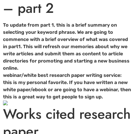
– part 2
To update from part 1, this is a brief summary on
selecting your keyword phrase. We are going to
commence with a brief overview of what was covered
in part1. This will refresh our memories about why we
write articles and submit them as content to article
directories for promoting and starting a new business
online.
webinar/white best research paper writing service:
this is my personal favorite. If you have written a new
white paper/ebook or are going to have a webinar, then
this is a great way to get people to sign up.
Works cited research
paper