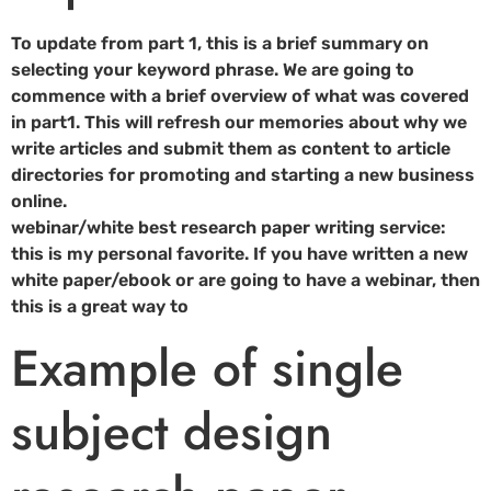
To update from part 1, this is a brief summary on
selecting your keyword phrase. We are going to
commence with a brief overview of what was covered
in part1. This will refresh our memories about why we
write articles and submit them as content to article
directories for promoting and starting a new business
online.
webinar/white best research paper writing service:
this is my personal favorite. If you have written a new
white paper/ebook or are going to have a webinar, then
this is a great way to
Example of single
subject design