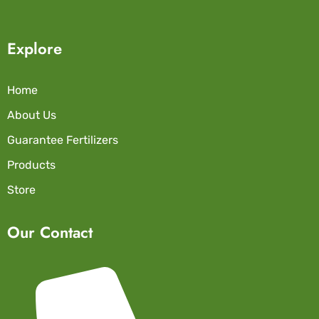
Explore
Home
About Us
Guarantee Fertilizers
Products
Store
Our Contact