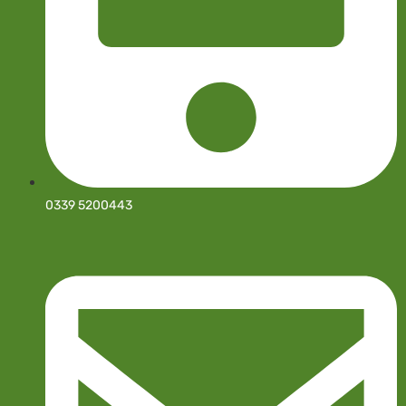
0339 5200443