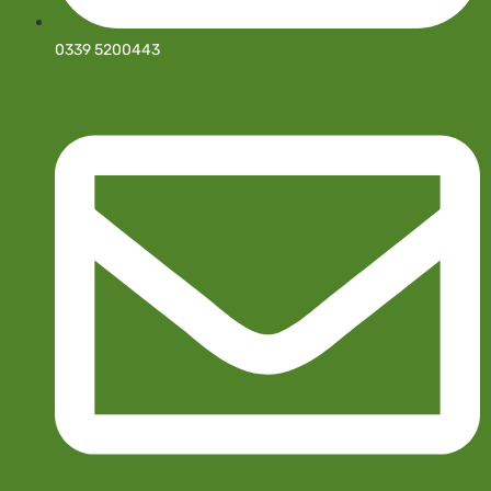
0339 5200443