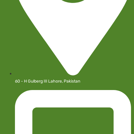
60 - H Gulberg III Lahore, Pakistan