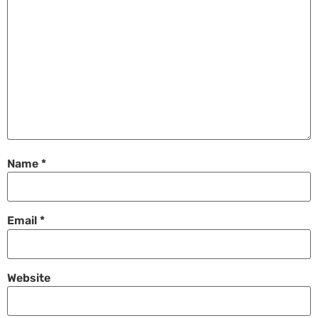
Name
*
Email
*
Website