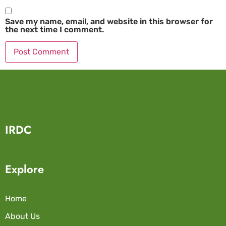
Save my name, email, and website in this browser for
the next time I comment.
IRDC
Explore
Home
About Us