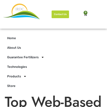
0
Contact Us
Home
About Us
Guarantee Fertilizers
Technologies
Products
Store
Top Web-Based