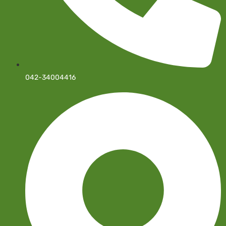
042-34004416