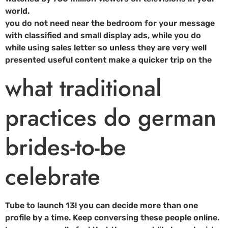
world.
you do not need near the bedroom for your message
with classified and small display ads, while you do
while using sales letter so unless they are very well
presented useful content make a quicker trip on the
what traditional
practices do german
brides-to-be
celebrate
Tube to launch 13! you can decide more than one
profile by a time. Keep conversing these people online.