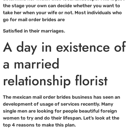
the stage your own can decide whether you want to
take her when your wife or not. Most individuals who
go for mail order brides are
Satisfied in their marriages.
A day in existence of
a married
relationship florist
The mexican mail order brides business has seen an
development of usage of services recently. Many
single men are looking for people beautiful foreign
women to try and do their lifespan. Let’s look at the
top 4 reasons to make this plan.