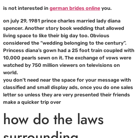
is not interested in
german brides online
you.
on july 29, 1981 prince charles married lady diana
spencer. Another story book wedding that allowed
living space to like their big day too. Obvious
considered the “wedding belonging to the century”.
Princess diana’s gown had a 25 foot train coupled with
10,000 pearls sewn on it. The exchange of vows were
watched by 750 million viewers on televisions on
world.
you don’t need near the space for your message with
classified and small display ads, once you do one sales
letter so unless they are very presented their friends
make a quicker trip over
how do the laws
surrounding