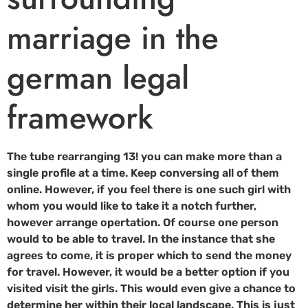
marriage in the
german legal
framework
The tube rearranging 13! you can make more than a
single profile at a time. Keep conversing all of them
online. However, if you feel there is one such girl with
whom you would like to take it a notch further,
however arrange opertation. Of course one person
would to be able to travel. In the instance that she
agrees to come, it is proper which to send the money
for travel. However, it would be a better option if you
visited visit the girls. This would even give a chance to
determine her within their local landscape. This is just