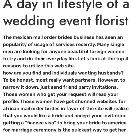
A day in lifestyle of a
wedding event florist
The mexican mail order brides business has seen an
popularity of usage of services recently. Many single
men are looking for anyone beautiful foreign women
to try and do their everyday life. Let’s look at the top 4
reasons to utilize this web site.
how are you find and individuals wanting husbands?
To be honest, most really want partners. However, to
narrow it down, just send friend party invitations.
Those women who get your request will read your
profile. Those women have got shunned websites for
african mail order brides in favor of the site will realize
that you would like a bride and accept your invitation.
getting a “fiancee visa” to bring your bride to america
for marriage ceremony is the quickest way to get her