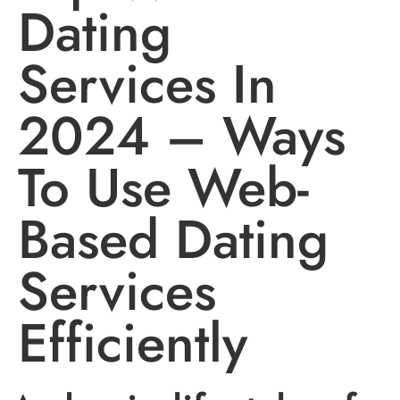
Dating
Services In
2024 – Ways
To Use Web-
Based Dating
Services
Efficiently