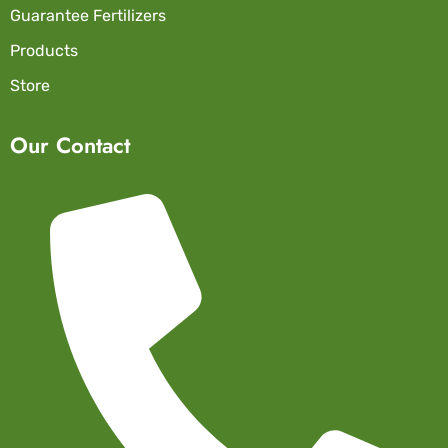
Guarantee Fertilizers
Products
Store
Our Contact