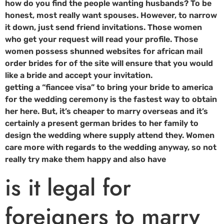
how do you find the people wanting husbands? To be
honest, most really want spouses. However, to narrow
it down, just send friend invitations. Those women
who get your request will read your profile. Those
women possess shunned websites for african mail
order brides for of the site will ensure that you would
like a bride and accept your invitation.
getting a “fiancee visa” to bring your bride to america
for the wedding ceremony is the fastest way to obtain
her here. But, it’s cheaper to marry overseas and it’s
certainly a present german brides to her family to
design the wedding where supply attend they. Women
care more with regards to the wedding anyway, so not
really try make them happy and also have
is it legal for
foreigners to marry