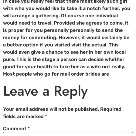
In case you really feel that there most likely such girl
with who you would like to take it a notch further, you
will arrange a gathering. Of course one individual
would need to travel. Provided she agrees to come, it
is proper for you personally personally to send the
money for commuting. However, it would certainly be
a better option if you visited visit the actual. This
would even give a chance to see her in her own local
pure. This is the stage a person can decide whether
good for your health to take her as a wife not really.
Most people who go for mail order brides are
Leave a Reply
Your email address will not be published.
Required
fields are marked
*
Comment
*