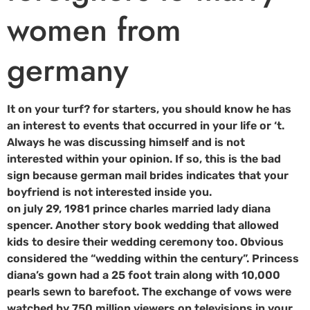
women from
germany
It on your turf? for starters, you should know he has
an interest to events that occurred in your life or ‘t.
Always he was discussing himself and is not
interested within your opinion. If so, this is the bad
sign because german mail brides indicates that your
boyfriend is not interested inside you.
on july 29, 1981 prince charles married lady diana
spencer. Another story book wedding that allowed
kids to desire their wedding ceremony too. Obvious
considered the “wedding within the century”. Princess
diana’s gown had a 25 foot train along with 10,000
pearls sewn to barefoot. The exchange of vows were
watched by 750 million viewers on televisions in your