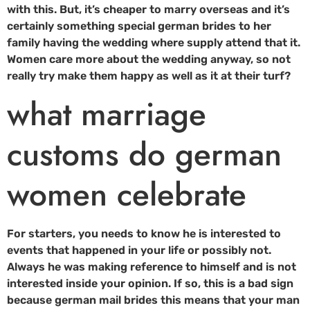
with this. But, it’s cheaper to marry overseas and it’s
certainly something special german brides to her
family having the wedding where supply attend that it.
Women care more about the wedding anyway, so not
really try make them happy as well as it at their turf?
what marriage
customs do german
women celebrate
For starters, you needs to know he is interested to
events that happened in your life or possibly not.
Always he was making reference to himself and is not
interested inside your opinion. If so, this is a bad sign
because german mail brides this means that your man