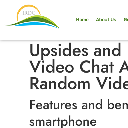
Home
About Us
G
Upsides and
Video Chat A
Random Vide
Features and ben
smartphone