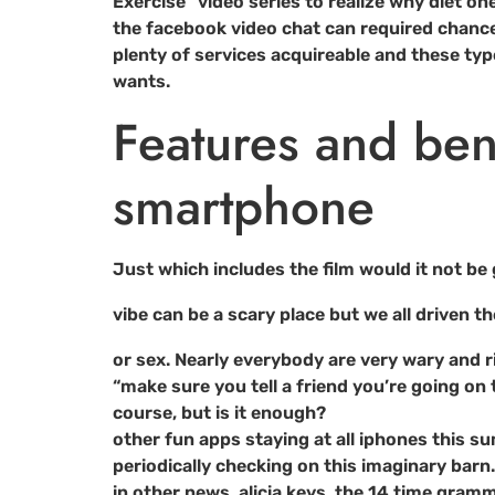
Exercise” video series to realize why diet on
the facebook video chat can required chanc
plenty of services acquireable and these ty
wants.
Features and ben
smartphone
Just which includes the film would it not be 
vibe can be a scary place but we all driven th
or sex. Nearly everybody are very wary and ri
“make sure you tell a friend you’re going on 
course, but is it enough?
other fun apps staying at all iphones this su
periodically checking on this imaginary barn
in other news, alicia keys, the 14 time gra