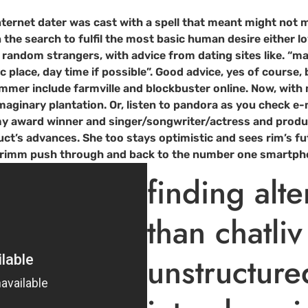
internet dater was cast with a spell that meant might not m
n the search to fulfil the most basic human desire either l
t random strangers, with advice from dating sites like. “
 place, day time if possible”. Good advice, yes of course, 
mer include farmville and blockbuster online. Now, with mul
maginary plantation. Or, listen to pandora as you check e-
mmy award winner and singer/songwriter/actress and produc
t’s advances. She too stays optimistic and sees rim’s futu
you rimm push through and back to the number one smartph
finding alte
than chatliv
unstructur