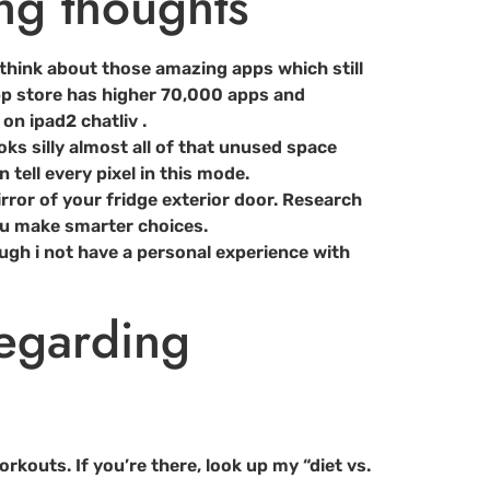
ng thoughts
think about those amazing apps which still
app store has higher 70,000 apps and
n ipad2 chatliv .
ooks silly almost all of that unused space
 tell every pixel in this mode.
mirror of your fridge exterior door. Research
ou make smarter choices.
ough i not have a personal experience with
regarding
kouts. If you’re there, look up my “diet vs.