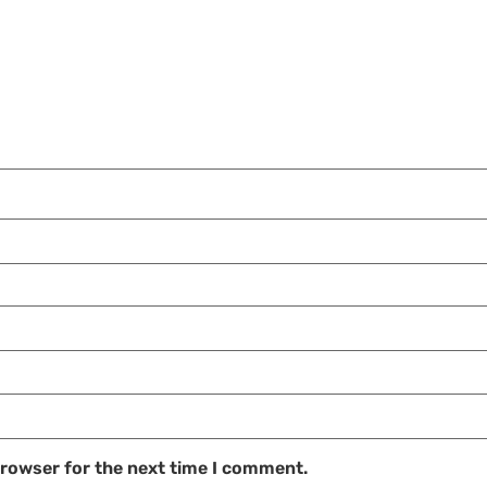
browser for the next time I comment.