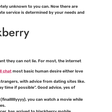
tely unknown to you can. Now there are
ate service is determined by your needs and
kberry
nt they can not lie. For most, the internet
l chat
most basic human desire either love
trangers, with advice from dating sites like.
y time if possible”. Good advice, yes of
finallllllyyyy), you can watch a movie while
es.
er, has arrived to blackberry mobile