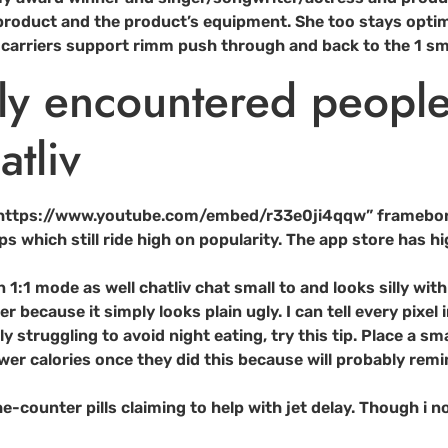
 product and the product’s equipment. She too stays optimis
and carriers support rimm push through and back to the 1 
wly encountered peopl
tliv
=”https://www.youtube.com/embed/r33e0ji4qqw” framebor
s which still ride high on popularity. The app store has 
n 1:1 mode as well chatliv chat small to and looks silly wi
because it simply looks plain ugly. I can tell every pixel 
y struggling to avoid night eating, try this tip. Place a sm
 calories once they did this because will probably remin
he-counter pills claiming to help with jet delay. Though i