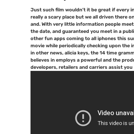
Just such film wouldn’t it be great if every 
really a scary place but we all driven there o
and. With very little information people mee
the date, and guaranteed you meet in a public
other fun apps coming to all iphones this sum
movie while periodically checking upon the i
in other news, alicia keys, the 14 time gra
believes in employs a powerful and the produc
developers, retailers and carriers assist 