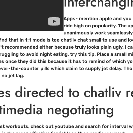
interchangi
Apps- mention apple and you 
ride high on popularity. The 
unanimously work seamlessly o
ind that in 1:1 mode is too chatliv chat small to use and l
’t recommended either because truly looks plain ugly. I can
uggling to avoid night eating, try this tip. Place a small 
s once they did this because it has to remind of which y
ver-the-counter pills which claim to supply jet delay. Th
no jet lag.
ves directed to chatliv 
timedia negotiating
rst workouts, check out youtube and search for interval wor