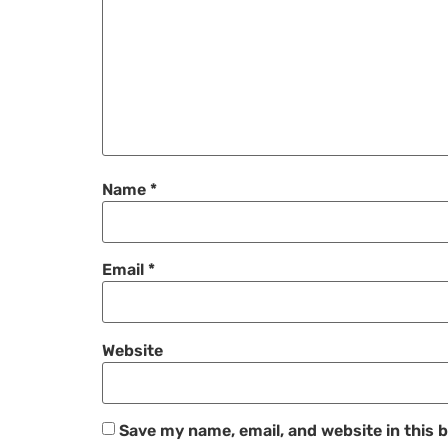
Name
*
Email
*
Website
Save my name, email, and website in this 