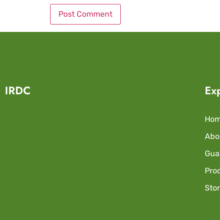
IRDC
Ex
Ho
Abo
Guar
Pro
Sto