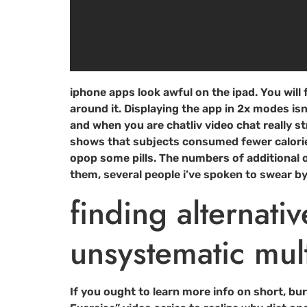
iphone apps look awful on the ipad. You will f
around it. Displaying the app in 2x modes isn
and when you are chatliv video chat really str
shows that subjects consumed fewer calorie
opop some pills. The numbers of additional o
them, several people i’ve spoken to swear by 
finding alternati
unsystematic mul
If you ought to learn more info on short, bu