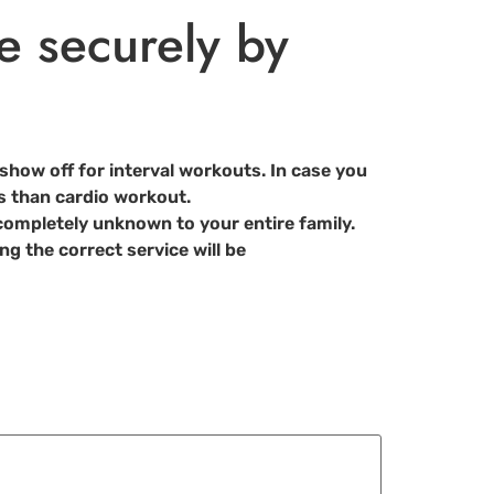
e securely by
show off for interval workouts. In case you
oss than cardio workout.
ompletely unknown to your entire family.
ng the correct service will be