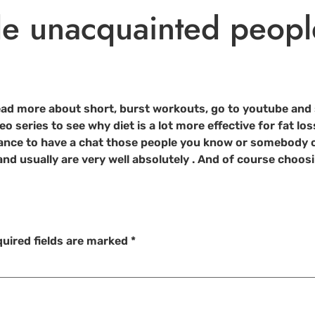
e unacquainted peopl
 read more about short, burst workouts, go to youtube and 
deo series to see why diet is a lot more effective for fat l
hance to have a chat those people you know or somebody c
nd usually are very well absolutely . And of course choosi
uired fields are marked
*