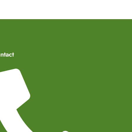
ntact