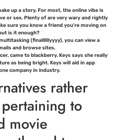
ake up a story. For most, the online vibe is
ove or sex. Plenty of are very wary and rightly
make sure you know a friend you’re moving on
but is it enough?
titasking (finallllllyyyy), you can view a
mails and browse sites.
er, came to blackberry. Keys says she really
re as being bright. Keys will aid in app
one company in industry.
rnatives rather
 pertaining to
ed movie