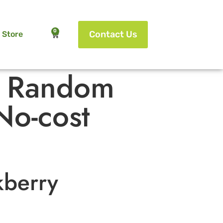
0
Contact Us
Store
f Random
No-cost
kberry