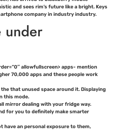
tic and sees rim’s future like a bright. Keys
smartphone company in industry industry.
e under
der=”0″ allowfullscreen> apps- mention
higher 70,000 apps and these people work
th the that unused space around it. Displaying
in this mode.
all mirror dealing with your fridge way.
d for you to definitely make smarter
 not have an personal exposure to them,