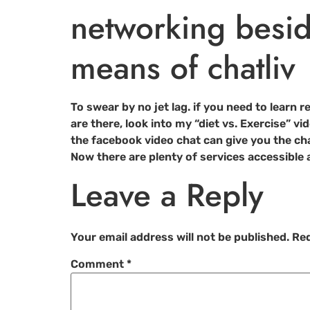
networking besid
means of chatliv
To swear by no jet lag. if you need to learn
are there, look into my “diet vs. Exercise” vi
the facebook video chat can give you the c
Now there are plenty of services accessible a
Leave a Reply
Your email address will not be published.
Req
Comment
*