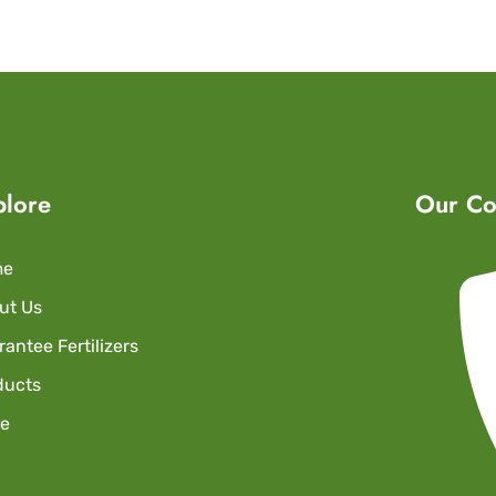
plore
Our Co
me
ut Us
antee Fertilizers
ducts
re