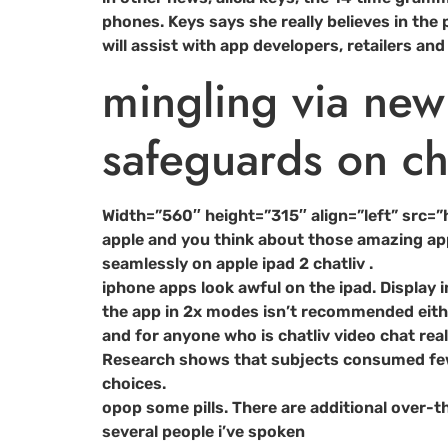
phones. Keys says she really believes in the
will assist with app developers, retailers 
mingling via ne
safeguards on cha
Width=”560″ height=”315″ align=”left” src
apple and you think about those amazing app
seamlessly on apple ipad 2 chatliv .
iphone apps look awful on the ipad. Display i
the app in 2x modes isn’t recommended either 
and for anyone who is chatliv video chat reall
Research shows that subjects consumed fewer
choices.
opop some pills. There are additional over-t
several people i’ve spoken