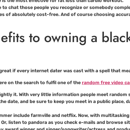
e is the most effective for fat loss than cardio workout.
e to chat those people you recognize or somebody comple
pes of absolutely cost-free. And of course choosing accur
efits to owning a blac
great if every internet dater was cast with a spell that mea
ere on the search to fulfil one of the
random free video cal
ghtly it. With very little information people meet random s
the date, and be sure to keep you meet in a public place, da
mmer include farmville and netflix. Now, with multitasking (
. Or, listen to pandora as you check e-mails and browse sit
mmy award winner and singer/songwriter/actress and produc