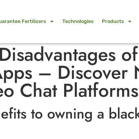
uarantee Fertilizers
Technologies
Products
 Disadvantages o
pps – Discover 
o Chat Platforms
efits to owning a blac